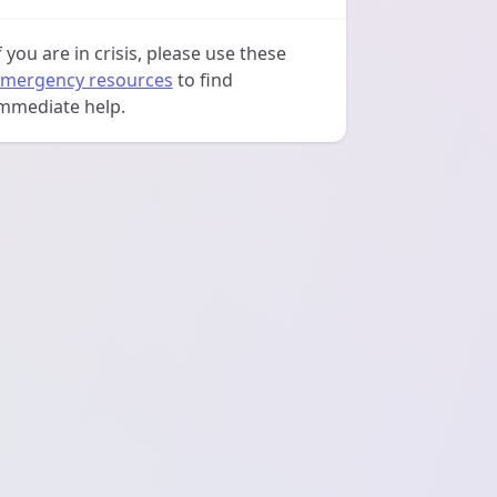
f you are in crisis, please use these
mergency resources
to find
mmediate help.