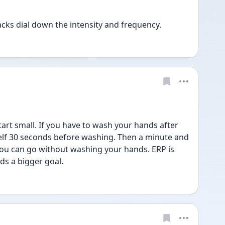
tacks dial down the intensity and frequency.  
tart small. If you have to wash your hands after 
lf 30 seconds before washing. Then a minute and 
you can go without washing your hands. ERP is 
s a bigger goal. 