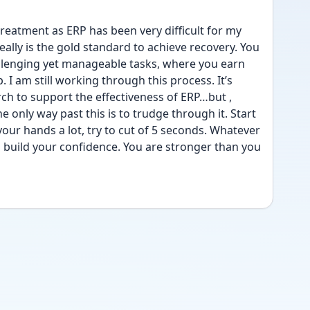
reatment as ERP has been very difficult for my 
ally is the gold standard to achieve recovery. You 
llenging yet manageable tasks, where you earn 
I am still working through this process. It’s 
ch to support the effectiveness of ERP…but , 
e only way past this is to trudge through it. Start 
our hands a lot, try to cut of 5 seconds. Whatever 
ll build your confidence. You are stronger than you 