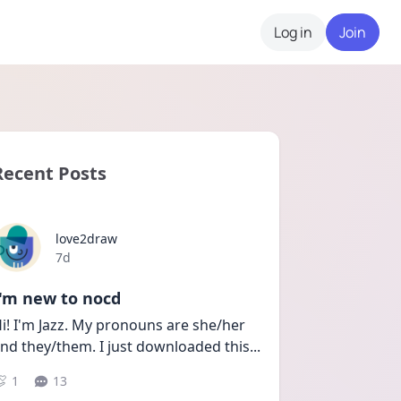
Log in
Join
Recent Posts
love2draw
Date posted
7d
I'm new to nocd
i! I'm Jazz. My pronouns are she/her 
nd they/them. I just downloaded this
...
1
13