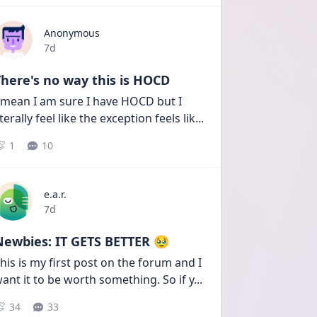
Anonymous
Date posted
7d
here's no way this is HOCD
 mean I am sure I have HOCD but I 
iterally feel like the exception feels lik
...
1
10
e.a.r.
Date posted
7d
Newbies: IT GETS BETTER 🥹
his is my first post on the forum and I 
ant it to be worth something. So if y
...
34
33