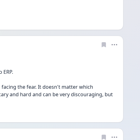
 ERP. 
facing the fear. It doesn't matter which 
cary and hard and can be very discouraging, but 