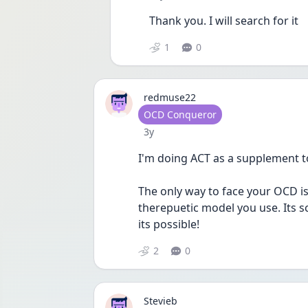
Thank you. I will search for it
1
0
redmuse22
User type
OCD Conqueror
Date posted
3y
I'm doing ACT as a supplement to
The only way to face your OCD is 
therepuetic model you use. Its s
its possible!
2
0
Stevieb