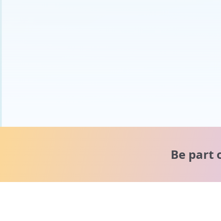
Be part 