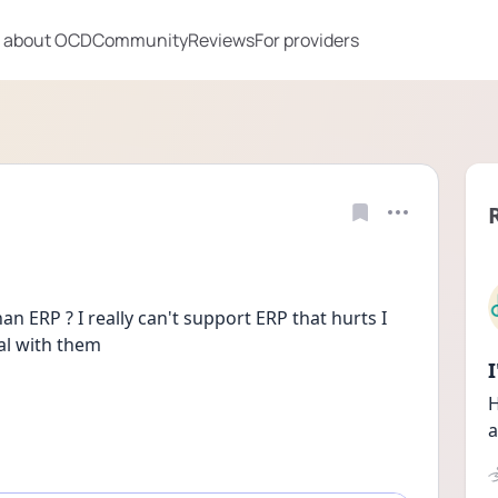
 about OCD
Community
Reviews
For providers
n ERP ? I really can't support ERP that hurts I 
eal with them
H
a