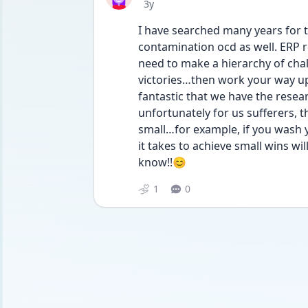
Date posted
3y
I have searched many years for t
contamination ocd as well. ERP re
need to make a hierarchy of cha
victories…then work your way up. 
fantastic that we have the resear
unfortunately for us sufferers, th
small…for example, if you wash y
it takes to achieve small wins wi
know!!😊
1
0