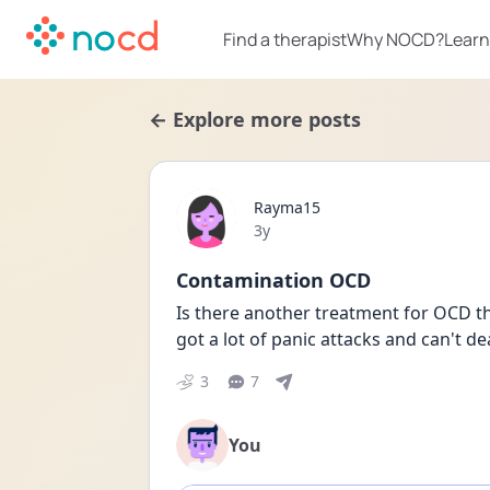
Find a therapist
Why NOCD?
Learn
← Explore more posts
Rayma15
Date posted
3y
Contamination OCD
Is there another treatment for OCD tha
got a lot of panic attacks and can't d
3
7
You