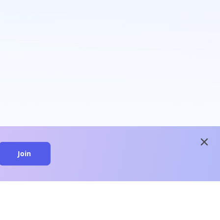
close
Join
close