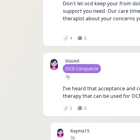
Don't let ocd keep your from doi
support you need. Our care time 
therapist about your concerns y
4
0
blazed
User type
OCD Conqueror
Date posted
3y
I’ve heard that acceptance and c
therapy that can be used for OC
2
0
Rayma15
Date posted
3y