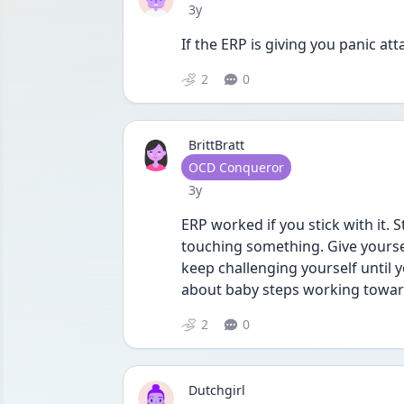
Date posted
3y
If the ERP is giving you panic at
2
0
BrittBratt
User type
OCD Conqueror
Date posted
3y
ERP worked if you stick with it. S
touching something. Give yourse
keep challenging yourself until 
about baby steps working toward
2
0
Dutchgirl