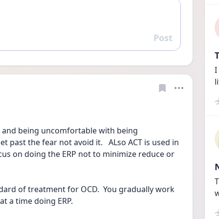
Post
Reply
T
I
l
ar and being uncomfortable with being 
 past the fear not avoid it.   ALso ACT is used in 
cus on doing the ERP not to minimize reduce or 
T
ndard of treatment for OCD.  You gradually work 
w
at a time doing ERP.