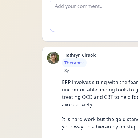
Add comment
Kathryn Ciraolo
User type
Therapist
Date posted
3y
ERP involves sitting with the fe
uncomfortable finding tools to get
treating OCD and CBT to help fo
avoid anxiety.   
It is hard work but the gold sta
your way up a hierarchy on step 