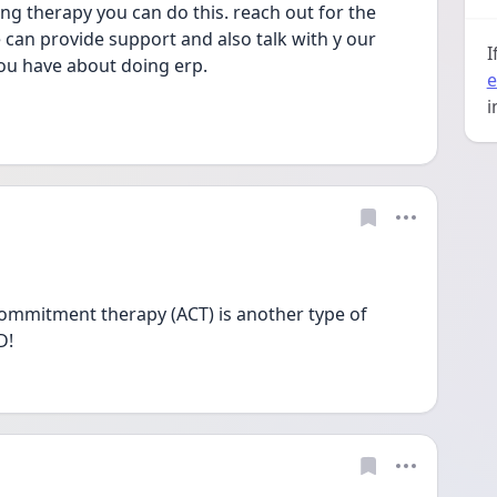
ng therapy you can do this. reach out for the 
can provide support and also talk with y our 
I
ou have about doing erp.
e
i
ommitment therapy (ACT) is another type of 
D!