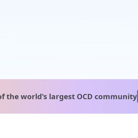
of the world's
largest OCD community
A message from our
clinical team