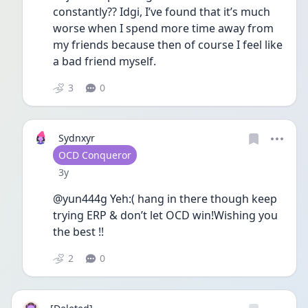
constantly?? Idgi, I’ve found that it’s much 
worse when I spend more time away from 
my friends because then of course I feel like 
a bad friend myself. 
3
0
Sydnxyr
User type
OCD Conqueror
Date posted
3y
@yun444g Yeh:( hang in there though keep 
trying ERP & don’t let OCD win!Wishing you 
the best !!
2
0