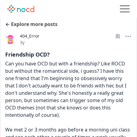
← Explore more posts
404_Error
Date posted
3y
Friendship OCD?
Can you have OCD but with a friendship? Like ROCD 
but without the romantical side, i guess? I have this 
one friend that I'm beginning to obsessively worry 
that I don't actually want to be friends with her, but I 
don't understand why. She's honestly a really great 
person, but sometimes can trigger some of my old 
OCD themes (not that she knows or does this 
intentionally of course).
We met 2 or 3 months ago before a morning uni class 