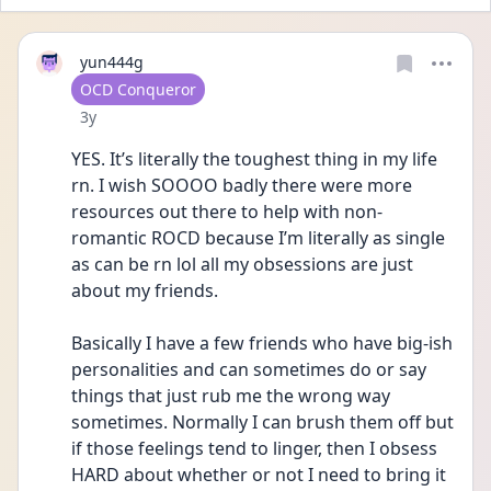
yun444g
User type
OCD Conqueror
Date posted
3y
YES. It’s literally the toughest thing in my life 
rn. I wish SOOOO badly there were more 
resources out there to help with non-
romantic ROCD because I’m literally as single 
as can be rn lol all my obsessions are just 
about my friends. 
Basically I have a few friends who have big-ish 
personalities and can sometimes do or say 
things that just rub me the wrong way 
sometimes. Normally I can brush them off but 
if those feelings tend to linger, then I obsess 
HARD about whether or not I need to bring it 