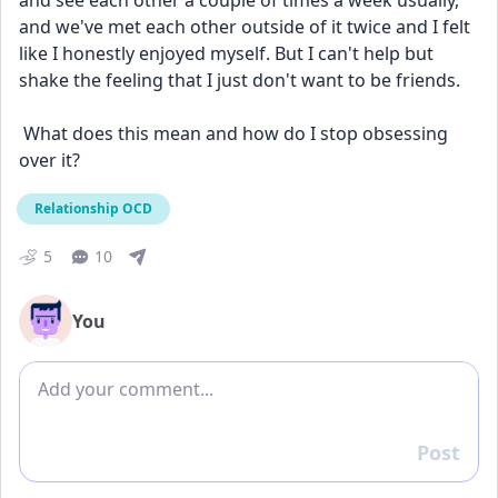
and see each other a couple of times a week usually, 
and we've met each other outside of it twice and I felt 
like I honestly enjoyed myself. But I can't help but 
shake the feeling that I just don't want to be friends.
 What does this mean and how do I stop obsessing 
over it?
Relationship OCD
5
10
You
Add comment
Post
Reply