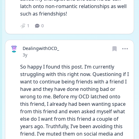
latch onto non-romantic relationships as well 
such as friendships!
1
0
DealingwithOCD_
Date posted
3y
So happy I found this post. I’m currently 
struggling with this right now. Questioning if I 
want to continue being friends with a friend I 
have and they have done nothing bad or 
wrong to me. Before my OCD latched onto 
this friend, I already had been wanting space 
from this friend and even asked myself what 
else do I want from this friend a couple of 
years ago. Truthfully, I’ve been avoiding this 
friend. I’ve muted them on social media and 