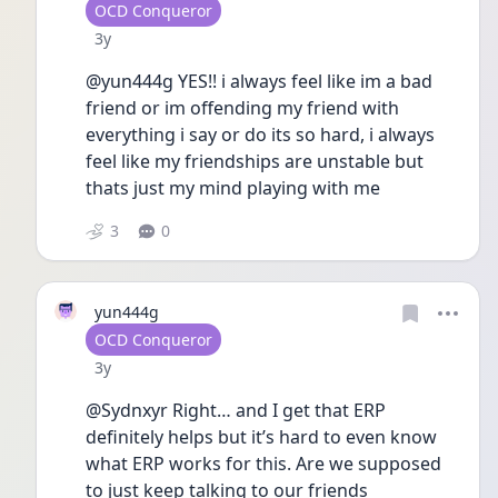
User type
OCD Conqueror
Date posted
3y
@yun444g YES!! i always feel like im a bad 
friend or im offending my friend with 
everything i say or do its so hard, i always 
feel like my friendships are unstable but 
thats just my mind playing with me
3
0
yun444g
User type
OCD Conqueror
Date posted
3y
@Sydnxyr Right… and I get that ERP 
definitely helps but it’s hard to even know 
what ERP works for this. Are we supposed 
to just keep talking to our friends 