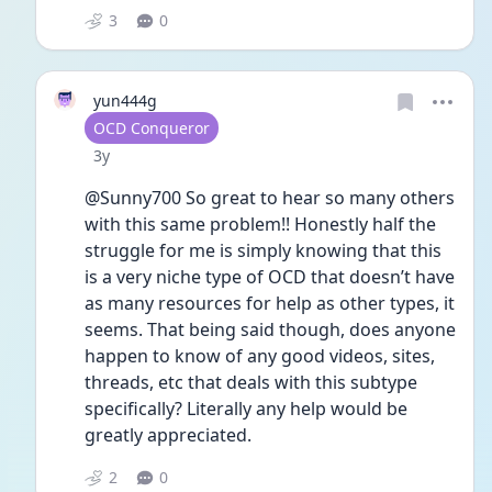
3
0
yun444g
User type
OCD Conqueror
Date posted
3y
@Sunny700 So great to hear so many others 
with this same problem!! Honestly half the 
struggle for me is simply knowing that this 
is a very niche type of OCD that doesn’t have 
as many resources for help as other types, it 
seems. That being said though, does anyone 
happen to know of any good videos, sites, 
threads, etc that deals with this subtype 
specifically? Literally any help would be 
greatly appreciated. 
2
0