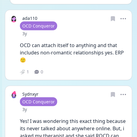
ada110
User type
OCD Conqueror
Date posted
3y
OCD can attach itself to anything and that 
includes non-romantic relationships yes. ERP 
🙂
1
0
Sydnxyr
User type
OCD Conqueror
Date posted
3y
Yes! I was wondering this exact thing because 
its never talked about anywhere online. But, i 
asked my therapist and she said ROCD can 