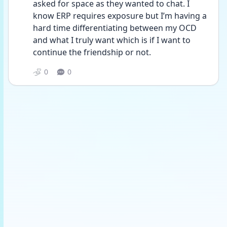
asked for space as they wanted to chat. I 
know ERP requires exposure but I’m having a 
hard time differentiating between my OCD 
and what I truly want which is if I want to 
continue the friendship or not. 
0
0