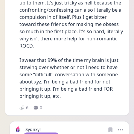
up to them. It’s just tricky as hell because the 
confronting/confessing can also literally be a 
compulsion in of itself. Plus I get bitter 
toward these friends for making me obsess 
so much in the first place. It’s so hard, literally 
why isn’t there more help for non-romantic 
ROCD. 
I swear that 99% of the time my brain is just 
stewing over whether or not I need to have 
some “difficult” conversation with someone 
about xyz, I’m being a bad friend for not 
bringing it up, I’m being a bad friend FOR 
bringing it up, etc. 
6
0
Sydnxyr