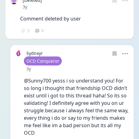
[Deleted]
Date posted
3y
Comment deleted by user
3
0
Sydnxyr
User type
OCD Conqueror
Date posted
3y
@Sunny700 yesss i so understand you! For 
so long i thought that friendship OCD didn’t 
exist until i got to this thread haha! So its so 
validating! I definitely agree with you on ur 
struggle because i always feel the same way, 
every thing i do or say to my friends makes 
me feel like im a bad person but its all my 
OCD