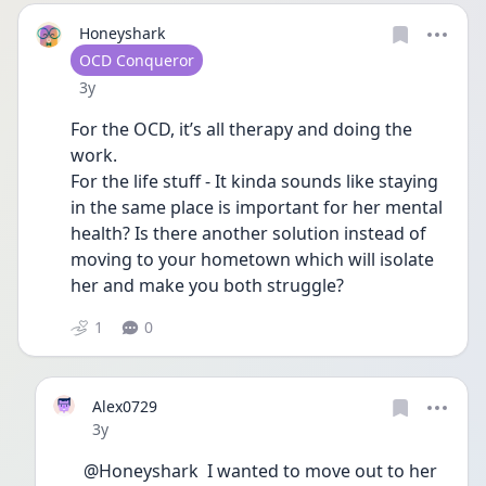
Honeyshark
User type
OCD Conqueror
Date posted
3y
For the OCD, it’s all therapy and doing the 
work. 
For the life stuff - It kinda sounds like staying 
in the same place is important for her mental 
health? Is there another solution instead of 
moving to your hometown which will isolate 
her and make you both struggle?
1
0
Alex0729
Date posted
3y
@Honeyshark  I wanted to move out to her 