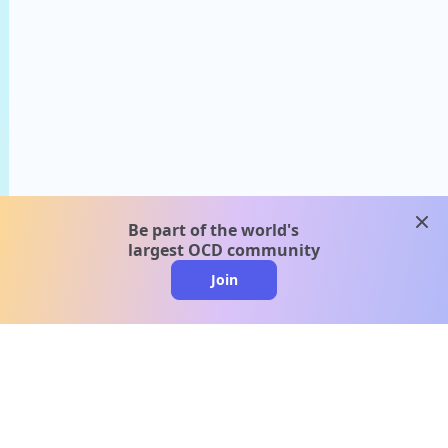
clos
Be part of the world's
largest OCD community
Join
clo
A message from our
clinical team