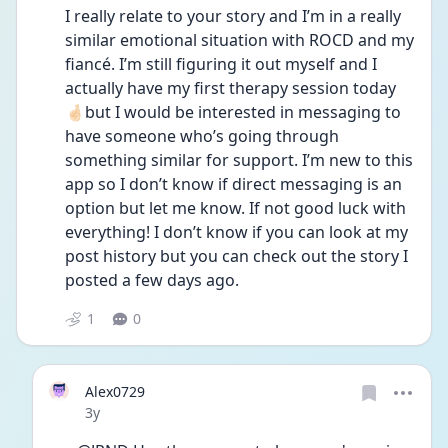
I really relate to your story and I’m in a really 
similar emotional situation with ROCD and my 
fiancé. I’m still figuring it out myself and I 
actually have my first therapy session today 
🤞🏻but I would be interested in messaging to 
have someone who’s going through 
something similar for support. I’m new to this 
app so I don’t know if direct messaging is an 
option but let me know. If not good luck with 
everything! I don’t know if you can look at my 
post history but you can check out the story I 
posted a few days ago. 
1
0
Alex0729
Date posted
3y