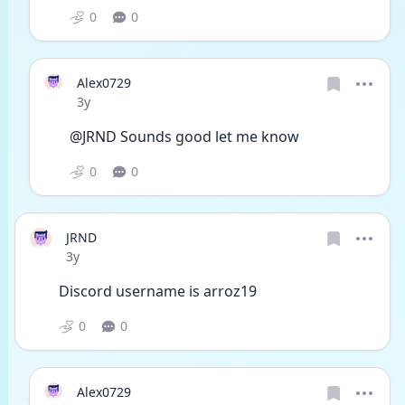
0
0
Alex0729
Date posted
3y
@JRND Sounds good let me know
0
0
JRND
Date posted
3y
Discord username is arroz19
0
0
Alex0729