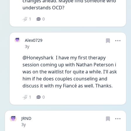
changes ahead. Maybe find someone who 
understands OCD?
1
0
Alex0729
Date posted
3y
@Honeyshark  I have my first therapy 
session coming up with Nathan Peterson i 
was on the waitlist for quite a while. I'll ask 
him if he does couples counseling and 
discuss it with my Fiancé as well. Thanks.
1
0
JRND
Date posted
3y