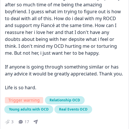
after so much time of me being the amazing 
boyfriend. I guess what im trying to figure out is how 
to deal with all of this. How do i deal with my ROCD 
and support my Fiancé at the same time. How can I 
reassure her i love her and that I don't have any 
doubts about being with her depsite what i feel or 
think. I don't mind my OCD hurting me or torturing 
me. But not her, i just want her to be happy.
If anyone is going through something similar or has 
any advice it would be greatly appreciated. Thank you.
Life is so hard.
Trigger warning
Relationship OCD
Young adults with OCD
Real Events OCD
3
17