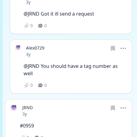
Date posted
3y
@JRND Got it ill send a request 
0
0
Alex0729
Date posted
3y
@JRND You should have a tag number as 
well
0
0
JRND
Date posted
3y
#0959