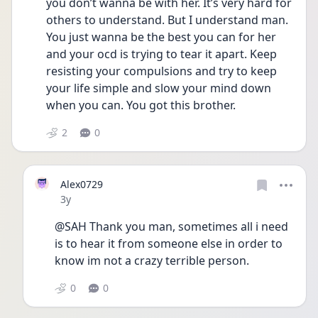
you don’t wanna be with her. It’s very hard for 
others to understand. But I understand man. 
You just wanna be the best you can for her 
and your ocd is trying to tear it apart. Keep 
resisting your compulsions and try to keep 
your life simple and slow your mind down 
when you can. You got this brother. 
2
0
Alex0729
Date posted
3y
@SAH Thank you man, sometimes all i need 
is to hear it from someone else in order to 
know im not a crazy terrible person.
0
0