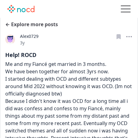
← Explore more posts
Alex0729
Date posted
3y
Help! ROCD
Me and my Fiancé get married in 3 months.
We have been together for almost 3yrs now.
I started dealing with OCD and different subtypes 
around Mid 2022 without knowing it was OCD. (Im not 
officially diagnosed btw)
Because I didn't know it was OCD for a long time all i 
did was confess and confess to my Fiancé, mainly 
things about my past some from my distant past and 
some from my more recent past. Eventually my OCD 
switched themes and all of sudden now i was having 