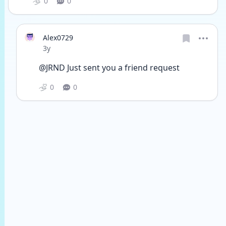
0
0
Alex0729
Date posted
3y
@JRND Just sent you a friend request
0
0