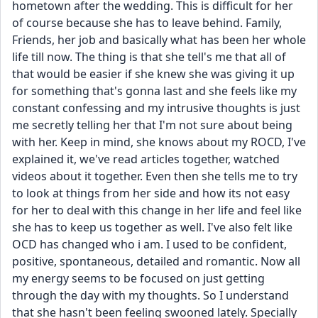
hometown after the wedding. This is difficult for her 
of course because she has to leave behind. Family, 
Friends, her job and basically what has been her whole 
life till now. The thing is that she tell's me that all of 
that would be easier if she knew she was giving it up 
for something that's gonna last and she feels like my 
constant confessing and my intrusive thoughts is just 
me secretly telling her that I'm not sure about being 
with her. Keep in mind, she knows about my ROCD, I've 
explained it, we've read articles together, watched 
videos about it together. Even then she tells me to try 
to look at things from her side and how its not easy 
for her to deal with this change in her life and feel like 
she has to keep us together as well. I've also felt like 
OCD has changed who i am. I used to be confident, 
positive, spontaneous, detailed and romantic. Now all 
my energy seems to be focused on just getting 
through the day with my thoughts. So I understand 
that she hasn't been feeling swooned lately. Specially 