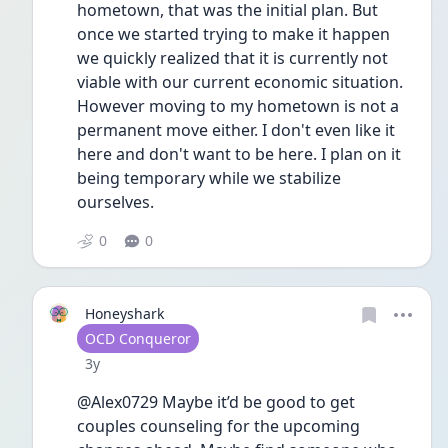
hometown, that was the initial plan. But 
once we started trying to make it happen 
we quickly realized that it is currently not 
viable with our current economic situation. 
However moving to my hometown is not a 
permanent move either. I don't even like it 
here and don't want to be here. I plan on it 
being temporary while we stabilize 
ourselves.
0
0
Honeyshark
User type
OCD Conqueror
Date posted
3y
@Alex0729 Maybe it’d be good to get 
couples counseling for the upcoming 