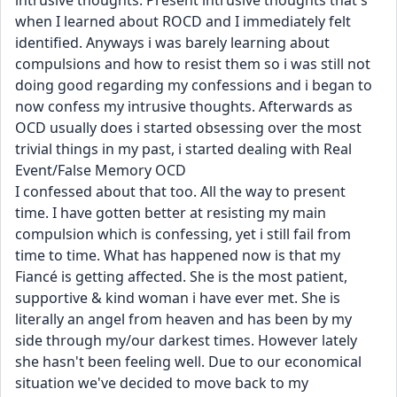
intrusive thoughts. Present intrusive thoughts that's 
when I learned about ROCD and I immediately felt 
identified. Anyways i was barely learning about 
compulsions and how to resist them so i was still not 
doing good regarding my confessions and i began to 
now confess my intrusive thoughts. Afterwards as 
OCD usually does i started obsessing over the most 
trivial things in my past, i started dealing with Real 
Event/False Memory OCD 
I confessed about that too. All the way to present 
time. I have gotten better at resisting my main 
compulsion which is confessing, yet i still fail from 
time to time. What has happened now is that my 
Fiancé is getting affected. She is the most patient, 
supportive & kind woman i have ever met. She is 
literally an angel from heaven and has been by my 
side through my/our darkest times. However lately 
she hasn't been feeling well. Due to our economical 
situation we've decided to move back to my 