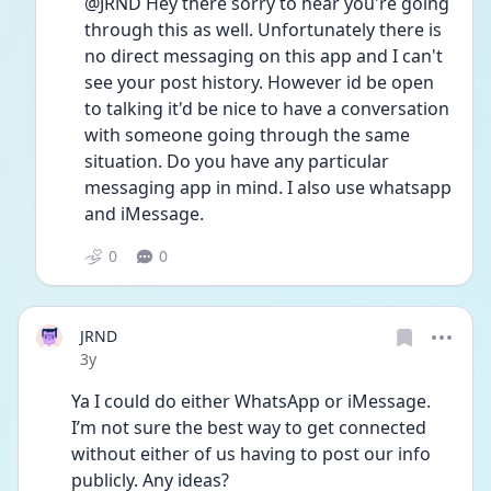
@JRND Hey there sorry to hear you're going 
through this as well. Unfortunately there is 
no direct messaging on this app and I can't 
see your post history. However id be open 
to talking it'd be nice to have a conversation 
with someone going through the same 
situation. Do you have any particular 
messaging app in mind. I also use whatsapp 
and iMessage.
0
0
JRND
Date posted
3y
Ya I could do either WhatsApp or iMessage. 
I’m not sure the best way to get connected 
without either of us having to post our info 
publicly. Any ideas? 