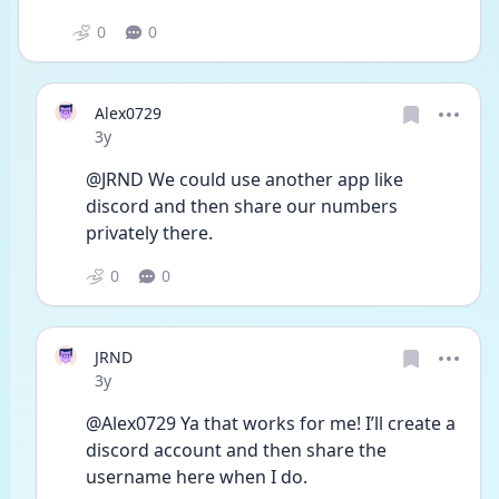
0
0
Alex0729
Date posted
3y
@JRND We could use another app like 
discord and then share our numbers 
privately there.
0
0
JRND
Date posted
3y
@Alex0729 Ya that works for me! I’ll create a 
discord account and then share the 
username here when I do.