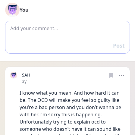
You
Add comment
Post
Reply
SAH
Date posted
3y
I know what you mean. And how hard it can 
be. The OCD will make you feel so guilty like 
you’re a bad person and you don’t wanna be 
with her. I’m sorry this is happening. 
Unfortunately trying to explain ocd to 
someone who doesn’t have it can sound like 