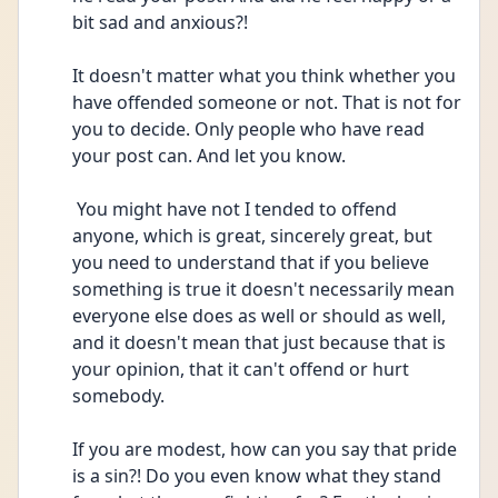
bit sad and anxious?! 
It doesn't matter what you think whether you 
have offended someone or not. That is not for 
you to decide. Only people who have read 
your post can. And let you know.
 You might have not I tended to offend 
anyone, which is great, sincerely great, but 
you need to understand that if you believe 
something is true it doesn't necessarily mean 
everyone else does as well or should as well, 
and it doesn't mean that just because that is 
your opinion, that it can't offend or hurt 
somebody. 
If you are modest, how can you say that pride 
is a sin?! Do you even know what they stand 