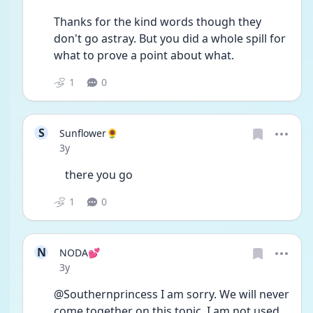
Thanks for the kind words though they 
don't go astray. But you did a whole spill for 
what to prove a point about what. 
1
0
S
Sunflower🌻
Date posted
3y
	there you go 
1
0
N
NODA💕
Date posted
3y
@Southernprincess I am sorry. We will never 
come together on this topic. I am not used 