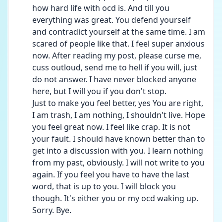
how hard life with ocd is. And till you 
everything was great. You defend yourself 
and contradict yourself at the same time. I am 
scared of people like that. I feel super anxious 
now. After reading my post, please curse me, 
cuss outloud, send me to hell if you will, just 
do not answer. I have never blocked anyone 
here, but I will you if you don't stop.
Just to make you feel better, yes You are right, 
I am trash, I am nothing, I shouldn't live. Hope 
you feel great now. I feel like crap. It is not 
your fault. I should have known better than to 
get into a discussion with you. I learn nothing 
from my past, obviously. I will not write to you 
again. If you feel you have to have the last 
word, that is up to you. I will block you 
though. It's either you or my ocd waking up. 
Sorry. Bye. 