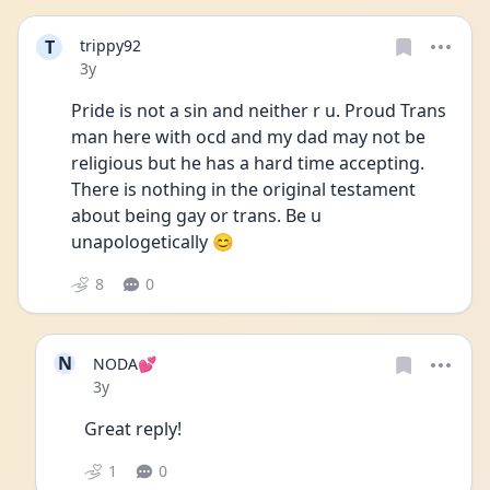
T
trippy92
Date posted
3y
Pride is not a sin and neither r u. Proud Trans 
man here with ocd and my dad may not be 
religious but he has a hard time accepting. 
There is nothing in the original testament 
about being gay or trans. Be u 
unapologetically 😊
8
0
N
NODA💕
Date posted
3y
Great reply! 
1
0