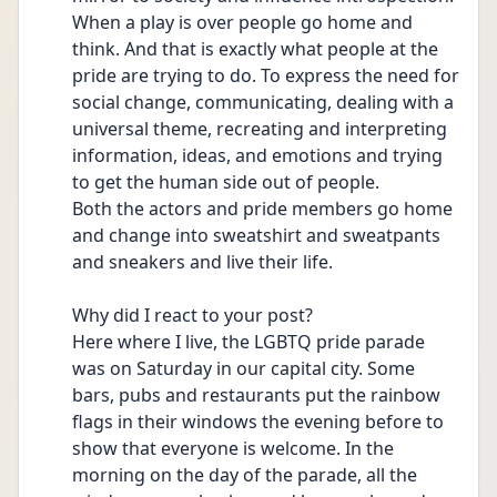
When a play is over people go home and 
think. And that is exactly what people at the 
pride are trying to do. To express the need for 
social change, communicating, dealing with a 
universal theme, recreating and interpreting 
information, ideas, and emotions and trying 
to get the human side out of people.
Both the actors and pride members go home 
and change into sweatshirt and sweatpants 
and sneakers and live their life.
Why did I react to your post?
Here where I live, the LGBTQ pride parade 
was on Saturday in our capital city. Some 
bars, pubs and restaurants put the rainbow 
flags in their windows the evening before to 
show that everyone is welcome. In the 
morning on the day of the parade, all the 