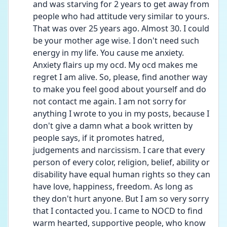
and was starving for 2 years to get away from 
people who had attitude very similar to yours. 
That was over 25 years ago. Almost 30. I could 
be your mother age wise. I don't need such 
energy in my life. You cause me anxiety. 
Anxiety flairs up my ocd. My ocd makes me 
regret I am alive. So, please, find another way 
to make you feel good about yourself and do 
not contact me again. I am not sorry for 
anything I wrote to you in my posts, because I 
don't give a damn what a book written by 
people says, if it promotes hatred, 
judgements and narcissism. I care that every 
person of every color, religion, belief, ability or 
disability have equal human rights so they can 
have love, happiness, freedom. As long as 
they don't hurt anyone. But I am so very sorry 
that I contacted you. I came to NOCD to find 
warm hearted, supportive people, who know 