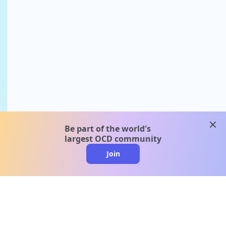
clos
Be part of the world's
largest OCD community
Join
clo
A message from our