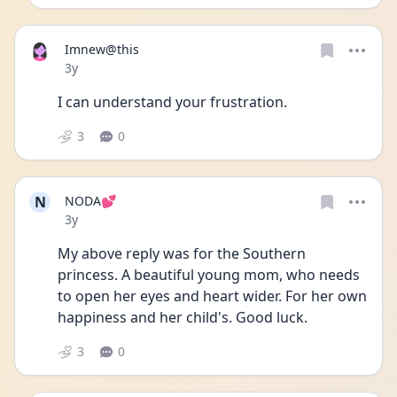
Imnew@this
Date posted
3y
I can understand your frustration. 
3
0
N
NODA💕
Date posted
3y
My above reply was for the Southern 
princess. A beautiful young mom, who needs 
to open her eyes and heart wider. For her own 
happiness and her child's. Good luck. 
3
0