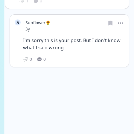
1
0
S
Sunflower🌻
Date posted
3y
I'm sorry this is your post. But I don't know 
what I said wrong 
0
0