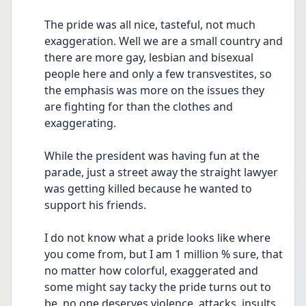
The pride was all nice, tasteful, not much 
exaggeration. Well we are a small country and 
there are more gay, lesbian and bisexual 
people here and only a few transvestites, so 
the emphasis was more on the issues they 
are fighting for than the clothes and 
exaggerating.
While the president was having fun at the 
parade, just a street away the straight lawyer 
was getting killed because he wanted to 
support his friends.
I do not know what a pride looks like where 
you come from, but I am 1 million % sure, that 
no matter how colorful, exaggerated and 
some might say tacky the pride turns out to 
be, no one deserves violence, attacks, insults, 