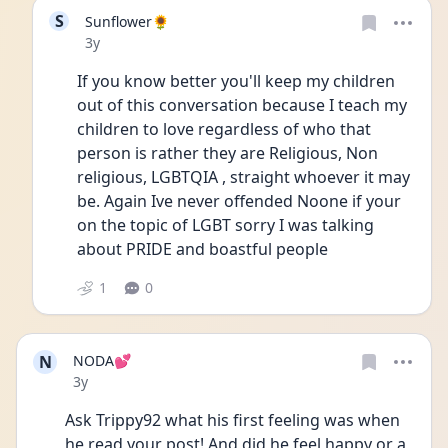
S
Sunflower🌻
Date posted
3y
If you know better you'll keep my children 
out of this conversation because I teach my 
children to love regardless of who that 
person is rather they are Religious, Non 
religious, LGBTQIA , straight whoever it may 
be. Again Ive never offended Noone if your 
on the topic of LGBT sorry I was talking 
about PRIDE and boastful people 
1
0
N
NODA💕
Date posted
3y
Ask Trippy92 what his first feeling was when 
he read your post! And did he feel happy or a 