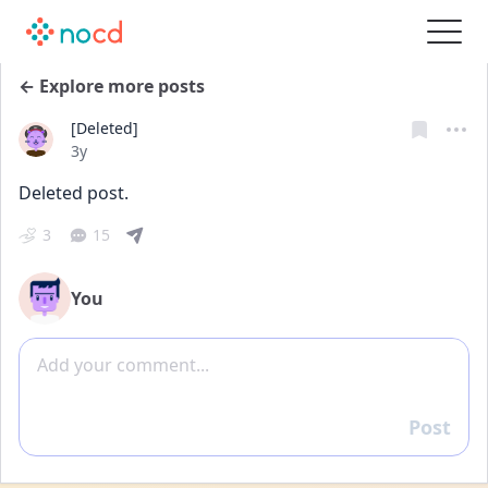
← Explore more posts
[Deleted]
Date posted
3y
Deleted post.
3
15
You
Add comment
Post
Reply