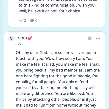
to this kind of communication. I wish you 
well, believe it or not. Your choice. 
2
0
N
NODA💕
Date posted
3y
Oh, my dear God. I am so sorry I ever got in 
touch with you. Wow, how sorry I am. You 
make me feel scared, you make me feel small, 
you bring back all my bad memories. I am the 
one here fighting for the good in people, for 
equality, for all people. You only defend 
yourself by attacking me. Nothing I say will 
make any difference  You are like ocd. You 
thrive by attacking other people, or is it just 
me. I had to run from home without money 