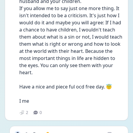
husband and your children. 
If you allow me to say just one more thing. It 
isn't intended to be a criticism. It's just how I 
would do it and maybe you will agree: If I had 
a chance to have children, I wouldn't teach 
them about what is a sin or not, I would teach 
them what is right or wrong and how to look 
at the world with their heart. Because the 
most important things in life are hidden to 
the eyes. You can only see them with your 
heart. 
Have a nice and piece ful ocd free day. 😇
I me
2
0