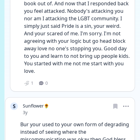
book out of. And now that I responded back 
you feel attacked. Nobody's attacking you 
nor am I attacking the LGBT community. I 
simply just said Pride is a sin, your weird. 
And your scared of me. I'm sorry. I'm not 
agreeing with your logic but go head block 
away love no one's stopping you. Good day 
to you and learn to not bring up people kids. 
You started with me not me start with you 
love. 
1
0
S
Sunflower🌻
Date posted
3y
Bur your used to your own form of degrading 
instead of seeing where the 
miscommunication was okay then God bless 