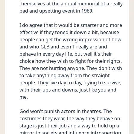
themselves at the annual memorial of a really 
bad and upsetting event in 1969.
I do agree that it would be smarter and more 
effective if they toned it down a bit, because 
people can get the wrong impression of how 
and who GLB and even T really are and 
behave in every day life, but well it's their 
choice how they wish to fight for their rights. 
They are not hurting anyone. They don't wish 
to take anything away from the straight 
people. They live day to day, trying to survive, 
with their ups and downs, just like you and 
me. 
God won't punish actors in theatres. The 
costumes they wear, the way they behave on 
stage is just their job and a way to hold up a 
mirror to society and influence introspection. 