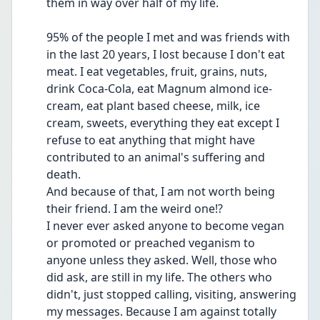
them in way over half of my life. 
95% of the people I met and was friends with 
in the last 20 years, I lost because I don't eat 
meat. I eat vegetables, fruit, grains, nuts, 
drink Coca-Cola, eat Magnum almond ice-
cream, eat plant based cheese, milk, ice 
cream, sweets, everything they eat except I 
refuse to eat anything that might have 
contributed to an animal's suffering and 
death. 
And because of that, I am not worth being 
their friend. I am the weird one!? 
I never ever asked anyone to become vegan 
or promoted or preached veganism to 
anyone unless they asked. Well, those who 
did ask, are still in my life. The others who 
didn't, just stopped calling, visiting, answering 
my messages. Because I am against totally 