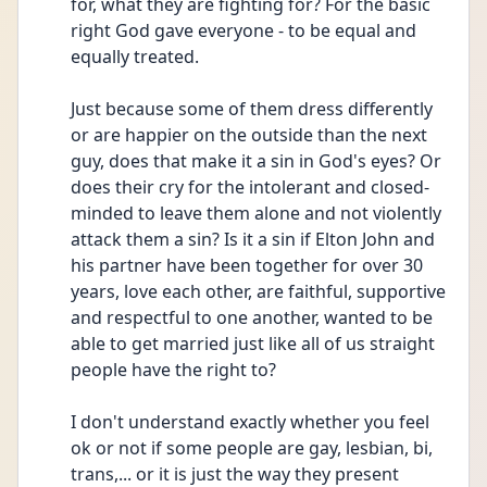
for, what they are fighting for? For the basic 
right God gave everyone - to be equal and 
equally treated.
Just because some of them dress differently 
or are happier on the outside than the next 
guy, does that make it a sin in God's eyes? Or 
does their cry for the intolerant and closed-
minded to leave them alone and not violently 
attack them a sin? Is it a sin if Elton John and 
his partner have been together for over 30 
years, love each other, are faithful, supportive 
and respectful to one another, wanted to be 
able to get married just like all of us straight 
people have the right to? 
I don't understand exactly whether you feel 
ok or not if some people are gay, lesbian, bi, 
trans,... or it is just the way they present 