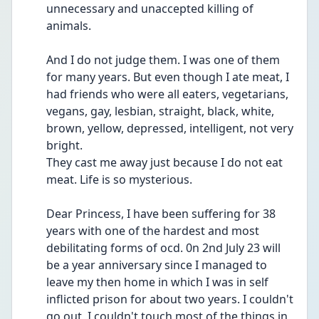
unnecessary and unaccepted killing of 
animals. 
And I do not judge them. I was one of them 
for many years. But even though I ate meat, I 
had friends who were all eaters, vegetarians, 
vegans, gay, lesbian, straight, black, white, 
brown, yellow, depressed, intelligent, not very 
bright. 
They cast me away just because I do not eat 
meat. Life is so mysterious. 
Dear Princess, I have been suffering for 38 
years with one of the hardest and most 
debilitating forms of ocd. 0n 2nd July 23 will 
be a year anniversary since I managed to 
leave my then home in which I was in self 
inflicted prison for about two years. I couldn't 
go out, I couldn't touch most of the things in 