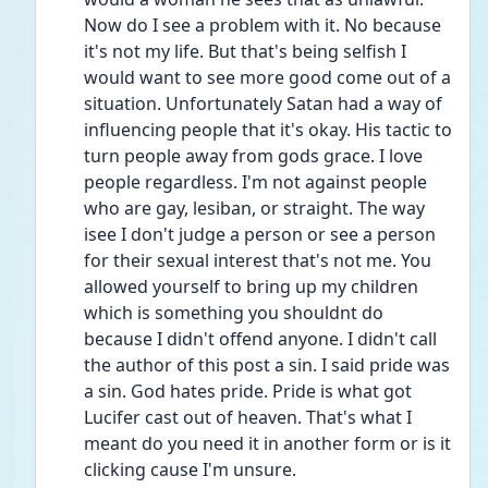
Now do I see a problem with it. No because 
it's not my life. But that's being selfish I 
would want to see more good come out of a 
situation. Unfortunately Satan had a way of 
influencing people that it's okay. His tactic to 
turn people away from gods grace. I love 
people regardless. I'm not against people 
who are gay, lesiban, or straight. The way 
isee I don't judge a person or see a person 
for their sexual interest that's not me. You 
allowed yourself to bring up my children 
which is something you shouldnt do 
because I didn't offend anyone. I didn't call 
the author of this post a sin. I said pride was 
a sin. God hates pride. Pride is what got 
Lucifer cast out of heaven. That's what I 
meant do you need it in another form or is it 
clicking cause I'm unsure.