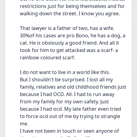
restrictions just for being themselves and for 
walking down the street. I know you agree. 
That lawyer is a father of two, has a wife. 
30%of his cases are pro Bono, he has a dog, a 
cat. He is obviously a good friend. And all it 
took for him to get attacked was a scarf- a 
rainbow coloured scarf.
I do not want to live in a world like this.
But I shouldn't be surprised. I lost all my 
family, relatives and old childhood friends just 
because I had OCD. All. I had to run away 
from my family for my own safety. Just 
because I had ocd. My late father even tried 
to force ocd out of me by trying to strangle 
me. 
I have not been in touch or seen anyone of 