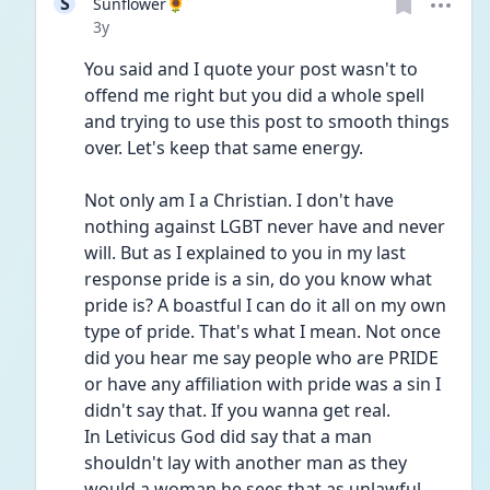
S
Sunflower🌻
Date posted
3y
You said and I quote your post wasn't to 
offend me right but you did a whole spell 
and trying to use this post to smooth things 
over. Let's keep that same energy.
Not only am I a Christian. I don't have 
nothing against LGBT never have and never 
will. But as I explained to you in my last 
response pride is a sin, do you know what 
pride is? A boastful I can do it all on my own 
type of pride. That's what I mean. Not once 
did you hear me say people who are PRIDE 
or have any affiliation with pride was a sin I 
didn't say that. If you wanna get real.
In Letivicus God did say that a man 
shouldn't lay with another man as they 
would a woman he sees that as unlawful. 