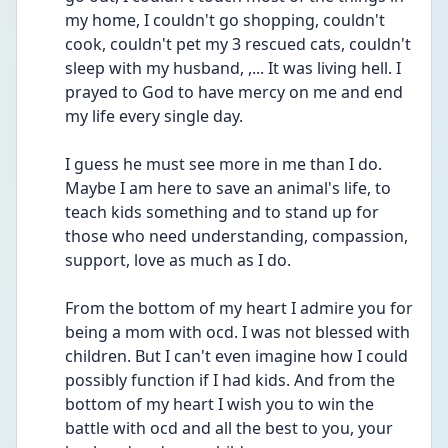
my home, I couldn't go shopping, couldn't 
cook, couldn't pet my 3 rescued cats, couldn't 
sleep with my husband, ,... It was living hell. I 
prayed to God to have mercy on me and end 
my life every single day. 
I guess he must see more in me than I do. 
Maybe I am here to save an animal's life, to 
teach kids something and to stand up for 
those who need understanding, compassion, 
support, love as much as I do. 
From the bottom of my heart I admire you for 
being a mom with ocd. I was not blessed with 
children. But I can't even imagine how I could 
possibly function if I had kids. And from the 
bottom of my heart I wish you to win the 
battle with ocd and all the best to you, your 