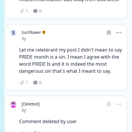
1
0
S
Sunflower🌻
Date posted
3y
Let me releterant my post I didn't mean to say 
PRIDE month is a sin. I mean I agree with the 
word PRIDE Is and it is indeed the most 
dangerous sin that's what I meant to say. 
1
0
[Deleted]
Date posted
3y
Comment deleted by user