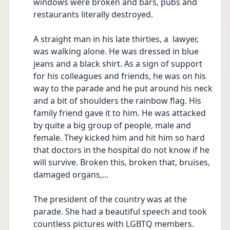
windows were broken and bars, pubs and 
restaurants literally destroyed.
A straight man in his late thirties, a  lawyer, 
was walking alone. He was dressed in blue 
jeans and a black shirt. As a sign of support 
for his colleagues and friends, he was on his 
way to the parade and he put around his neck 
and a bit of shoulders the rainbow flag. His 
family friend gave it to him. He was attacked 
by quite a big group of people, male and 
female. They kicked him and hit him so hard 
that doctors in the hospital do not know if he 
will survive. Broken this, broken that, bruises, 
damaged organs,...
The president of the country was at the 
parade. She had a beautiful speech and took 
countless pictures with LGBTQ members. 