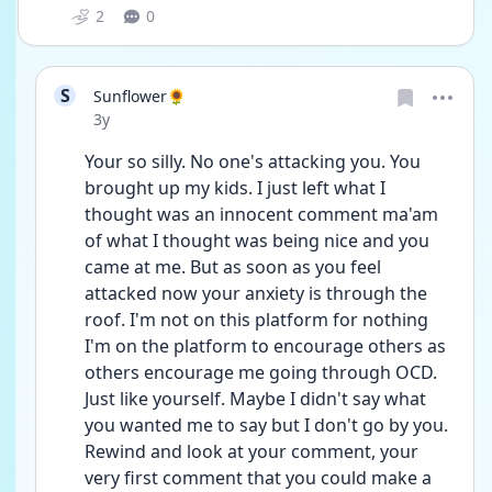
2
0
S
Sunflower🌻
Date posted
3y
Your so silly. No one's attacking you. You 
brought up my kids. I just left what I 
thought was an innocent comment ma'am 
of what I thought was being nice and you 
came at me. But as soon as you feel 
attacked now your anxiety is through the 
roof. I'm not on this platform for nothing 
I'm on the platform to encourage others as 
others encourage me going through OCD. 
Just like yourself. Maybe I didn't say what 
you wanted me to say but I don't go by you. 
Rewind and look at your comment, your 
very first comment that you could make a 