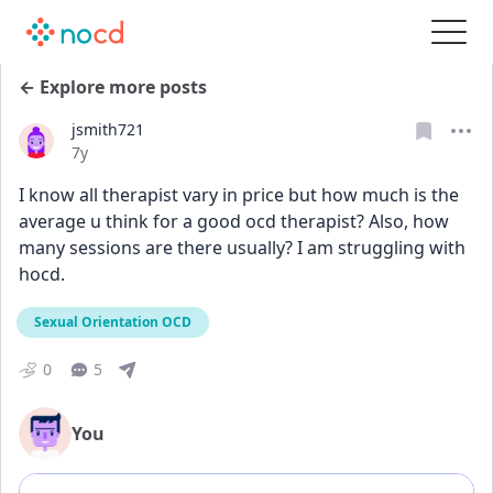
← Explore more posts
jsmith721
Date posted
7y
I know all therapist vary in price but how much is the 
average u think for a good ocd therapist? Also, how 
many sessions are there usually? I am struggling with 
hocd.
Sexual Orientation OCD
0
5
You
Add comment