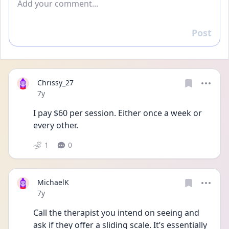
Post
Reply
Chrissy_27
Date posted
7y
I pay $60 per session. Either once a week or 
every other.
1
0
MichaelK
Date posted
7y
Call the therapist you intend on seeing and 
ask if they offer a sliding scale. It’s essentially 