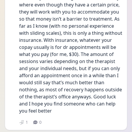
where even though they have a certain price, 
they will work with you to accommodate you 
so that money isn’t a barrier to treatment. As 
far as I know (with no personal experience 
with sliding scales), this is only a thing without 
insurance. With insurance, whatever your 
copay usually is for dr appointments will be 
what you pay (for me, $30). The amount of 
sessions varies depending on the therapist 
and your individual needs, but if you can only 
afford an appointment once in a while than I 
would still say that’s much better than 
nothing, as most of recovery happens outside 
of the therapist’s office anyways. Good luck 
and I hope you find someone who can help 
you feel better
1
0