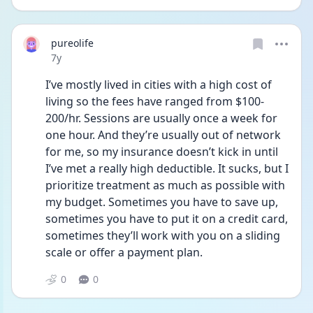
pureolife
Date posted
7y
I’ve mostly lived in cities with a high cost of 
living so the fees have ranged from $100-
200/hr. Sessions are usually once a week for 
one hour. And they’re usually out of network 
for me, so my insurance doesn’t kick in until 
I’ve met a really high deductible. It sucks, but I 
prioritize treatment as much as possible with 
my budget. Sometimes you have to save up, 
sometimes you have to put it on a credit card, 
sometimes they’ll work with you on a sliding 
scale or offer a payment plan.
0
0