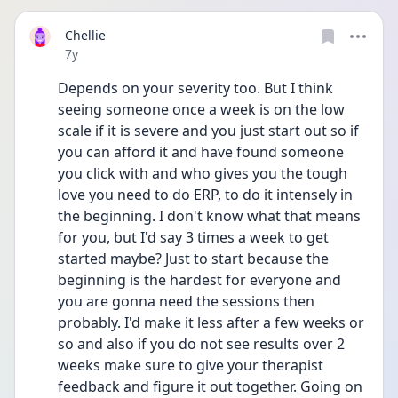
Chellie
Date posted
7y
Depends on your severity too. But I think 
seeing someone once a week is on the low 
scale if it is severe and you just start out so if 
you can afford it and have found someone 
you click with and who gives you the tough 
love you need to do ERP, to do it intensely in 
the beginning. I don't know what that means 
for you, but I'd say 3 times a week to get 
started maybe? Just to start because the 
beginning is the hardest for everyone and 
you are gonna need the sessions then 
probably. I'd make it less after a few weeks or 
so and also if you do not see results over 2 
weeks make sure to give your therapist 
feedback and figure it out together. Going on 