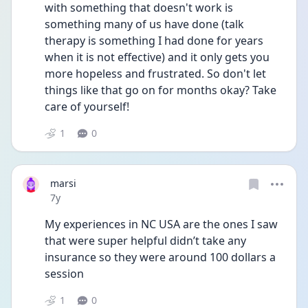
with something that doesn't work is 
something many of us have done (talk 
therapy is something I had done for years 
when it is not effective) and it only gets you 
more hopeless and frustrated. So don't let 
things like that go on for months okay? Take 
care of yourself!
1
0
marsi
Date posted
7y
My experiences in NC USA are the ones I saw 
that were super helpful didn’t take any 
insurance so they were around 100 dollars a 
session
1
0