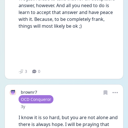
answer, however. And all you need to do is 
learn to accept that answer and have peace 
with it. Because, to be completely frank, 
things will most likely be ok ;)
3
0
brownr7
User type
OCD Conqueror
Date posted
3y
I know it is so hard, but you are not alone and 
there is always hope. I will be praying that 