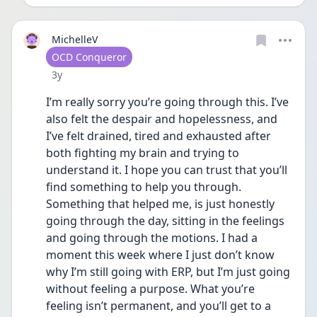
MichelleV
User type
OCD Conqueror
Date posted
3y
I’m really sorry you’re going through this. I’ve 
also felt the despair and hopelessness, and 
I’ve felt drained, tired and exhausted after 
both fighting my brain and trying to 
understand it. I hope you can trust that you’ll 
find something to help you through. 
Something that helped me, is just honestly 
going through the day, sitting in the feelings 
and going through the motions. I had a 
moment this week where I just don’t know 
why I’m still going with ERP, but I’m just going 
without feeling a purpose. What you’re 
feeling isn’t permanent, and you’ll get to a 