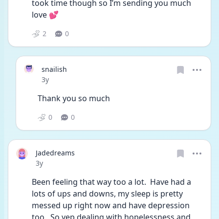
took time though so I’m sending you much 
love 💕
2
0
snailish
Date posted
3y
Thank you so much
0
0
Jadedreams
Date posted
3y
Been feeling that way too a lot.  Have had a 
lots of ups and downs, my sleep is pretty 
messed up right now and have depression 
too.  So yep dealing with hopelessness and 