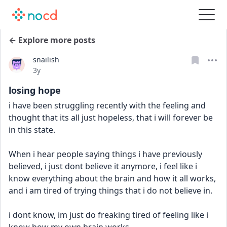
← Explore more posts
snailish
Date posted
3y
losing hope
i have been struggling recently with the feeling and 
thought that its all just hopeless, that i will forever be 
in this state.
When i hear people saying things i have previously 
believed, i just dont believe it anymore, i feel like i 
know everything about the brain and how it all works, 
and i am tired of trying things that i do not believe in.
i dont know, im just do freaking tired of feeling like i 