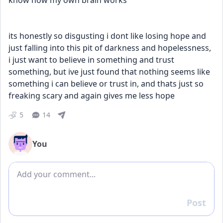
know how my own brain works
its honestly so disgusting i dont like losing hope and 
just falling into this pit of darkness and hopelessness, 
i just want to believe in something and trust 
something, but ive just found that nothing seems like 
something i can believe or trust in, and thats just so 
freaking scary and again gives me less hope
5
14
You
Add comment
Post
Reply