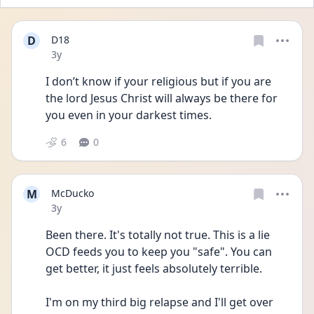
D
D18
Date posted
3y
I don’t know if your religious but if you are 
the lord Jesus Christ will always be there for 
you even in your darkest times. 
6
0
M
McDucko
Date posted
3y
Been there. It's totally not true. This is a lie 
OCD feeds you to keep you "safe". You can 
get better, it just feels absolutely terrible.
I'm on my third big relapse and I'll get over 