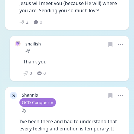
Jesus will meet you (because He will) where 
you are. Sending you so much love!
2
0
snailish
Date posted
3y
Thank you
0
0
S
Shannis
User type
OCD Conqueror
Date posted
3y
I’ve been there and had to understand that 
every feeling and emotion is temporary. It 