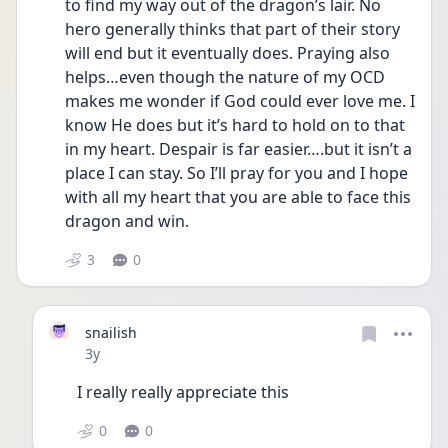
to find my way out of the dragon’s lair. No 
hero generally thinks that part of their story 
will end but it eventually does. Praying also 
helps…even though the nature of my OCD 
makes me wonder if God could ever love me. I 
know He does but it’s hard to hold on to that 
in my heart. Despair is far easier….but it isn’t a 
place I can stay. So I’ll pray for you and I hope 
with all my heart that you are able to face this 
dragon and win.
3
0
snailish
Date posted
3y
I really really appreciate this
0
0