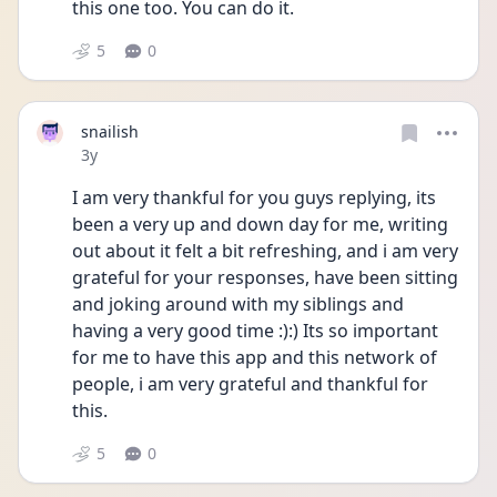
this one too. You can do it.
5
0
snailish
Date posted
3y
I am very thankful for you guys replying, its 
been a very up and down day for me, writing 
out about it felt a bit refreshing, and i am very 
grateful for your responses, have been sitting 
and joking around with my siblings and 
having a very good time :):) Its so important 
for me to have this app and this network of 
people, i am very grateful and thankful for 
this.
5
0