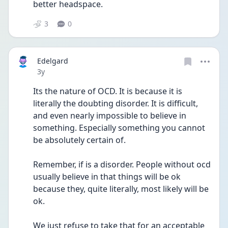
better headspace. 
3
0
Edelgard
Date posted
3y
Its the nature of OCD. It is because it is 
literally the doubting disorder. It is difficult, 
and even nearly impossible to believe in 
something. Especially something you cannot 
be absolutely certain of.
Remember, if is a disorder. People without ocd 
usually believe in that things will be ok 
because they, quite literally, most likely will be 
ok. 
We just refuse to take that for an acceptable 