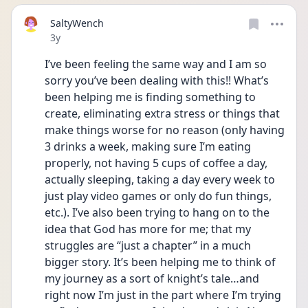
SaltyWench
Date posted
3y
I’ve been feeling the same way and I am so 
sorry you’ve been dealing with this!! What’s 
been helping me is finding something to 
create, eliminating extra stress or things that 
make things worse for no reason (only having 
3 drinks a week, making sure I’m eating 
properly, not having 5 cups of coffee a day, 
actually sleeping, taking a day every week to 
just play video games or only do fun things, 
etc.). I’ve also been trying to hang on to the 
idea that God has more for me; that my 
struggles are “just a chapter” in a much 
bigger story. It’s been helping me to think of 
my journey as a sort of knight’s tale…and 
right now I’m just in the part where I’m trying 