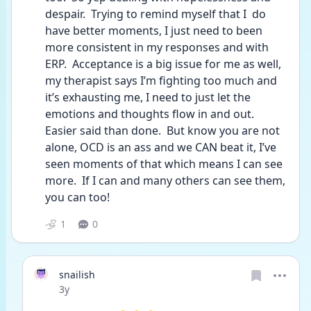
despair.  Trying to remind myself that I  do 
have better moments, I just need to been 
more consistent in my responses and with 
ERP.  Acceptance is a big issue for me as well, 
my therapist says I’m fighting too much and 
it’s exhausting me, I need to just let the 
emotions and thoughts flow in and out.  
Easier said than done.  But know you are not 
alone, OCD is an ass and we CAN beat it, I’ve 
seen moments of that which means I can see 
more.  If I can and many others can see them, 
you can too!
1
0
snailish
Date posted
3y