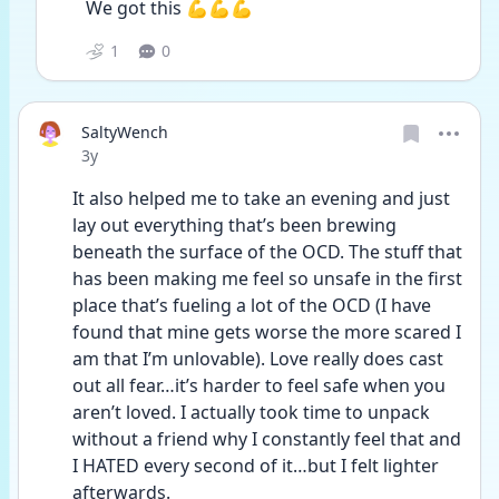
We got this 💪💪💪
1
0
SaltyWench
Date posted
3y
It also helped me to take an evening and just 
lay out everything that’s been brewing 
beneath the surface of the OCD. The stuff that 
has been making me feel so unsafe in the first 
place that’s fueling a lot of the OCD (I have 
found that mine gets worse the more scared I 
am that I’m unlovable). Love really does cast 
out all fear…it’s harder to feel safe when you 
aren’t loved. I actually took time to unpack 
without a friend why I constantly feel that and 
I HATED every second of it…but I felt lighter 
afterwards.