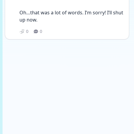
Oh…that was a lot of words. I’m sorry! I’ll shut 
up now.
0
0