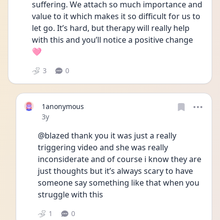
suffering. We attach so much importance and 
value to it which makes it so difficult for us to 
let go. It’s hard, but therapy will really help 
with this and you’ll notice a positive change 
🩷
3
0
1anonymous
Date posted
3y
@blazed thank you it was just a really 
triggering video and she was really 
inconsiderate and of course i know they are 
just thoughts but it’s always scary to have 
someone say something like that when you 
struggle with this 
1
0