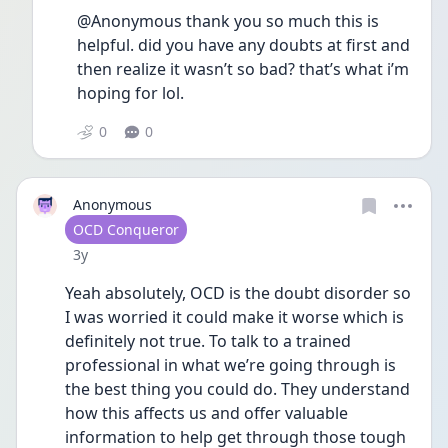
@Anonymous thank you so much this is 
helpful. did you have any doubts at first and 
then realize it wasn’t so bad? that’s what i’m 
hoping for lol.
0
0
Anonymous
User type
OCD Conqueror
Date posted
3y
Yeah absolutely, OCD is the doubt disorder so 
I was worried it could make it worse which is 
definitely not true. To talk to a trained 
professional in what we’re going through is 
the best thing you could do. They understand 
how this affects us and offer valuable 
information to help get through those tough 