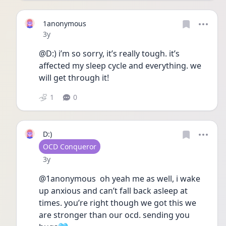
1anonymous
Date posted
3y
@D:) i’m so sorry, it’s really tough. it’s 
affected my sleep cycle and everything. we 
will get through it! 
1
0
D:)
User type
OCD Conqueror
Date posted
3y
@1anonymous  oh yeah me as well, i wake 
up anxious and can’t fall back asleep at 
times. you’re right though we got this we 
are stronger than our ocd. sending you 