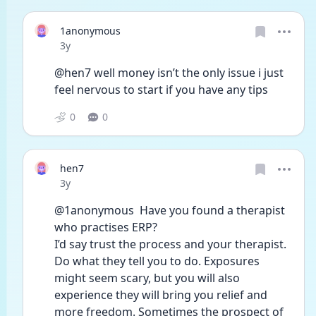
1anonymous
Date posted
3y
@hen7 well money isn’t the only issue i just 
feel nervous to start if you have any tips 
0
0
hen7
Date posted
3y
@1anonymous  Have you found a therapist 
who practises ERP?
I’d say trust the process and your therapist. 
Do what they tell you to do. Exposures 
might seem scary, but you will also 
experience they will bring you relief and 
more freedom. Sometimes the prospect of 