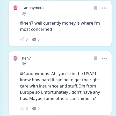
1anonymous
Date posted
3y
@hen7 well currently money is where i’m 
most concerned
0
0
hen7
Date posted
3y
@1anonymous  Ah, you’re in the USA? I 
know how hard it can be to get the right 
care with insurance and stuff. I’m from 
Europe so unfortunately I don’t have any 
tips. Maybe some others can chime in?
0
0