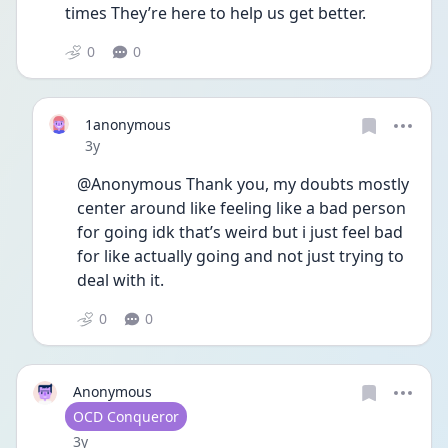
times They’re here to help us get better. 
0
0
1anonymous
Date posted
3y
@Anonymous Thank you, my doubts mostly 
center around like feeling like a bad person 
for going idk that’s weird but i just feel bad 
for like actually going and not just trying to 
deal with it.
0
0
Anonymous
User type
OCD Conqueror
Date posted
3y