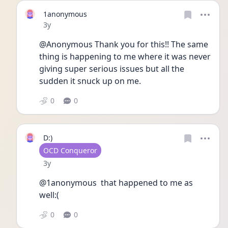
1anonymous
Date posted
3y
@Anonymous Thank you for this!! The same 
thing is happening to me where it was never 
giving super serious issues but all the 
sudden it snuck up on me. 
0
0
D:)
User type
OCD Conqueror
Date posted
3y
@1anonymous  that happened to me as 
well:( 
0
0