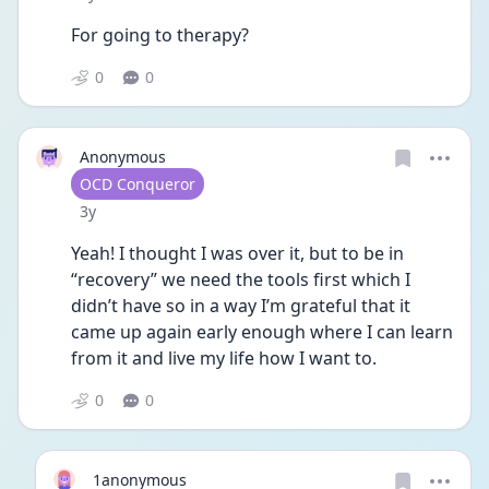
For going to therapy? 
0
0
Anonymous
User type
OCD Conqueror
Date posted
3y
Yeah! I thought I was over it, but to be in 
“recovery” we need the tools first which I 
didn’t have so in a way I’m grateful that it 
came up again early enough where I can learn 
from it and live my life how I want to. 
0
0
1anonymous