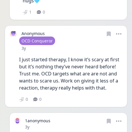
hugs🩵
1
0
Anonymous
User type
OCD Conqueror
Date posted
3y
I just started therapy, I know it’s scary at first 
but it’s nothing they’ve never heard before! 
Trust me. OCD targets what are are not and 
wants to scare us. Work on giving it less of a 
reaction, therapy really helps with that. 
0
0
1anonymous
Date posted
3y