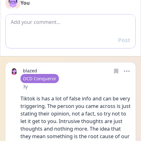
You
Add comment
Post
Reply
blazed
User type
OCD Conqueror
Date posted
3y
Tiktok is has a lot of false info and can be very 
triggering. The person you came across is just 
stating their opinion, not a fact, so try not to 
let it get to you. Intrusive thoughts are just 
thoughts and nothing more. The idea that 
they mean something is the root cause of our 