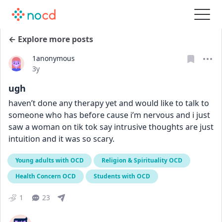
← Explore more posts
1anonymous
Date posted
3y
ugh
haven’t done any therapy yet and would like to talk to 
someone who has before cause i’m nervous and i just 
saw a woman on tik tok say intrusive thoughts are just 
intuition and it was so scary.
Young adults with OCD
Religion & Spirituality OCD
Health Concern OCD
Students with OCD
1
23