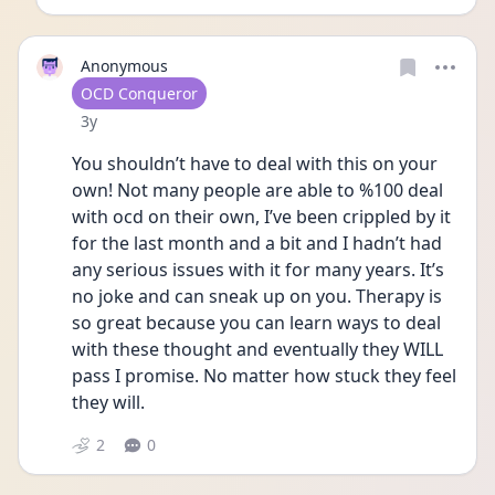
Anonymous
User type
OCD Conqueror
Date posted
3y
You shouldn’t have to deal with this on your 
own! Not many people are able to %100 deal 
with ocd on their own, I’ve been crippled by it 
for the last month and a bit and I hadn’t had 
any serious issues with it for many years. It’s 
no joke and can sneak up on you. Therapy is 
so great because you can learn ways to deal 
with these thought and eventually they WILL 
pass I promise. No matter how stuck they feel 
they will. 
2
0