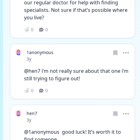
our regular doctor for help with finding 
specialists. Not sure if that’s possible where 
you live?
0
0
1anonymous
Date posted
3y
@hen7 i’m not really sure about that one i’m 
still trying to figure out! 
0
0
hen7
Date posted
3y
@1anonymous  good luck! It’s worth it to 
find someone