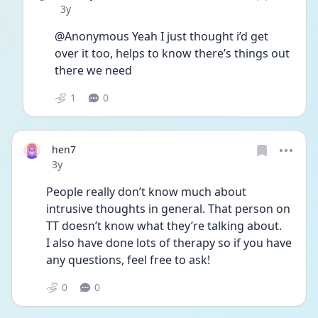
Date posted
3y
@Anonymous Yeah I just thought i’d get 
over it too, helps to know there’s things out 
there we need
1
0
hen7
Date posted
3y
People really don’t know much about 
intrusive thoughts in general. That person on 
TT doesn’t know what they’re talking about.
I also have done lots of therapy so if you have 
any questions, feel free to ask!
0
0