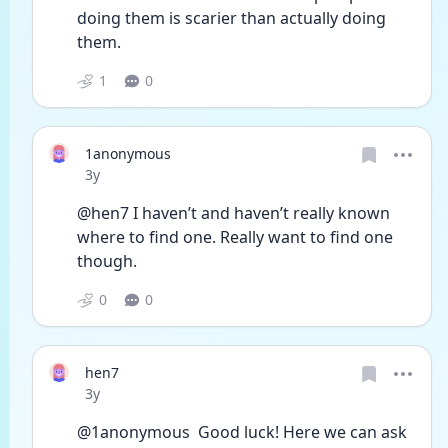
doing them is scarier than actually doing 
them.
1
0
1anonymous
Date posted
3y
@hen7 I haven’t and haven’t really known 
where to find one. Really want to find one 
though.
0
0
hen7
Date posted
3y
@1anonymous  Good luck! Here we can ask 