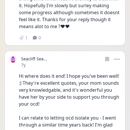
it. Hopefully I'm slowly but surley making 
some progress although sometimes it doesnt 
feel like it. Thanks for your reply though it 
means alot to me ?❤️❤️
1
0
Seacliff Sea...
Date posted
7y
Hi where does it end! I hope you've been well! 
:) They're excellent quotes, your mom sounds 
very knowledgable, and it's wonderful you 
have her by your side to support you through 
your ocd!
I can relate to letting ocd isolate you - I went 
through a similar time years back! I'm glad 