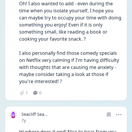
Oh! I also wanted to add - even during the 
time when you isolate yourself, I hope you 
can maybe try to occupy your time with doing 
something you enjoy! Even if it is only 
something small, like reading a book or 
cooking your favorite snack. ?
I also personally find those comedy specials 
on Netflix very calming if I'm having difficulty 
with thoughts that are causing me anxiety - 
maybe consider taking a look at those if 
you're interested! ?
1
0
Seacliff Sea...
Date posted
7y
Hi where does it end! Nice to hear from you, 