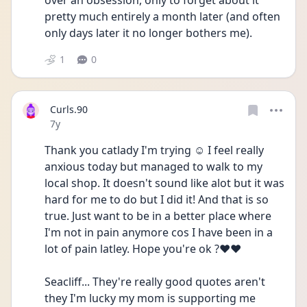
over an obsession, only to forget about it 
pretty much entirely a month later (and often 
only days later it no longer bothers me).
1
0
Curls.90
Date posted
7y
Thank you catlady I'm trying ☺️ I feel really 
anxious today but managed to walk to my 
local shop. It doesn't sound like alot but it was 
hard for me to do but I did it! And that is so 
true. Just want to be in a better place where 
I'm not in pain anymore cos I have been in a 
lot of pain latley. Hope you're ok ?❤️❤️
Seacliff... They're really good quotes aren't 
they I'm lucky my mom is supporting me 