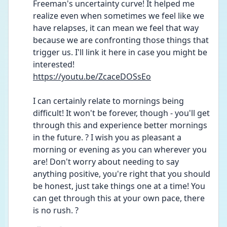
Freeman's uncertainty curve! It helped me 
realize even when sometimes we feel like we 
have relapses, it can mean we feel that way 
because we are confronting those things that 
trigger us. I'll link it here in case you might be 
interested!
https://youtu.be/ZcaceDOSsEo
I can certainly relate to mornings being 
difficult! It won't be forever, though - you'll get 
through this and experience better mornings 
in the future. ? I wish you as pleasant a 
morning or evening as you can wherever you 
are! Don't worry about needing to say 
anything positive, you're right that you should 
be honest, just take things one at a time! You 
can get through this at your own pace, there 
is no rush. ?