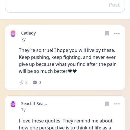
Post
Reply
Catlady
Date posted
7y
They’re so true! I hope you will live by these. 
Keep pushing, keep fighting, and never ever 
give up because what you find after the pain 
will be so much better❤️❤️
2
0
Seacliff Sea...
Date posted
7y
I love these quotes! They remind me about 
how one perspective is to think of life as a 