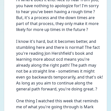
you have nothing to apologize for! I'm sorry 
to hear you've been having a rough time ? 
But, it's a process and the down times are 
part of that process, they only make it more 
likely for more up times in the future ?
I know it's hard, but it becomes better, and 
stumbling here and there is normal! The fact 
you're reading Jon Hershfield's book and 
learning more about ocd means you're 
already along the right path! The path may 
not be a straight line - sometimes it might 
even go backwards temporarily, and that's ok! 
As long as you aim to continue along the 
general path forward, you're doing great. ?
One thing I watched this week that reminds 
me of what you're going through is Mark 