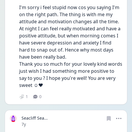
I'm sorry i feel stupid now cos you saying I'm 
on the right path. The thing is with me my 
attitude and motivation changes all the time. 
At night I can feel really motivated and have a 
positive attitude, but when morning comes I 
have severe depression and anxiety I find 
hard to snap out of. Hence why most days 
have been really bad.
Thank you so much for your lovely kind words 
just wish I had something more positive to 
say to you ? I hope you're well! You are very 
sweet ☺️❤️
1
0
Seacliff Sea...
Date posted
7y