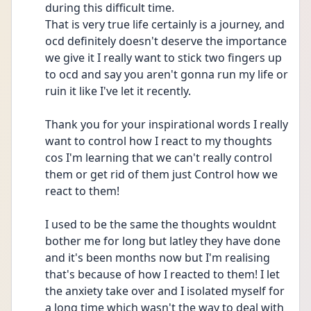
during this difficult time.
That is very true life certainly is a journey, and 
ocd definitely doesn't deserve the importance 
we give it I really want to stick two fingers up 
to ocd and say you aren't gonna run my life or 
ruin it like I've let it recently.
Thank you for your inspirational words I really 
want to control how I react to my thoughts 
cos I'm learning that we can't really control 
them or get rid of them just Control how we 
react to them!
I used to be the same the thoughts wouldnt 
bother me for long but latley they have done 
and it's been months now but I'm realising 
that's because of how I reacted to them! I let 
the anxiety take over and I isolated myself for 
a long time which wasn't the way to deal with 