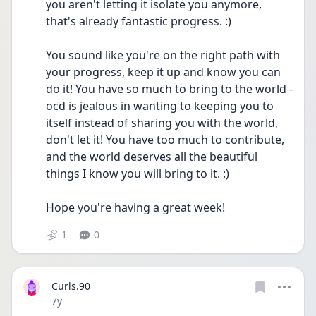
you aren't letting it isolate you anymore, 
that's already fantastic progress. :)
You sound like you're on the right path with 
your progress, keep it up and know you can 
do it! You have so much to bring to the world - 
ocd is jealous in wanting to keeping you to 
itself instead of sharing you with the world, 
don't let it! You have too much to contribute, 
and the world deserves all the beautiful 
things I know you will bring to it. :)
Hope you're having a great week!
1
0
Curls.90
Date posted
7y