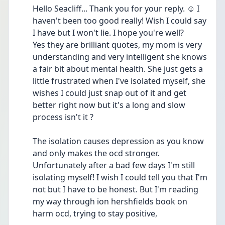
Hello Seacliff... Thank you for your reply. ☺️ I 
haven't been too good really! Wish I could say 
I have but I won't lie. I hope you're well?
Yes they are brilliant quotes, my mom is very 
understanding and very intelligent she knows 
a fair bit about mental health. She just gets a 
little frustrated when I've isolated myself, she 
wishes I could just snap out of it and get 
better right now but it's a long and slow 
process isn't it ?
The isolation causes depression as you know 
and only makes the ocd stronger. 
Unfortunately after a bad few days I'm still 
isolating myself! I wish I could tell you that I'm 
not but I have to be honest. But I'm reading 
my way through ion hershfields book on 
harm ocd, trying to stay positive,