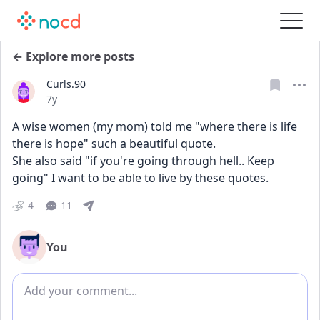
← Explore more posts
Curls.90
Date posted
7y
A wise women (my mom) told me "where there is life 
there is hope" such a beautiful quote.
She also said "if you're going through hell.. Keep 
going" I want to be able to live by these quotes.
4
11
You
Add comment