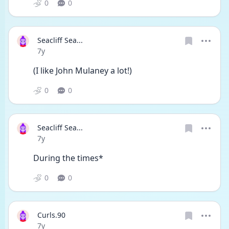
0
0
Seacliff Sea...
Date posted
7y
(I like John Mulaney a lot!)
0
0
Seacliff Sea...
Date posted
7y
During the times*
0
0
Curls.90
Date posted
7y