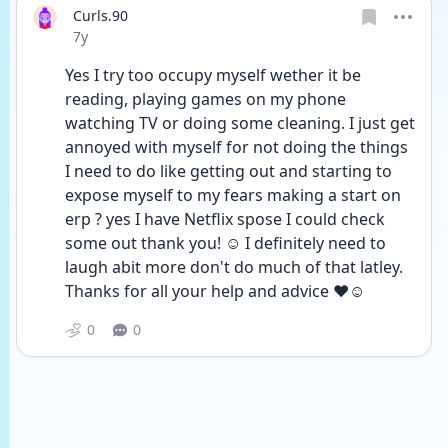
Curls.90
Date posted
7y
Yes I try too occupy myself wether it be 
reading, playing games on my phone 
watching TV or doing some cleaning. I just get 
annoyed with myself for not doing the things 
I need to do like getting out and starting to 
expose myself to my fears making a start on 
erp ? yes I have Netflix spose I could check 
some out thank you! ☺️ I definitely need to 
laugh abit more don't do much of that latley. 
Thanks for all your help and advice ❤️☺️
0
0