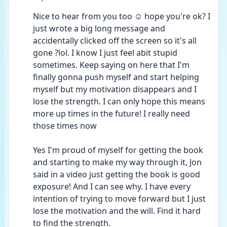
Nice to hear from you too ☺️ hope you're ok? I 
just wrote a big long message and 
accidentally clicked off the screen so it's all 
gone ?lol. I know I just feel abit stupid 
sometimes. Keep saying on here that I'm 
finally gonna push myself and start helping 
myself but my motivation disappears and I 
lose the strength. I can only hope this means 
more up times in the future! I really need 
those times now
Yes I'm proud of myself for getting the book 
and starting to make my way through it, Jon 
said in a video just getting the book is good 
exposure! And I can see why. I have every 
intention of trying to move forward but I just 
lose the motivation and the will. Find it hard 
to find the strength.