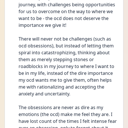
journey, with challenges being opportunities 
for us to overcome on the way to where we 
want to be - the ocd does not deserve the 
importance we give it!
There will never not be challenges (such as 
ocd obsessions), but instead of letting them 
spiral into catastrophizing, thinking about 
them as merely stepping stones or 
roadblocks in my journey to where I want to 
be in my life, instead of the dire importance 
my ocd wants me to give them, often helps 
me with rationalizing and accepting the 
anxiety and uncertainty.
The obsessions are never as dire as my 
emotions (the ocd) make me feel they are. I 
have lost count of the times I felt intense fear 