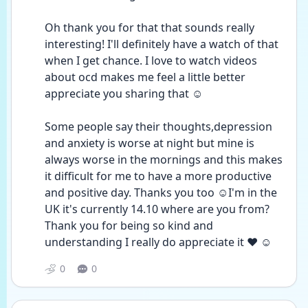
Oh thank you for that that sounds really 
interesting! I'll definitely have a watch of that 
when I get chance. I love to watch videos 
about ocd makes me feel a little better 
appreciate you sharing that ☺️
Some people say their thoughts,depression 
and anxiety is worse at night but mine is 
always worse in the mornings and this makes 
it difficult for me to have a more productive 
and positive day. Thanks you too ☺️I'm in the 
UK it's currently 14.10 where are you from?
Thank you for being so kind and 
understanding I really do appreciate it ❤️ ☺️
0
0