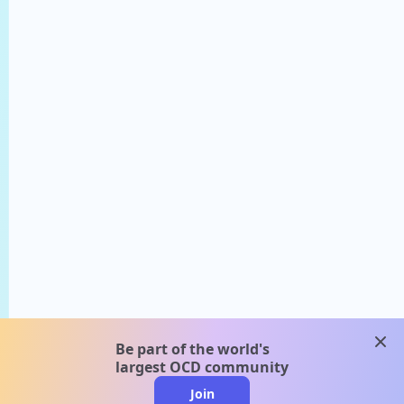
clos
Be part of the world's
largest OCD community
Join