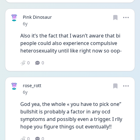
Pink Dinosaur
Date posted
6y
Also it’s the fact that I wasn’t aware that bi 
people could also experience compulsive 
heterosexuality until like right now so oop-
0
0
rose_rott
Date posted
6y
God yea, the whole « you have to pick one” 
bullshit is probably a factor in any ocd 
symptoms and possibly even a trigger. I rlly 
hope you figure things out eventually!!
0
0