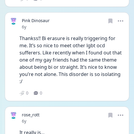
Pink Dinosaur
Date posted
6y
Thankss!! Bi erasure is really triggering for 
me. It’s so nice to meet other lgbt ocd 
sufferers. Like recently when I found out that 
one of my gay friends had the same theme 
about being bi or straight. It’s nice to know 
you’re not alone. This disorder is so isolating 
:/
0
0
rose_rott
Date posted
6y
It really is...