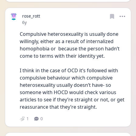
rose_rott
Date posted
6y
Compulsive heterosexuality is usually done 
willingly, either as a result of internalized 
homophobia or  because the person hadn’t 
come to terms with their identity yet.
I think in the case of OCD it’s followed with 
compulsive behaviour which compulsive 
heterosexuality usually doesn’t have- so 
someone with HOCD would check various 
articles to see if they’re straight or not, or get 
reassurance that they’re straight.
1
0