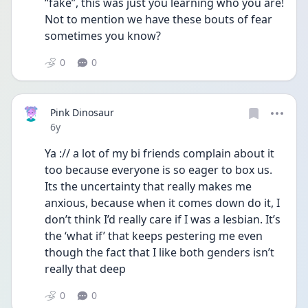
“fake”, this was just you learning who you are! 
Not to mention we have these bouts of fear 
sometimes you know?
0
0
Pink Dinosaur
Date posted
6y
Ya :// a lot of my bi friends complain about it 
too because everyone is so eager to box us. 
Its the uncertainty that really makes me 
anxious, because when it comes down do it, I 
don’t think I’d really care if I was a lesbian. It’s 
the ‘what if’ that keeps pestering me even 
though the fact that I like both genders isn’t 
really that deep
0
0