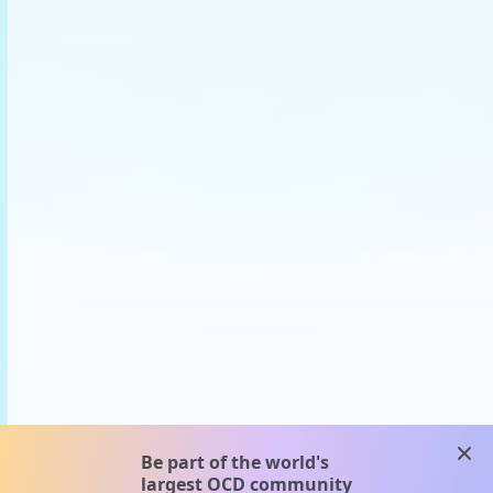
clos
Be part of the world's
largest OCD community