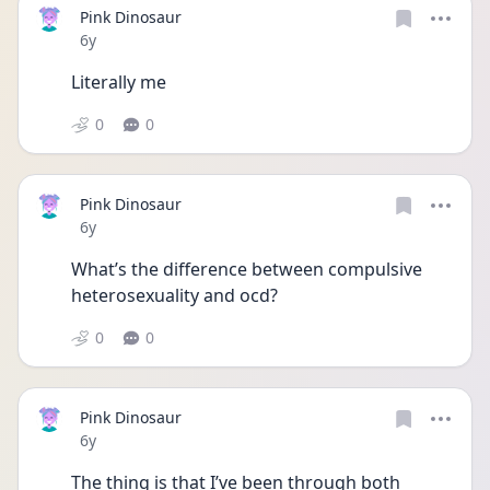
Pink Dinosaur
Date posted
6y
Literally me
0
0
Pink Dinosaur
Date posted
6y
What’s the difference between compulsive 
heterosexuality and ocd?
0
0
Pink Dinosaur
Date posted
6y
The thing is that I’ve been through both 