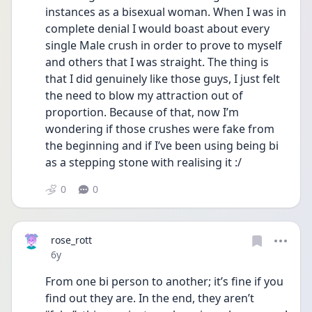
instances as a bisexual woman. When I was in 
complete denial I would boast about every 
single Male crush in order to prove to myself 
and others that I was straight. The thing is 
that I did genuinely like those guys, I just felt 
the need to blow my attraction out of 
proportion. Because of that, now I’m 
wondering if those crushes were fake from 
the beginning and if I’ve been using being bi 
as a stepping stone with realising it :/
0
0
rose_rott
Date posted
6y
From one bi person to another; it’s fine if you 
find out they are. In the end, they aren’t 