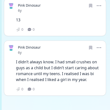
Pink Dinosaur
Date posted
6y
13
0
0
Pink Dinosaur
Date posted
6y
I didn’t always know. I had small crushes on 
guys as a child but I didn’t start caring about 
romance until my teens. I realised I was bi 
when I realised I liked a girl in my year.
0
0