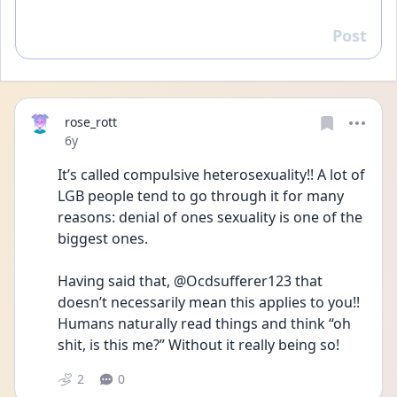
Post
Reply
rose_rott
Date posted
6y
It’s called compulsive heterosexuality!! A lot of 
LGB people tend to go through it for many 
reasons: denial of ones sexuality is one of the 
biggest ones. 
Having said that, @Ocdsufferer123 that 
doesn’t necessarily mean this applies to you!! 
Humans naturally read things and think “oh 
shit, is this me?” Without it really being so!
2
0