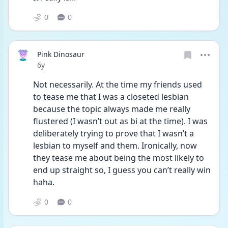
0
0
Pink Dinosaur
Date posted
6y
Not necessarily. At the time my friends used 
to tease me that I was a closeted lesbian 
because the topic always made me really 
flustered (I wasn’t out as bi at the time). I was 
deliberately trying to prove that I wasn’t a 
lesbian to myself and them. Ironically, now 
they tease me about being the most likely to 
end up straight so, I guess you can’t really win 
haha.
0
0