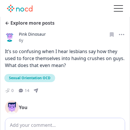
← Explore more posts
Pink Dinosaur
Date posted
6y
It’s so confusing when I hear lesbians say how they 
used to force themselves into having crushes on guys. 
What does that even mean?
Sexual Orientation OCD
0
14
You
Add comment