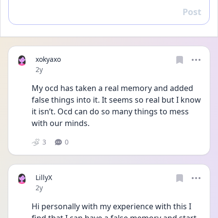
Post
Reply
xokyaxo
Date posted
2y
My ocd has taken a real memory and added 
false things into it. It seems so real but I know 
it isn’t. Ocd can do so many things to mess 
with our minds. 
3
0
LillyX
Date posted
2y
Hi personally with my experience with this I 