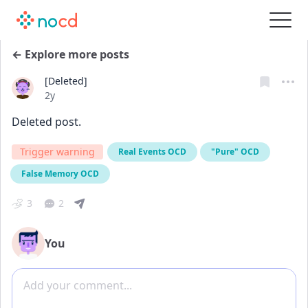
← Explore more posts
[Deleted]
Date posted
2y
Deleted post.
Trigger warning
Real Events OCD
"Pure" OCD
False Memory OCD
3
2
You
Add comment