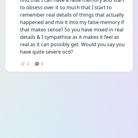
find that I can have a false memory and start 
to obsess over it so much that I start to 
remember real details of things that actually 
happened and mix it into my false memory if 
that makes sense? So you have mixed in real 
details & I sympathise as it makes it feel as 
real as it can possibly get. Would you say you 
have quite severe ocd? 
2
0