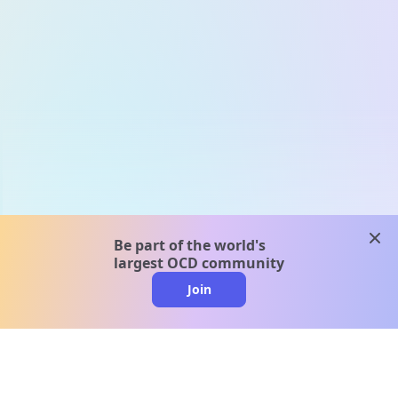
clos
Be part of the world's
largest OCD community
Join
clo