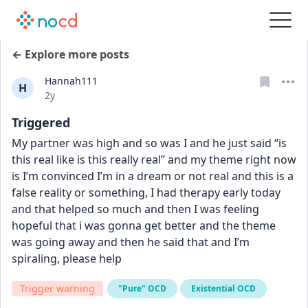
← Explore more posts
Hannah111
H
Date posted
2y
Triggered
My partner was high and so was I and he just said “is 
this real like is this really real” and my theme right now 
is I’m convinced I’m in a dream or not real and this is a 
false reality or something, I had therapy early today 
and that helped so much and then I was feeling 
hopeful that i was gonna get better and the theme 
was going away and then he said that and I’m 
spiraling, please help
Trigger warning
"Pure" OCD
Existential OCD