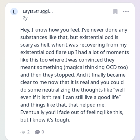
L
LayIsStruggl...
Date posted
2y
Hey, I know how you feel. I’ve never done any 
substances like that, but existential ocd is 
scary as hell. when I was recovering from my 
existential ocd flare up I had a lot of moments 
like this too where I was convinced they 
meant something (magical thinking OCD too) 
and then they stopped. And it finally became 
clear to me now that it is real and you could 
do some neutralizing the thoughts like “well 
even if it isn’t real I can still live a good life” 
and things like that, that helped me. 
Eventually you’ll fade out of feeling like this, 
but I know it’s tough. 
2
0