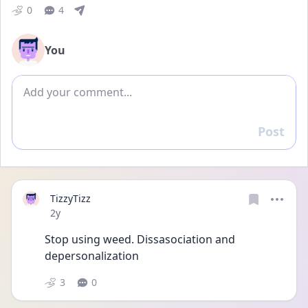
0
4
You
Add comment
Post
Reply
TizzyTizz
Date posted
2y
Stop using weed. Dissasociation and 
depersonalization 
3
0