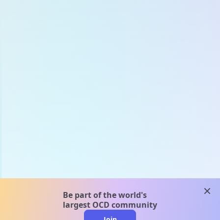
clos
Be part of the world's
largest OCD community
Join