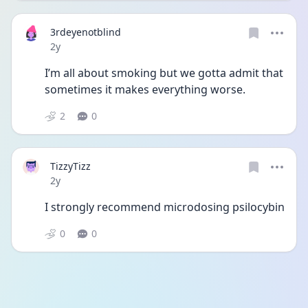
3rdeyenotblind
Date posted
2y
I’m all about smoking but we gotta admit that 
sometimes it makes everything worse. 
2
0
TizzyTizz
Date posted
2y
I strongly recommend microdosing psilocybin 
0
0