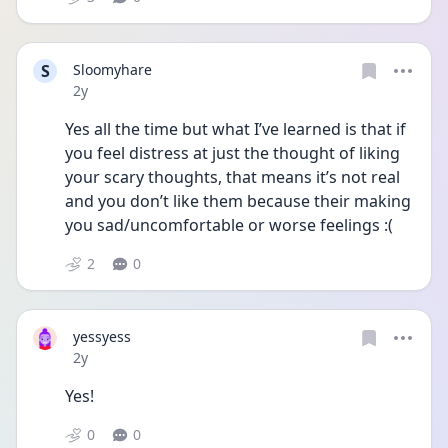
S
Sloomyhare
Date posted
2y
Yes all the time but what I’ve learned is that if 
you feel distress at just the thought of liking 
your scary thoughts, that means it’s not real 
and you don’t like them because their making 
you sad/uncomfortable or worse feelings :(
2
0
yessyess
Date posted
2y
Yes!
0
0