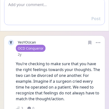
Add comment
Post
Reply
Y
YesYOUcan
User type
OCD Conqueror
Date posted
2y
You’re checking to make sure that you have 
the right feelings towards your thoughts. The 
two can be divorced of one another. For 
example. Imagine if a surgeon cried every 
time he operated on a patient. We need to 
recognize that feelings do not always have to 
match the thought/action. 
3
0