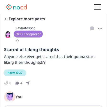
← Explore more posts
Savhatesocd
User type
OCD Conqueror
Date posted
2y
Scared of Liking thoughts
Anyone else ever get scared that their gonna start 
liking their thoughts!??
Harm OCD
8
4
You