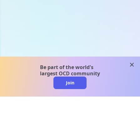
clos
Be part of the world's
largest OCD community
Join
clo
A message from our
clinical team