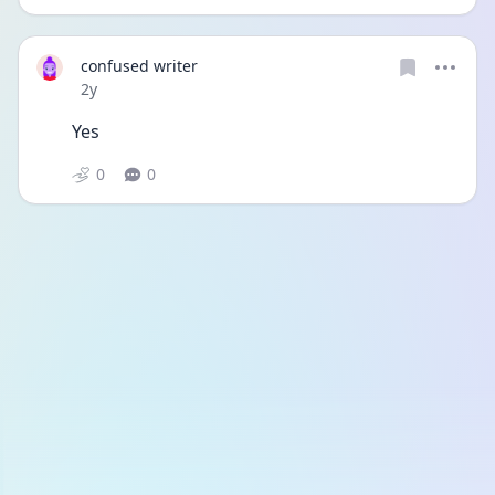
confused writer
Date posted
2y
Yes
0
0