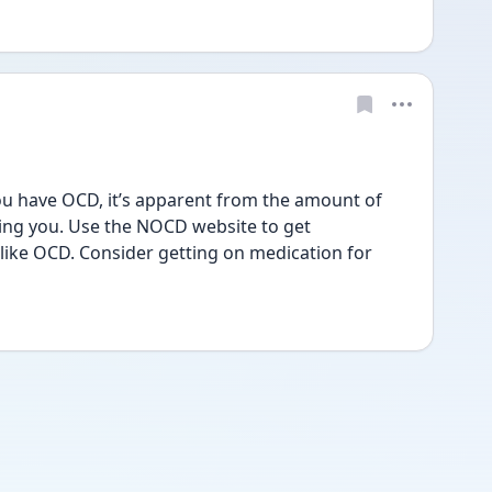
You have OCD, it’s apparent from the amount of 
ing you. Use the NOCD website to get 
 like OCD. Consider getting on medication for 