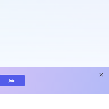
close
Join
close