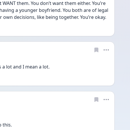
t WANT them. You don’t want them either. You’re 
 having a younger boyfriend. You both are of legal 
own decisions, like being together. You’re okay.
 lot and I mean a lot. 
 this.