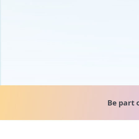
Be part 