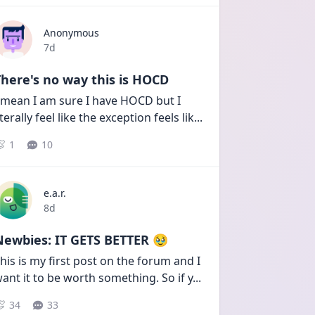
Anonymous
Date posted
7d
here's no way this is HOCD
 mean I am sure I have HOCD but I 
iterally feel like the exception feels lik
...
1
10
e.a.r.
Date posted
8d
Newbies: IT GETS BETTER 🥹
his is my first post on the forum and I 
ant it to be worth something. So if y
...
34
33