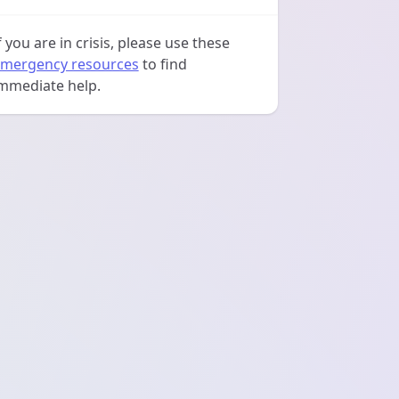
f you are in crisis, please use these
mergency resources
to find
mmediate help.