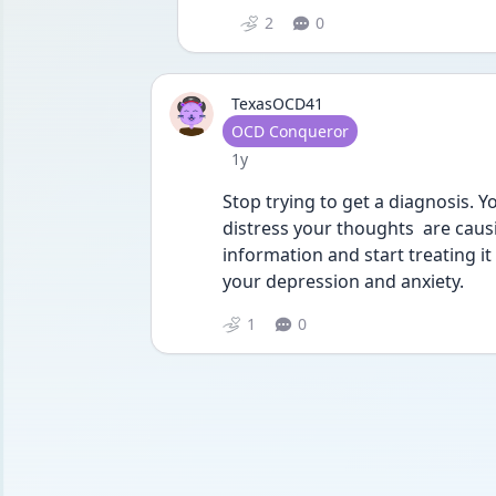
2
0
TexasOCD41
User type
OCD Conqueror
Date posted
1y
Stop trying to get a diagnosis. 
distress your thoughts  are caus
information and start treating it
your depression and anxiety. 
1
0