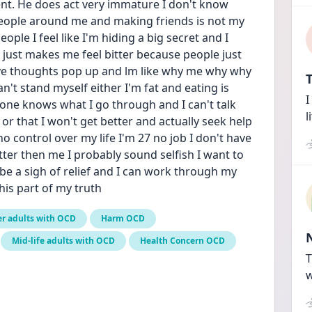
nt. He does act very immature I don't know 
people around me and making friends is not my 
le I feel like I'm hiding a big secret and I 
just makes me feel bitter because people just 
ve thoughts pop up and lm like why me why why 
T
't stand myself either I'm fat and eating is 
I
ne knows what I go through and I can't talk 
l
or that I won't get better and actually seek help 
 no control over my life I'm 27 no job I don't have 
ter then me I probably sound selfish I want to 
d be a sigh of relief and I can work through my 
his part of my truth
r adults with OCD
Harm OCD
Mid-life adults with OCD
Health Concern OCD
T
w