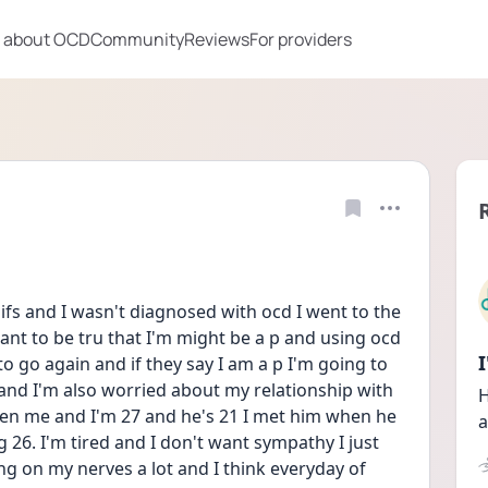
 about OCD
Community
Reviews
For providers
at ifs and I wasn't diagnosed with ocd I went to the 
nt to be tru that I'm might be a p and using ocd 
to go again and if they say I am a p I'm going to 
and I'm also worried about my relationship with 
H
en me and I'm 27 and he's 21 I met him when he 
a
 26. I'm tired and I don't want sympathy I just 
ng on my nerves a lot and I think everyday of 