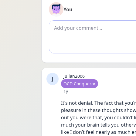
You
Add comment
Julian2006
J
User type
OCD Conqueror
Date posted
1y
It’s not denial. The fact that yo
pleasure in these thoughts shows 
out you were that, you couldn’t l
much your brain tells you otherwi
like I don’t feel nearly as much e