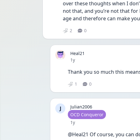
over these thoughts when I don’
not that, and you’re not that for
age and therefore can make your 
2
0
Heal21
Date posted
1y
Thank you so much this means a
1
0
Julian2006
J
User type
OCD Conqueror
Date posted
1y
@Heal21 Of course, you can do