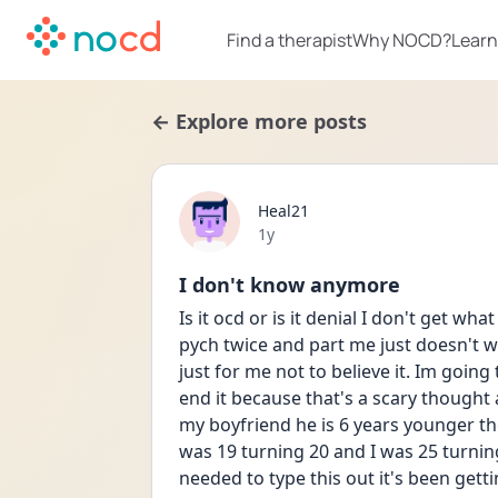
Find a therapist
Why NOCD?
Learn
← Explore more posts
Heal21
Date posted
1y
I don't know anymore
Is it ocd or is it denial I don't get wh
pych twice and part me just doesn't wa
just for me not to believe it. Im going 
end it because that's a scary thought 
my boyfriend he is 6 years younger th
was 19 turning 20 and I was 25 turning
needed to type this out it's been getti