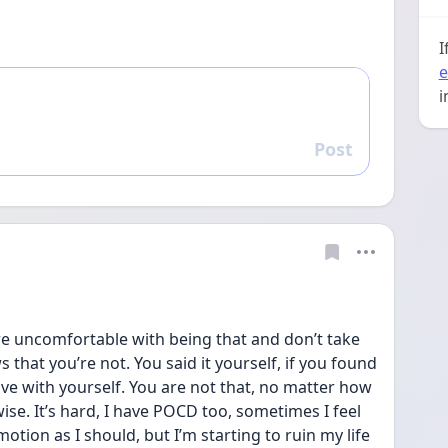
I
e
i
Post
Reply
u’re uncomfortable with being that and don’t take 
that you’re not. You said it yourself, if you found 
ive with yourself. You are not that, no matter how 
se. It’s hard, I have POCD too, sometimes I feel 
motion as I should, but I’m starting to ruin my life 