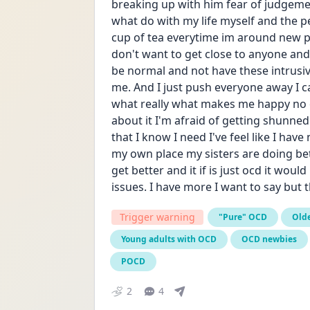
breaking up with him fear of judgeme
what do with my life myself and the 
cup of tea everytime im around new peop
don't want to get close to anyone and 
be normal and not have these intrusi
me. And I just push everyone away I can
what really what makes me happy no o
about it I'm afraid of getting shunned 
that I know I need I've feel like I have
my own place my sisters are doing bet
get better and it if is just ocd it woul
issues. I have more I want to say but t
Trigger warning
"Pure" OCD
Olde
Young adults with OCD
OCD newbies
POCD
2
4