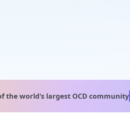
of the world's
largest OCD community