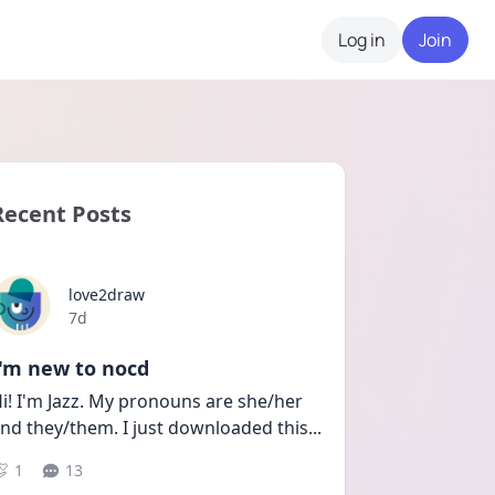
Log in
Join
Recent Posts
love2draw
Date posted
7d
I'm new to nocd
i! I'm Jazz. My pronouns are she/her 
nd they/them. I just downloaded this
...
1
13