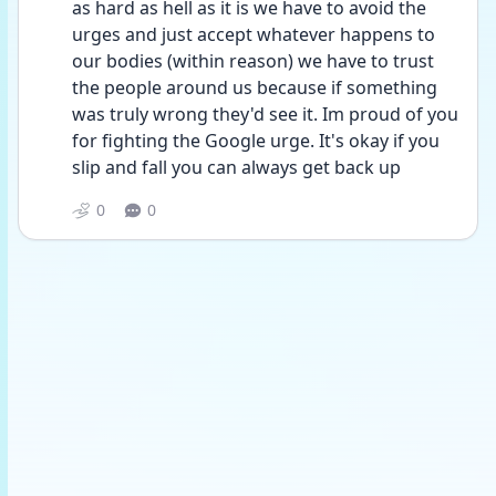
as hard as hell as it is we have to avoid the 
urges and just accept whatever happens to 
our bodies (within reason) we have to trust 
the people around us because if something 
was truly wrong they'd see it. Im proud of you 
for fighting the Google urge. It's okay if you 
slip and fall you can always get back up 
0
0