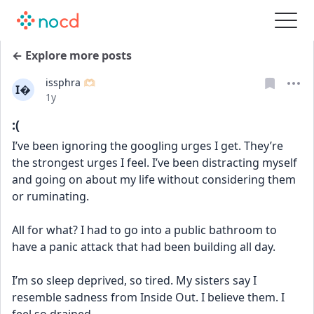
← Explore more posts
issphra 🫶🏻
I
Date posted
1y
:(
I’ve been ignoring the googling urges I get. They’re 
the strongest urges I feel. I’ve been distracting myself 
and going on about my life without considering them 
or ruminating.
All for what? I had to go into a public bathroom to 
have a panic attack that had been building all day. 
I’m so sleep deprived, so tired. My sisters say I 
resemble sadness from Inside Out. I believe them. I 