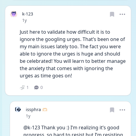
k-123
Date posted
1y
Just here to validate how difficult it is to 
ignore the googling urges. That’s been one of 
my main issues lately too. The fact you were 
able to ignore the urges is huge and should 
be celebrated! You will learn to better manage 
the anxiety that comes with ignoring the 
urges as time goes on! 
1
0
I
issphra 🫶🏻
Date posted
1y
@k-123 Thank you :) I’m realizing it’s good 
progress, so hard to resist but I’m resisting 