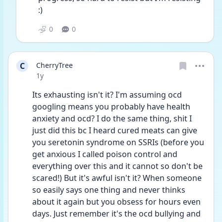
:)
0
0
C
CherryTree
Date posted
1y
Its exhausting isn't it? I'm assuming ocd 
googling means you probably have health 
anxiety and ocd? I do the same thing, shit I 
just did this bc I heard cured meats can give 
you seretonin syndrome on SSRIs (before you 
get anxious I called poison control and 
everything over this and it cannot so don't be 
scared!) But it's awful isn't it? When someone 
so easily says one thing and never thinks 
about it again but you obsess for hours even 
days. Just remember it's the ocd bullying and 