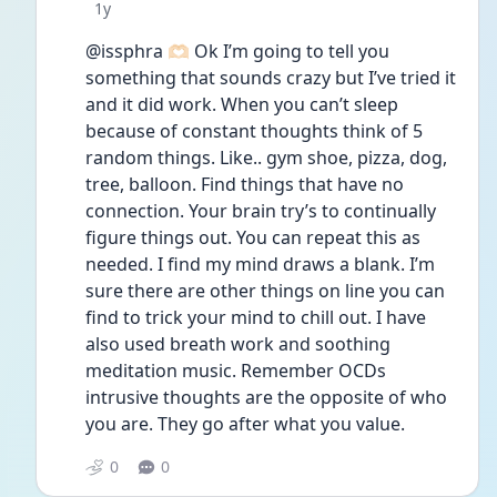
Date posted
1y
@issphra 🫶🏻 Ok I’m going to tell you 
something that sounds crazy but I’ve tried it 
and it did work. When you can’t sleep 
because of constant thoughts think of 5 
random things. Like.. gym shoe, pizza, dog, 
tree, balloon. Find things that have no 
connection. Your brain try’s to continually 
figure things out. You can repeat this as 
needed. I find my mind draws a blank. I’m 
sure there are other things on line you can 
find to trick your mind to chill out. I have 
also used breath work and soothing 
meditation music. Remember OCDs 
intrusive thoughts are the opposite of who 
you are. They go after what you value. 
0
0