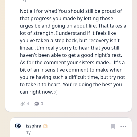
Not all for what! You should still be proud of 
that progress you made by letting those 
urges be and going on about life. That takes a 
lot of strength. I understand if it feels like 
you've taken a step back, but recovery isn't 
linear... I'm really sorry to hear that you still 
haven't been able to get a good night's rest. 
As for the comment your sisters made... It's a 
bit of an insensitive comment to make when 
you're having such a difficult time, but try not 
to take it to heart. You're doing the best you 
can right now. :(
4
0
I
issphra 🫶🏻
Date posted
1y