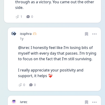
through as a victory. You came out the other 
side. 
1
0
I
issphra 🫶🏻
Date posted
1y
@ivrec I honestly feel like I’m losing bits of 
myself with every day that passes. I’m trying 
to focus on the fact that I’m still surviving. 
I really appreciate your positivity and 
support, it helps ❤️‍🩹
0
0
ivrec