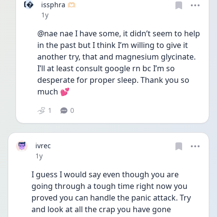
I
issphra 🫶🏻
Date posted
1y
@nae nae I have some, it didn’t seem to help 
in the past but I think I’m willing to give it 
another try, that and magnesium glycinate. 
I’ll at least consult google rn bc I’m so 
desperate for proper sleep. Thank you so 
much 💕
1
0
ivrec
Date posted
1y
I guess I would say even though you are 
going through a tough time right now you 
proved you can handle the panic attack. Try 
and look at all the crap you have gone 