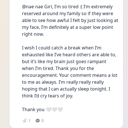
@nae nae Girl, I’m so tired :( I’m extremely 
reserved around my family so if they were 
able to see how awful I felt by just looking at 
my face, I’m definitely at a super low point 
right now. 
I wish I could catch a break when I’m 
exhausted like I’ve heard others are able to, 
but it’s like my brain just goes rampant 
when I’m tired. Thank you for the 
encouragement. Your comment means a lot 
to me as always. I’m really really really 
hoping that I can actually sleep tonight. I 
think I’d cry tears of joy. 
Thank you 🤍🤍🤍
1
0