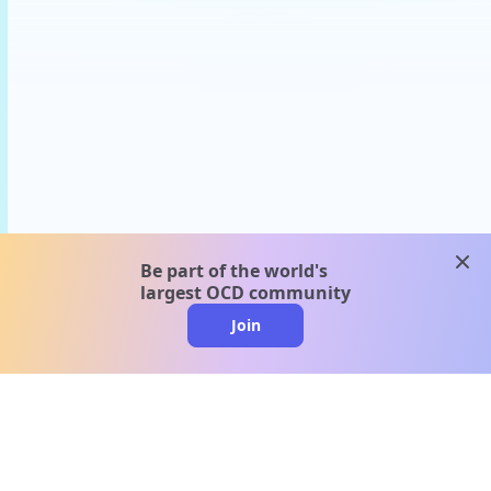
clos
Be part of the world's
largest OCD community
Join
clo
A message from our