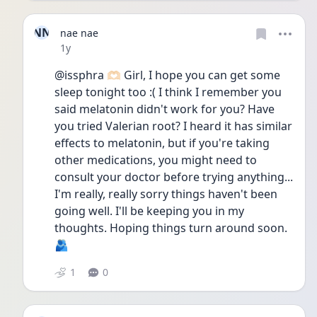
NN
nae nae
Date posted
1y
@issphra 🫶🏻 Girl, I hope you can get some 
sleep tonight too :( I think I remember you 
said melatonin didn't work for you? Have 
you tried Valerian root? I heard it has similar 
effects to melatonin, but if you're taking 
other medications, you might need to 
consult your doctor before trying anything... 
I'm really, really sorry things haven't been 
going well. I'll be keeping you in my 
thoughts. Hoping things turn around soon. 
🫂
1
0