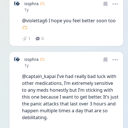
I
issphra 🫶🏻
Date posted
1y
@violettag6 I hope you feel better soon too 
🫶🏻
1
0
I
issphra 🫶🏻
Date posted
1y
@captain_kapai I’ve had really bad luck with 
other medications, I’m extremely sensitive 
to any meds honestly but I’m sticking with 
this one because I want to get better. It’s just 
the panic attacks that last over 3 hours and 
happen multiple times a day that are so 
debilitating. 