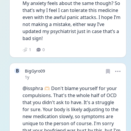
My anxiety feels about the same though? So 
that’s why I feel I can tolerate this medicine 
even with the awful panic attacks. I hope I’m 
not making a mistake, either way I’ve 
updated my psychiatrist just in case that’s a 
bad sign!
1
0
B
BigGyro09
Date posted
1y
@issphra 🫶🏻 Don't blame yourself for your 
compulsions. That's the whole half of OCD 
that you didn't ask to have. It's a struggle 
for sure. Your body is likely adjusting to the 
new medication slowly, so symptoms are 
unique to the person of course. I'm sorry 
that your boyfriend was hurt by this, but I'm 