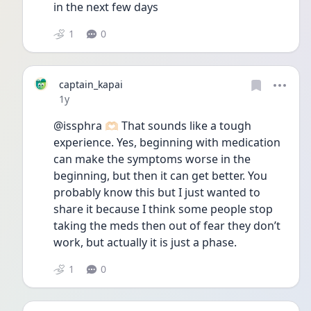
in the next few days
1
0
captain_kapai
Date posted
1y
@issphra 🫶🏻 That sounds like a tough 
experience. Yes, beginning with medication 
can make the symptoms worse in the 
beginning, but then it can get better. You 
probably know this but I just wanted to 
share it because I think some people stop 
taking the meds then out of fear they don’t 
work, but actually it is just a phase.
1
0