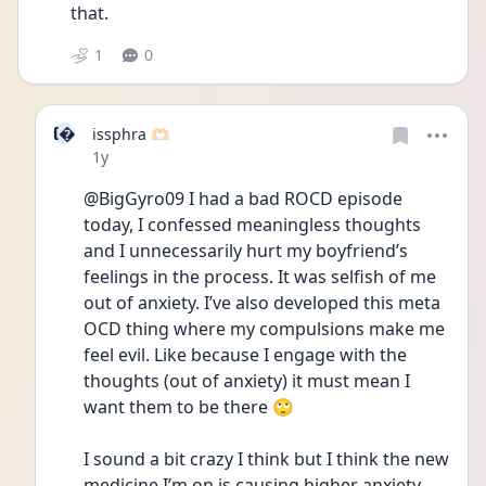
that.
1
0
I
issphra 🫶🏻
Date posted
1y
@BigGyro09 I had a bad ROCD episode 
today, I confessed meaningless thoughts 
and I unnecessarily hurt my boyfriend’s 
feelings in the process. It was selfish of me 
out of anxiety. I’ve also developed this meta 
OCD thing where my compulsions make me 
feel evil. Like because I engage with the 
thoughts (out of anxiety) it must mean I 
want them to be there 🙄 
I sound a bit crazy I think but I think the new 
medicine I’m on is causing higher anxiety 