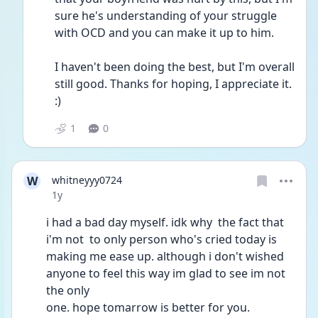
sure he's understanding of your struggle 
with OCD and you can make it up to him.
I haven't been doing the best, but I'm overall 
still good. Thanks for hoping, I appreciate it. 
:)
1
0
W
whitneyyy0724
Date posted
1y
i had a bad day myself. idk why  the fact that 
i'm not  to only person who's cried today is 
making me ease up. although i don't wished 
anyone to feel this way im glad to see im not 
the only
one. hope tomarrow is better for you.