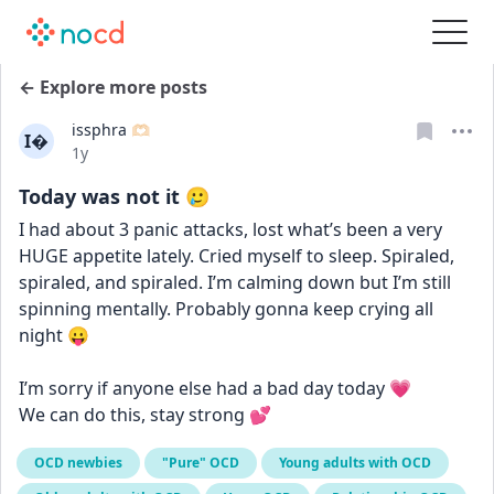
← Explore more posts
issphra 🫶🏻
I
Date posted
1y
Today was not it 🥲
I had about 3 panic attacks, lost what’s been a very 
HUGE appetite lately. Cried myself to sleep. Spiraled, 
spiraled, and spiraled. I’m calming down but I’m still 
spinning mentally. Probably gonna keep crying all 
night 😛
I’m sorry if anyone else had a bad day today 💗
We can do this, stay strong 💕
OCD newbies
"Pure" OCD
Young adults with OCD