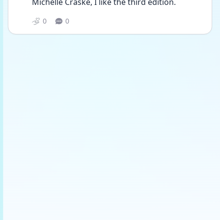
Michelle Craske, I like the third edition.
0
0