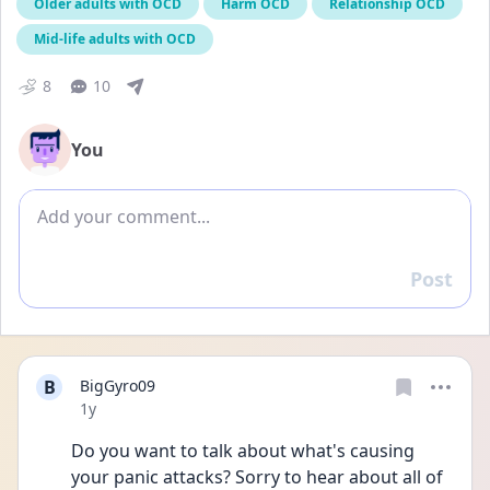
Older adults with OCD
Harm OCD
Relationship OCD
Mid-life adults with OCD
8
10
You
Add comment
Post
Reply
B
BigGyro09
Date posted
1y
Do you want to talk about what's causing 
your panic attacks? Sorry to hear about all of 