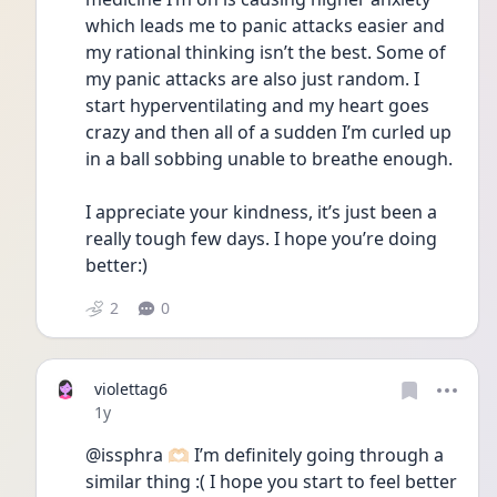
which leads me to panic attacks easier and 
my rational thinking isn’t the best. Some of 
my panic attacks are also just random. I 
start hyperventilating and my heart goes 
crazy and then all of a sudden I’m curled up 
in a ball sobbing unable to breathe enough. 
I appreciate your kindness, it’s just been a 
really tough few days. I hope you’re doing 
better:)
2
0
violettag6
Date posted
1y
@issphra 🫶🏻 I’m definitely going through a 
similar thing :( I hope you start to feel better 