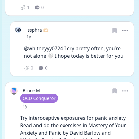
1
0
I
issphra 🫶🏻
Date posted
1y
@whitneyyy0724 I cry pretty often, you’re 
not alone 🤍 I hope today is better for you
0
0
Bruce M
User type
OCD Conqueror
Date posted
1y
Try interoceptive exposures for panic anxiety.  
Read and do the exercises in Mastery of Your 
Anxiety and Panic by David Barlow and 