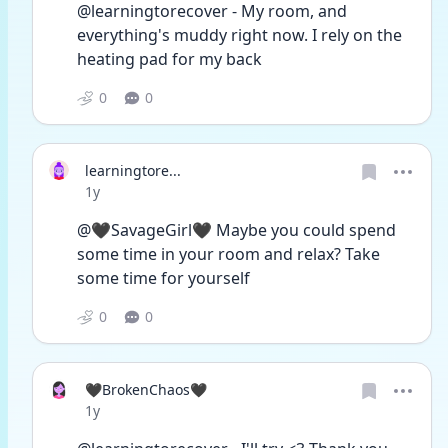
@learningtorecover - My room, and 
everything's muddy right now. I rely on the 
heating pad for my back
0
0
learningtore...
Date posted
1y
@🖤SavageGirl🖤 Maybe you could spend 
some time in your room and relax? Take 
some time for yourself 
0
0
🖤BrokenChaos🖤
Date posted
1y