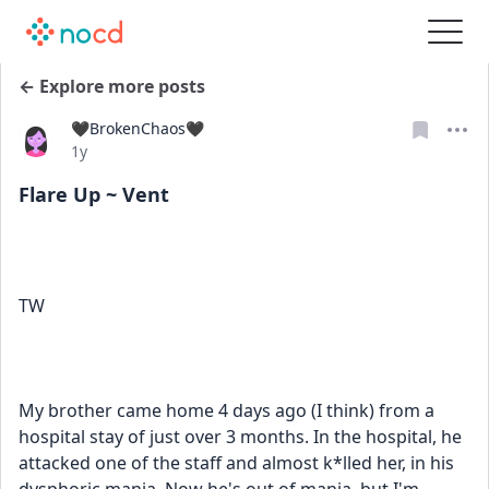
← Explore more posts
🖤BrokenChaos🖤
Date posted
1y
Flare Up ~ Vent
TW
My brother came home 4 days ago (I think) from a 
hospital stay of just over 3 months. In the hospital, he 
attacked one of the staff and almost k*lled her, in his 