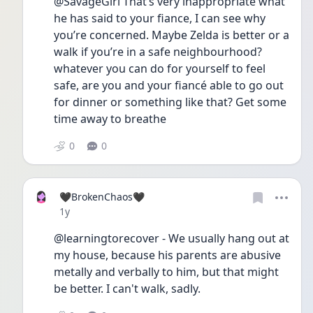
@SavageGirl That’s very inappropriate what 
he has said to your fiance, I can see why 
you’re concerned. Maybe Zelda is better or a 
walk if you’re in a safe neighbourhood? 
whatever you can do for yourself to feel 
safe, are you and your fiancé able to go out 
for dinner or something like that? Get some 
time away to breathe
0
0
🖤BrokenChaos🖤
Date posted
1y
@learningtorecover - We usually hang out at 
my house, because his parents are abusive 
metally and verbally to him, but that might 
be better. I can't walk, sadly.