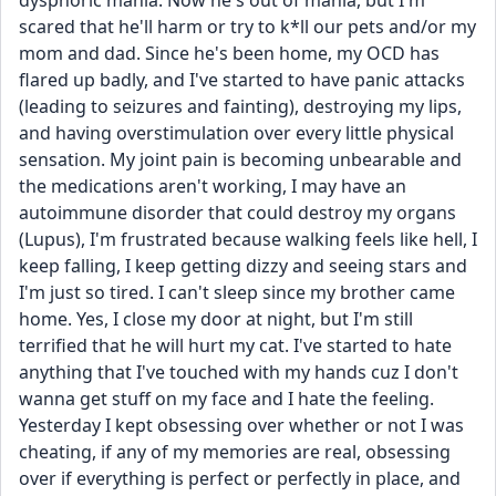
dysphoric mania. Now he's out of mania, but I'm 
scared that he'll harm or try to k*ll our pets and/or my 
mom and dad. Since he's been home, my OCD has 
flared up badly, and I've started to have panic attacks 
(leading to seizures and fainting), destroying my lips, 
and having overstimulation over every little physical 
sensation. My joint pain is becoming unbearable and 
the medications aren't working, I may have an 
autoimmune disorder that could destroy my organs 
(Lupus), I'm frustrated because walking feels like hell, I 
keep falling, I keep getting dizzy and seeing stars and 
I'm just so tired. I can't sleep since my brother came 
home. Yes, I close my door at night, but I'm still 
terrified that he will hurt my cat. I've started to hate 
anything that I've touched with my hands cuz I don't 
wanna get stuff on my face and I hate the feeling. 
Yesterday I kept obsessing over whether or not I was 
cheating, if any of my memories are real, obsessing 
over if everything is perfect or perfectly in place, and 