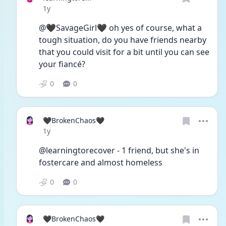
Date posted
1y
@🖤SavageGirl🖤 oh yes of course, what a 
tough situation, do you have friends nearby 
that you could visit for a bit until you can see 
your fiancé?
0
0
🖤BrokenChaos🖤
Date posted
1y
@learningtorecover - 1 friend, but she's in 
fostercare and almost homeless
0
0
🖤BrokenChaos🖤