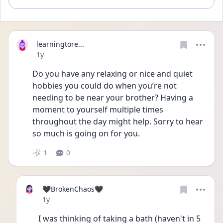
learningtore...
Date posted
1y
Do you have any relaxing or nice and quiet 
hobbies you could do when you’re not 
needing to be near your brother? Having a 
moment to yourself multiple times 
throughout the day might help. Sorry to hear 
so much is going on for you.
1
0
🖤BrokenChaos🖤
Date posted
1y
I was thinking of taking a bath (haven't in 5 