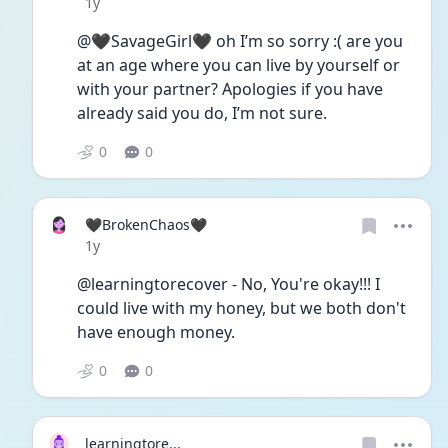
Date posted
1y
@🖤SavageGirl🖤 oh I’m so sorry :( are you 
at an age where you can live by yourself or 
with your partner? Apologies if you have 
already said you do, I’m not sure. 
0
0
🖤BrokenChaos🖤
Date posted
1y
@learningtorecover - No, You're okay!!! I 
could live with my honey, but we both don't 
have enough money.
0
0
learningtore...