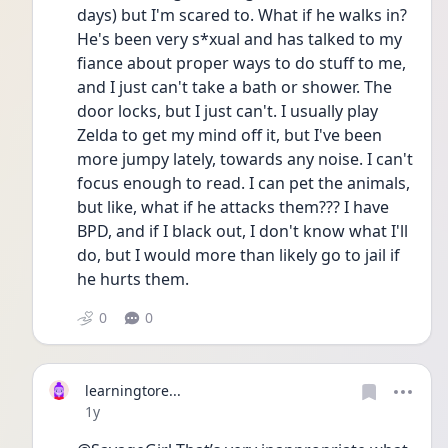
days) but I'm scared to. What if he walks in? 
He's been very s*xual and has talked to my 
fiance about proper ways to do stuff to me, 
and I just can't take a bath or shower. The 
door locks, but I just can't. I usually play 
Zelda to get my mind off it, but I've been 
more jumpy lately, towards any noise. I can't 
focus enough to read. I can pet the animals, 
but like, what if he attacks them??? I have 
BPD, and if I black out, I don't know what I'll 
do, but I would more than likely go to jail if 
he hurts them.
0
0
learningtore...
Date posted
1y