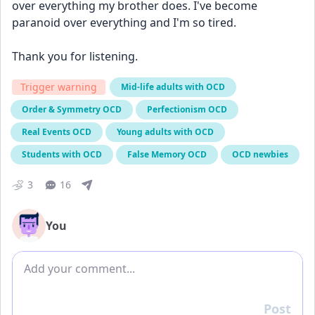
over everything my brother does. I've become 
paranoid over everything and I'm so tired. 
Thank you for listening. 
Trigger warning
Mid-life adults with OCD
Order & Symmetry OCD
Perfectionism OCD
Real Events OCD
Young adults with OCD
Students with OCD
False Memory OCD
OCD newbies
3
16
You
Add comment
Post
Reply