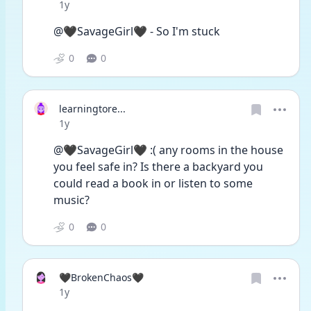
Date posted
1y
@🖤SavageGirl🖤 - So I'm stuck
0
0
learningtore...
Date posted
1y
@🖤SavageGirl🖤 :( any rooms in the house 
you feel safe in? Is there a backyard you 
could read a book in or listen to some 
music?
0
0
🖤BrokenChaos🖤
Date posted
1y