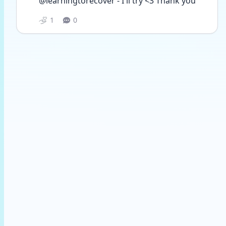
@learningtorecover - I'll try <3 Thank you
1
0