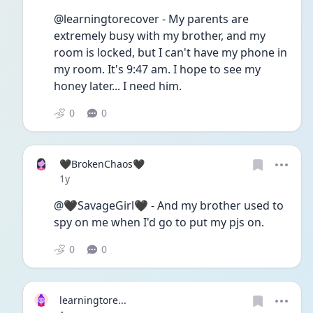
@learningtorecover - My parents are 
extremely busy with my brother, and my 
room is locked, but I can't have my phone in 
my room. It's 9:47 am. I hope to see my 
honey later... I need him. 
0
0
🖤BrokenChaos🖤
Date posted
1y
@🖤SavageGirl🖤 - And my brother used to 
spy on me when I'd go to put my pjs on.
0
0
learningtore...