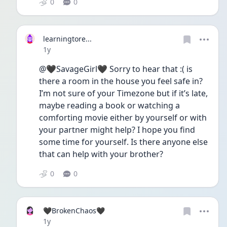
0
0
learningtore...
Date posted
1y
@🖤SavageGirl🖤 Sorry to hear that :( is 
there a room in the house you feel safe in? 
I’m not sure of your Timezone but if it’s late, 
maybe reading a book or watching a 
comforting movie either by yourself or with 
your partner might help? I hope you find 
some time for yourself. Is there anyone else 
that can help with your brother?
0
0
🖤BrokenChaos🖤
Date posted
1y