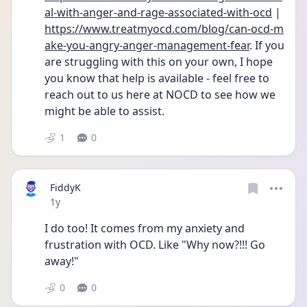
al-with-anger-and-rage-associated-with-ocd
 | 
https://www.treatmyocd.com/blog/can-ocd-m
ake-you-angry-anger-management-fear
. If you 
are struggling with this on your own, I hope 
you know that help is available - feel free to 
reach out to us here at NOCD to see how we 
might be able to assist.
1
0
FiddyK
Date posted
1y
I do too! It comes from my anxiety and 
frustration with OCD. Like "Why now?!!! Go 
away!"
0
0