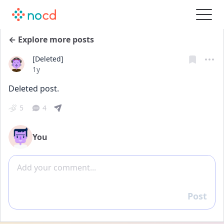
← Explore more posts
[Deleted]
Date posted
1y
Deleted post.
5
4
You
Add comment
Post
Reply