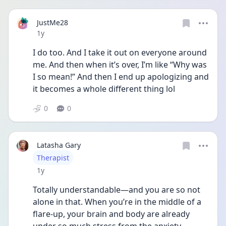
JustMe28
Date posted
1y
I do too. And I take it out on everyone around 
me. And then when it’s over, I’m like “Why was 
I so mean!” And then I end up apologizing and 
it becomes a whole different thing lol 
0
0
Latasha Gary
User type
Therapist
Date posted
1y
Totally understandable—and you are so not 
alone in that. When you’re in the middle of a 
flare-up, your brain and body are already 