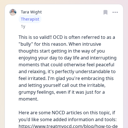
Tara Wight
User type
Therapist
Date posted
1y
This is so valid!! OCD is often referred to as a 
"bully" for this reason. When intrusive 
thoughts start getting in the way of you 
enjoying your day to day life and interrupting 
moments that could otherwise feel peaceful 
and relaxing, it's perfectly understandable to 
feel irritated. I'm glad you're embracing this 
and letting yourself call out the irritable, 
grumpy feelings, even if it was just for a 
moment. 
Here are some NOCD articles on this topic, if 
you'd like some added information and tools: 
https://www.treatmyocd.com/blog/how-to-de