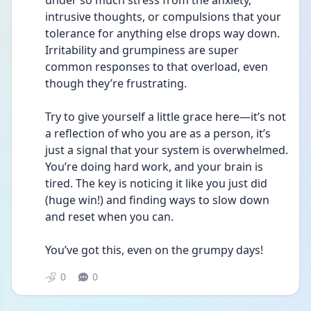
under so much stress from the anxiety, 
intrusive thoughts, or compulsions that your 
tolerance for anything else drops way down. 
Irritability and grumpiness are super 
common responses to that overload, even 
though they’re frustrating.
Try to give yourself a little grace here—it’s not 
a reflection of who you are as a person, it’s 
just a signal that your system is overwhelmed. 
You’re doing hard work, and your brain is 
tired. The key is noticing it like you just did 
(huge win!) and finding ways to slow down 
and reset when you can.
You’ve got this, even on the grumpy days!
0
0