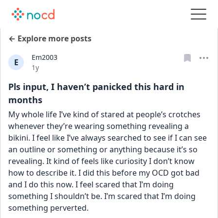
← Explore more posts
Em2003
E
Date posted
1y
Pls input, I haven’t panicked this hard in
months
My whole life I’ve kind of stared at people’s crotches 
whenever they’re wearing something revealing a 
bikini. I feel like I’ve always searched to see if I can see 
an outline or something or anything because it’s so 
revealing. It kind of feels like curiosity I don’t know 
how to describe it. I did this before my OCD got bad 
and I do this now. I feel scared that I’m doing 
something I shouldn’t be. I’m scared that I’m doing 
something perverted. 