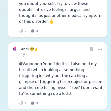
you doubt yourself. Try to view these 
doubts, intrusive feelings,  urges, and 
thoughts- as just another medical symptom 
of this disorder 👍
2
0
Andi 🤓☝️
Date posted
1y
@Vagogogo Yooo I do this! I also hold my 
breath when looking at something 
triggering idk why but the catching a 
glimpse of triggering harm object or person 
and then me telling myself "see? I dont want 
to" is something i do a lotttt
1
0