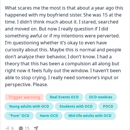
What scares me the most is that about a year ago this 
happened with my boyfriend sister. She was 15 at the 
time. I didn’t think much about it. I stared, searched 
and moved on. But now I really question if I did 
something awful or if my intentions were perverted. 
I’m questioning whether it’s okay to even have 
curiosity about this. Maybe this is normal and people 
don’t analyze their behavior, I don’t know. I had a 
theory that this has been a compulsion all along but 
right now it feels fully out the window. I haven’t been 
able to stop crying. I really need someone’s input or 
perspective. Please.
Trigger warning
Real Events OCD
OCD newbies
Young adults with OCD
Students with OCD
POCD
"Pure" OCD
Harm OCD
Mid-life adults with OCD
6
15