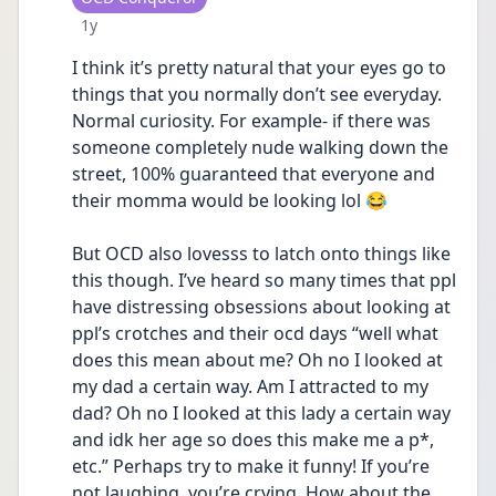
Date posted
1y
I think it’s pretty natural that your eyes go to 
things that you normally don’t see everyday. 
Normal curiosity. For example- if there was 
someone completely nude walking down the 
street, 100% guaranteed that everyone and 
their momma would be looking lol 😂
But OCD also lovesss to latch onto things like 
this though. I’ve heard so many times that ppl 
have distressing obsessions about looking at 
ppl’s crotches and their ocd days “well what 
does this mean about me? Oh no I looked at 
my dad a certain way. Am I attracted to my 
dad? Oh no I looked at this lady a certain way 
and idk her age so does this make me a p*, 
etc.” Perhaps try to make it funny! If you’re 
not laughing, you’re crying. How about the 