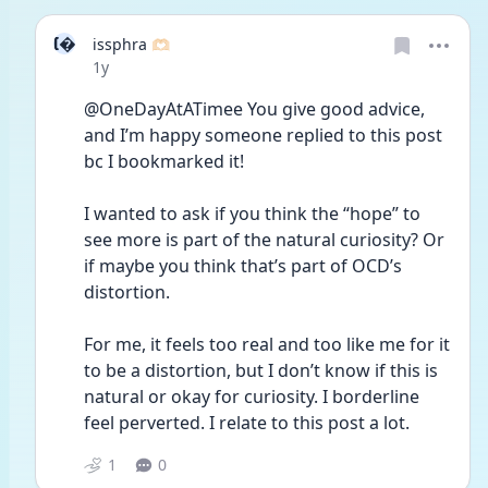
I
issphra 🫶🏻
Date posted
1y
@OneDayAtATimee You give good advice, 
and I’m happy someone replied to this post 
bc I bookmarked it! 
I wanted to ask if you think the “hope” to 
see more is part of the natural curiosity? Or 
if maybe you think that’s part of OCD’s 
distortion. 
For me, it feels too real and too like me for it 
to be a distortion, but I don’t know if this is 
natural or okay for curiosity. I borderline 
feel perverted. I relate to this post a lot. 
1
0