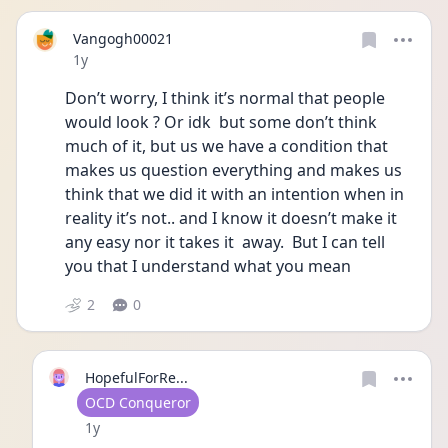
Vangogh00021
Date posted
1y
Don’t worry, I think it’s normal that people 
would look ? Or idk  but some don’t think 
much of it, but us we have a condition that 
makes us question everything and makes us 
think that we did it with an intention when in 
reality it’s not.. and I know it doesn’t make it 
any easy nor it takes it  away.  But I can tell 
you that I understand what you mean 
2
0
HopefulForRe...
User type
OCD Conqueror
Date posted
1y