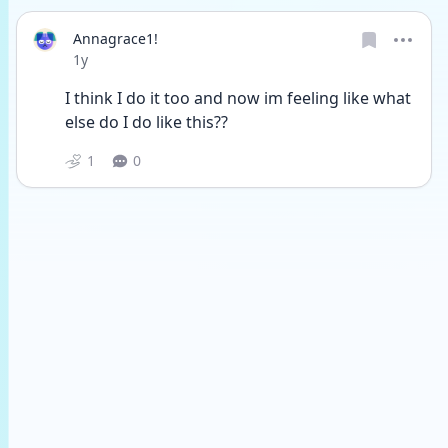
Annagrace1!
Date posted
1y
I think I do it too and now im feeling like what 
else do I do like this??
1
0