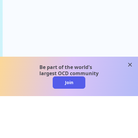
clos
Be part of the world's
largest OCD community
Join
clo
A message from our
clinical team