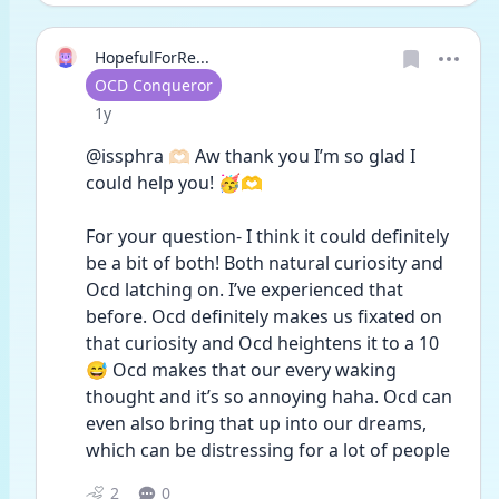
HopefulForRe...
User type
OCD Conqueror
Date posted
1y
@issphra 🫶🏻 Aw thank you I’m so glad I 
could help you! 🥳🫶
For your question- I think it could definitely 
be a bit of both! Both natural curiosity and 
Ocd latching on. I’ve experienced that 
before. Ocd definitely makes us fixated on 
that curiosity and Ocd heightens it to a 10 
😅 Ocd makes that our every waking 
thought and it’s so annoying haha. Ocd can 
even also bring that up into our dreams, 
which can be distressing for a lot of people  
2
0