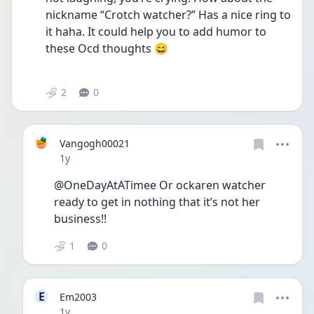
nickname “Crotch watcher?” Has a nice ring to 
it haha. It could help you to add humor to 
these Ocd thoughts 😄  
2
0
Vangogh00021
Date posted
1y
@OneDayAtATimee Or ockaren watcher 
ready to get in nothing that it’s not her 
business!! 
1
0
E
Em2003
Date posted
1y