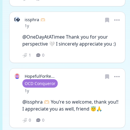
I
issphra 🫶🏻
Date posted
1y
@OneDayAtATimee Thank you for your 
perspective 🤍 I sincerely appreciate you :)
1
0
HopefulForRe...
User type
OCD Conqueror
Date posted
1y
@issphra 🫶🏻 You’re so welcome, thank you!! 
I appreciate you as well, friend 😇🙏
0
0