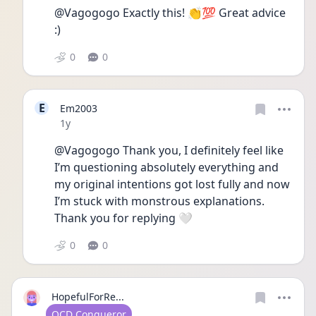
@Vagogogo Exactly this! 👏💯 Great advice 
:)
0
0
E
Em2003
Date posted
1y
@Vagogogo Thank you, I definitely feel like 
I’m questioning absolutely everything and 
my original intentions got lost fully and now 
I’m stuck with monstrous explanations. 
Thank you for replying 🤍
0
0
HopefulForRe...
User type
OCD Conqueror