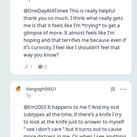
@OneDayAtATimee This is really helpful 
thank you so much. I think what really gets 
me is that it feels like I’m *trying* to get a 
glimpse of more. It almost feels like I’m 
hoping and that terrifies me because even if 
it’s curiosity, I feel like I shouldn’t feel that 
way you know? 
1
0
Vangogh00021
Date posted
1y
@Em2003 It happens to me !! And my ocd 
subtypes all the time, if there’s a knife I try 
to look at the knife just to answer to myself 
“ see i don’t care “ but it turns out to cause 
more distress in me. Or when I see anything 