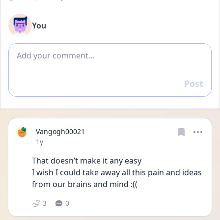
You
Add comment
Post
Reply
Vangogh00021
Date posted
1y
That doesn’t make it any easy 
I wish I could take away all this pain and ideas 
from our brains and mind :(( 
3
0