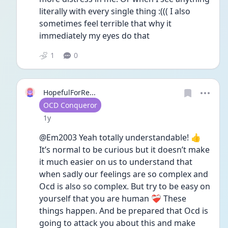
literally with every single thing :((( I also 
sometimes feel terrible that why it 
immediately my eyes do that 
1
0
HopefulForRe...
User type
OCD Conqueror
Date posted
1y
@Em2003 Yeah totally understandable! 👍 
It’s normal to be curious but it doesn’t make 
it much easier on us to understand that 
when sadly our feelings are so complex and 
Ocd is also so complex. But try to be easy on 
yourself that you are human ❤️‍🩹 These 
things happen. And be prepared that Ocd is 
going to attack you about this and make 