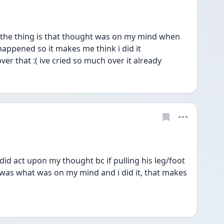
the thing is that thought was on my mind when 
happened so it makes me think i did it 
ver that :( ive cried so much over it already 
d act upon my thought bc if pulling his leg/foot 
was what was on my mind and i did it, that makes 