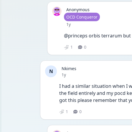
Anonymous
User type
OCD Conqueror
Date posted
1y
@princeps orbis terrarum but 
1
0
Nkimes
N
Date posted
1y
I had a similar situation when I 
the field entirely and my pocd ke
got this please remember that yo
1
0