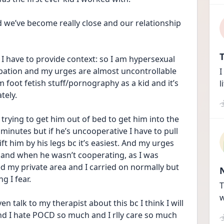
d we’ve become really close and our relationship 
T
, I have to provide context: so I am hypersexual 
ation and my urges are almost uncontrollable 
I
 foot fetish stuff/pornography as a kid and it’s 
l
tely.
rying to get him out of bed to get him into the 
minutes but if he’s uncooperative I have to pull 
ft him by his legs bc it’s easiest. And my urges 
and when he wasn’t cooperating, as I was 
ed my private area and I carried on normally but 
g I fear. 
T
w
n talk to my therapist about this bc I think I will 
s and I hate POCD so much and I rlly care so much 