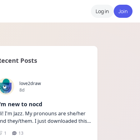
Log in
Join
Recent Posts
love2draw
Date posted
8d
I'm new to nocd
i! I'm Jazz. My pronouns are she/her 
nd they/them. I just downloaded this
...
1
13