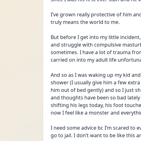
I’ve grown really protective of him an
truly means the world to me.
But before I get into my little incident
and struggle with compulsive masturb
sometimes. I have a lot of trauma from
carried on into my adult life unfortuna
And so as I was waking up my kid and t
shower (I usually give him a few extra 
him out of bed gently) and so I just shi
and thoughts have been so bad lately 
shifting his legs today, his foot touch
now I feel like a monster and everythin
I need some advice bc I’m scared to eve
go to jail. I don’t want to be like thi