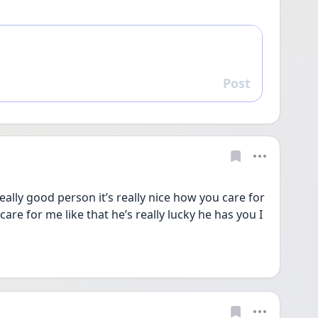
Post
Reply
ally good person it’s really nice how you care for 
are for me like that he’s really lucky he has you I 