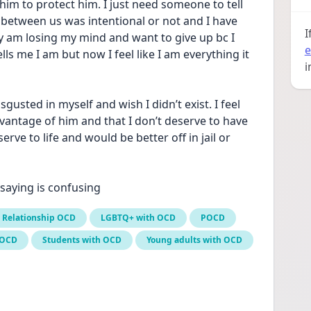
 him to protect him. I just need someone to tell 
t between us was intentional or not and I have 
I
ruly am losing my mind and want to give up bc I 
e
 me I am but now I feel like I am everything it 
i
usted in myself and wish I didn’t exist. I feel 
dvantage of him and that I don’t deserve to have 
erve to life and would be better off in jail or 
 saying is confusing
Relationship OCD
LGBTQ+ with OCD
POCD
 OCD
Students with OCD
Young adults with OCD