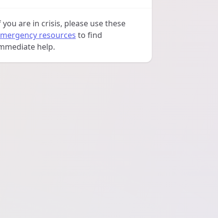
f you are in crisis, please use these
mergency resources
to find
mmediate help.