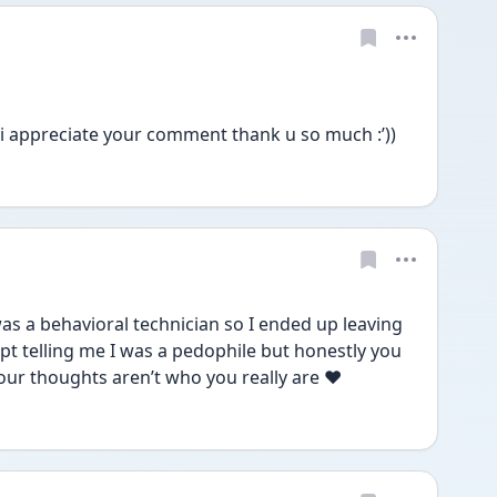
i appreciate your comment thank u so much :’))
was a behavioral technician so I ended up leaving 
pt telling me I was a pedophile but honestly you 
ur thoughts aren’t who you really are ❤️