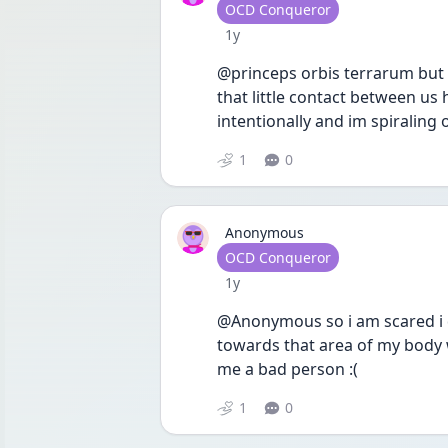
User type
OCD Conqueror
Date posted
1y
@princeps orbis terrarum but 
that little contact between us 
intentionally and im spiraling o
1
0
Anonymous
User type
OCD Conqueror
Date posted
1y
@Anonymous so i am scared i di
towards that area of my body 
me a bad person :( 
1
0