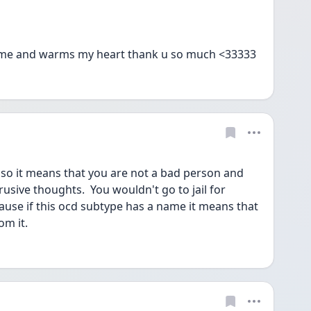
 me and warms my heart thank u so much <33333
so it means that you are not a bad person and 
trusive thoughts.  You wouldn't go to jail for 
cause if this ocd subtype has a name it means that 
om it.