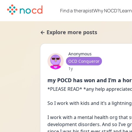
Find a therapist
Why NOCD?
Learn
← Explore more posts
Anonymous
User type
OCD Conqueror
Date posted
1y
my POCD has won and I’m a hor
*PLEASE READ* *any help appreciated
So I work with kids and it’s a lightni
I work with a mental health org that s
development disorders. And so I’ve gro
since I was his first ever staff and he 