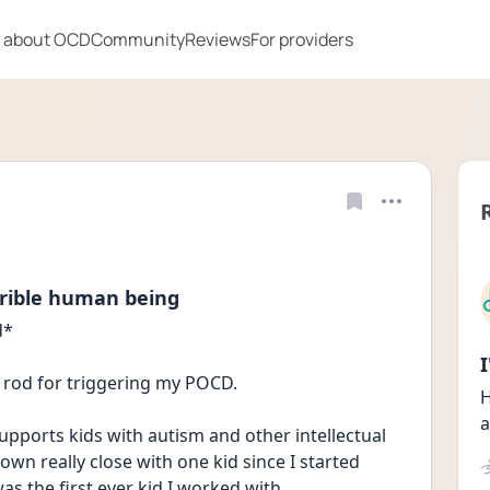
 about OCD
Community
Reviews
For providers
rible human being
* 
ng rod for triggering my POCD. 
H
a
upports kids with autism and other intellectual 
wn really close with one kid since I started 
was the first ever kid I worked with.