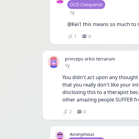
User type
OCD Conqueror
Date posted
1y
@Kei1 this means so much to
1
0
princeps orbis terrarum
Date posted
1y
You didn't act upon any thought 
that you really don't like your in
disclosing this to a therapist be
other amazing people SUFFER fr
2
0
Anonymous