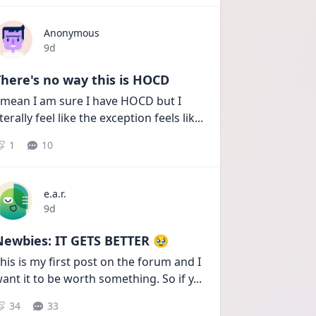
Anonymous
Date posted
9d
here's no way this is HOCD
 mean I am sure I have HOCD but I 
iterally feel like the exception feels lik
...
1
10
e.a.r.
Date posted
9d
Newbies: IT GETS BETTER 🥹
his is my first post on the forum and I 
ant it to be worth something. So if y
...
34
33