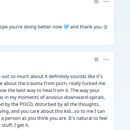
ope you’re doing better now 🩵 and thank you :))
 out so much about it definitely sounds like it's 
ate about the trauma from porn, really fucked me 
now the best way to heal from it. The way your 
was in my moments of anxious downward-spirals, 
d by the POCD, disturbed by all the thoughts, 
ing, and you care about this kid...so to me I can 
 person as you think you are. It's natural to feel 
tuff, I get it.