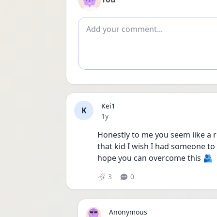
Add comment
Kei1
K
Date posted
1y
Honestly to me you seem like a re
that kid I wish I had someone to c
hope you can overcome this 🫂
3
0
Anonymous