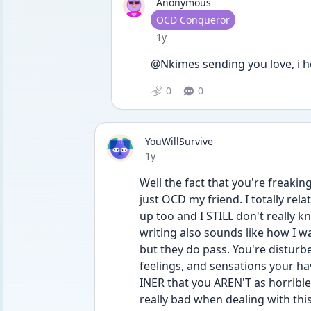
Anonymous
User type
OCD Conqueror
Date posted
1y
@Nkimes sending you love, i h
0
0
YouWillSurvive
Date posted
1y
Well the fact that you're freaking
just OCD my friend. I totally rel
up too and I STILL don't really k
writing also sounds like how I 
but they do pass. You're disturbe
feelings, and sensations your hav
INER that you AREN'T as horrible a
really bad when dealing with this s