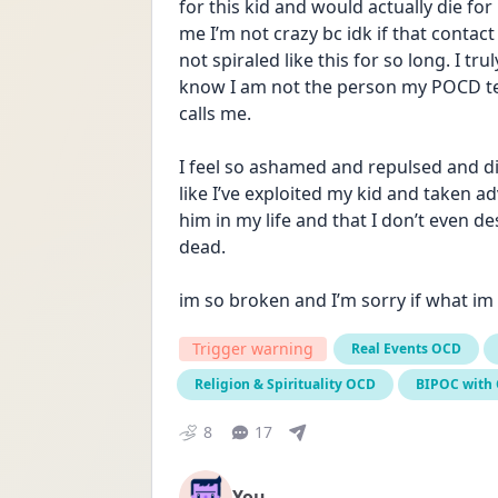
for this kid and would actually die for
me I’m not crazy bc idk if that contac
not spiraled like this for so long. I t
know I am not the person my POCD tells
calls me. 
I feel so ashamed and repulsed and disg
like I’ve exploited my kid and taken a
him in my life and that I don’t even des
dead.
im so broken and I’m sorry if what im
Trigger warning
Real Events OCD
Religion & Spirituality OCD
BIPOC with
8
17
You