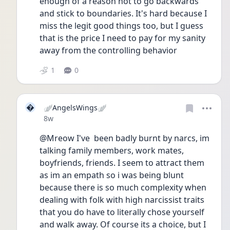
enough of a reason not to go backwards 
and stick to boundaries. It's hard because I 
miss the legit good things too, but I guess 
that is the price I need to pay for my sanity 
away from the controlling behavior
1
0

🪽AngelsWings🪽
Date posted
8w
@Mreow I've  been badly burnt by narcs, im 
talking family members, work mates, 
boyfriends, friends. I seem to attract them 
as im an empath so i was being blunt 
because there is so much complexity when 
dealing with folk with high narcissist traits 
that you do have to literally chose yourself 
and walk away. Of course its a choice, but I 