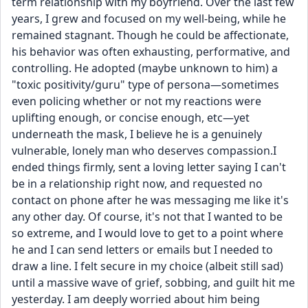
term relationship with my boyfriend. Over the last few 
years, I grew and focused on my well-being, while he 
remained stagnant. Though he could be affectionate, 
his behavior was often exhausting, performative, and 
controlling. He adopted (maybe unknown to him) a 
"toxic positivity/guru" type of persona—sometimes 
even policing whether or not my reactions were 
uplifting enough, or concise enough, etc—yet 
underneath the mask, I believe he is a genuinely 
vulnerable, lonely man who deserves compassion.I 
ended things firmly, sent a loving letter saying I can't 
be in a relationship right now, and requested no 
contact on phone after he was messaging me like it's 
any other day. Of course, it's not that I wanted to be 
so extreme, and I would love to get to a point where 
he and I can send letters or emails but I needed to 
draw a line. I felt secure in my choice (albeit still sad) 
until a massive wave of grief, sobbing, and guilt hit me 
yesterday. I am deeply worried about him being 