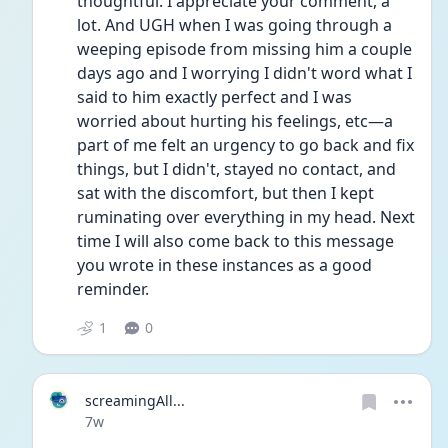
thoughtful. I appreciate your comment, a 
lot. And UGH when I was going through a 
weeping episode from missing him a couple 
days ago and I worrying I didn't word what I 
said to him exactly perfect and I was 
worried about hurting his feelings, etc—a 
part of me felt an urgency to go back and fix 
things, but I didn't, stayed no contact, and 
sat with the discomfort, but then I kept 
ruminating over everything in my head. Next 
time I will also come back to this message 
you wrote in these instances as a good 
reminder.
1
0
screamingAll...
Date posted
7w