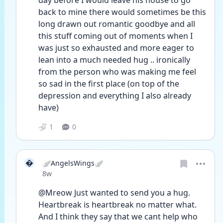
day before I would leave his house to go 
back to mine there would sometimes be this 
long drawn out romantic goodbye and all 
this stuff coming out of moments when I 
was just so exhausted and more eager to 
lean into a much needed hug .. ironically 
from the person who was making me feel 
so sad in the first place (on top of the 
depression and everything I also already 
have)
1
0

🪽AngelsWings🪽
Date posted
8w
@Mreow Just wanted to send you a hug. 
Heartbreak is heartbreak no matter what. 
And I think they say that we cant help who 