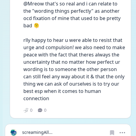
@Mreow that's so real and i can relate to 
the "wording things perfectly" as another 
ocd fixation of mine that used to be pretty 
bad 🫠 
rlly happy to hear u were able to resist that 
urge and compulsion! we also need to make 
peace with the fact that theres always the 
uncertainty that no matter how perfect ur 
wording is to someone the other person 
can still feel any way about it & that the only 
thing we can ask of ourselves is to try our 
best esp when it comes to human 
connection 
0
0
screamingAll...