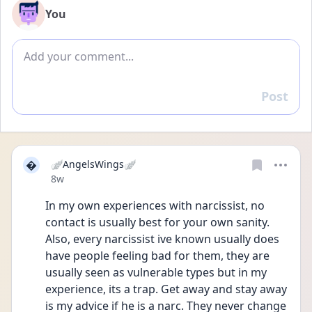
You
Add comment
Post
Reply

🪽AngelsWings🪽
Date posted
8w
In my own experiences with narcissist, no 
contact is usually best for your own sanity. 
Also, every narcissist ive known usually does 
have people feeling bad for them, they are 
usually seen as vulnerable types but in my 
experience, its a trap. Get away and stay away 
is my advice if he is a narc. They never change 