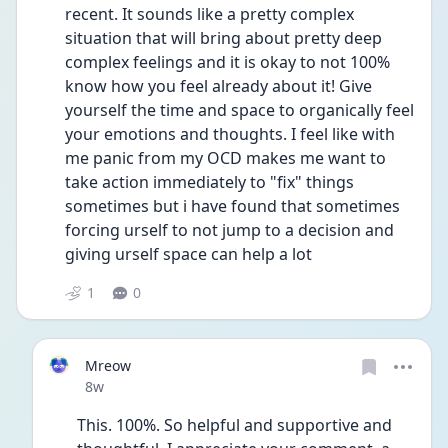
recent. It sounds like a pretty complex 
situation that will bring about pretty deep 
complex feelings and it is okay to not 100% 
know how you feel already about it! Give 
yourself the time and space to organically feel 
your emotions and thoughts. I feel like with 
me panic from my OCD makes me want to 
take action immediately to "fix" things 
sometimes but i have found that sometimes 
forcing urself to not jump to a decision and 
giving urself space can help a lot
1
0
Mreow
Date posted
8w
This. 100%. So helpful and supportive and 