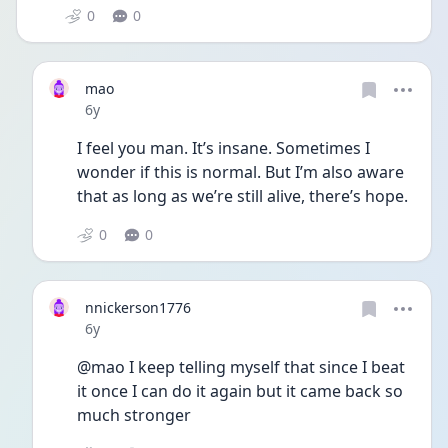
0
0
mao
Date posted
6y
I feel you man. It’s insane. Sometimes I 
wonder if this is normal. But I’m also aware 
that as long as we’re still alive, there’s hope. 
0
0
nnickerson1776
Date posted
6y
@mao I keep telling myself that since I beat 
it once I can do it again but it came back so 
much stronger