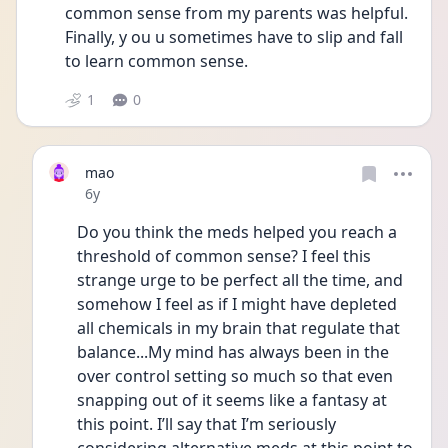
common sense from my parents was helpful. 
Finally, y ou u sometimes have to slip and fall 
to learn common sense. 
1
0
mao
Date posted
6y
Do you think the meds helped you reach a 
threshold of common sense? I feel this 
strange urge to be perfect all the time, and 
somehow I feel as if I might have depleted 
all chemicals in my brain that regulate that 
balance...My mind has always been in the 
over control setting so much so that even 
snapping out of it seems like a fantasy at 
this point. I’ll say that I’m seriously 