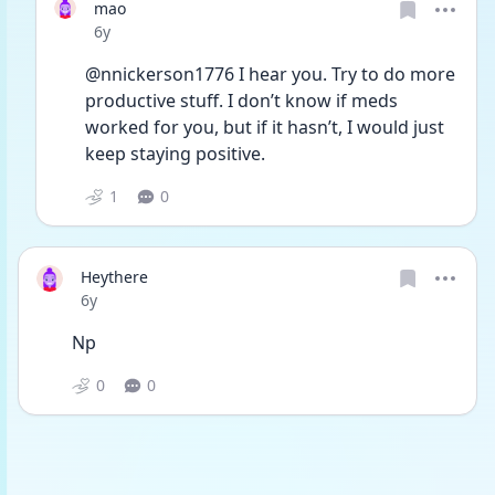
mao
Date posted
6y
@nnickerson1776 I hear you. Try to do more 
productive stuff. I don’t know if meds 
worked for you, but if it hasn’t, I would just 
keep staying positive.
1
0
Heythere
Date posted
6y
Np
0
0