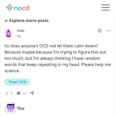
← Explore more posts
mao
Date posted
6y
So does anyone’s OCD not let them calm down? 
Because maybe because I’m trying to figure this out 
too much, but I’m always thinking I have random 
words that keep repeating in my head. Please help me 
science.
"Pure" OCD
3
12
You