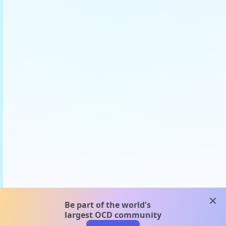
clos
Be part of the world's
largest OCD community