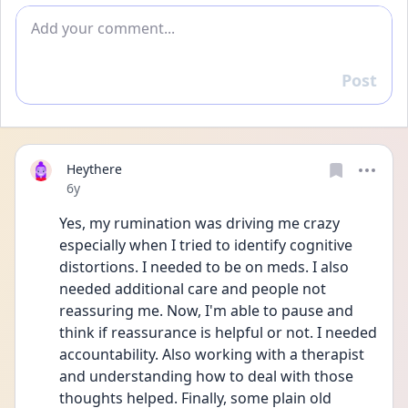
Add comment
Post
Reply
Heythere
Date posted
6y
Yes, my rumination was driving me crazy 
especially when I tried to identify cognitive 
distortions. I needed to be on meds. I also 
needed additional care and people not 
reassuring me. Now, I'm able to pause and 
think if reassurance is helpful or not. I needed 
accountability. Also working with a therapist 
and understanding how to deal with those 
thoughts helped. Finally, some plain old 