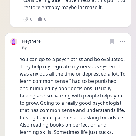
considering alternative meds at this point to 
restore entropy-maybe increase it.
0
0
Heythere
Date posted
6y
You can go to a psychiatrist and be evaluated. 
They help my regulate my nervous system. I 
was anxious all the time or depressed a lot. To 
learn common sense I had to be punished 
and humbled by poor decisions. Usually 
talking and socializing with people helps you 
to grow. Going to a really good psychologist 
that has common sense and understands life, 
talking to your parents and asking for advice. 
Also reading books on perfection and 
learning skills. Sometimes life just sucks. 