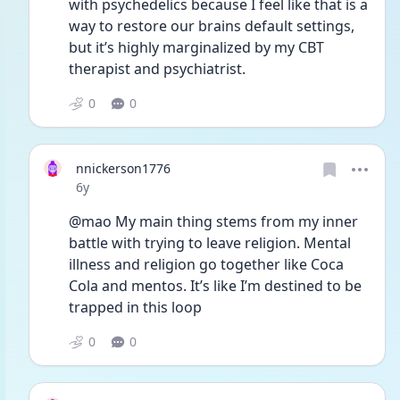
with psychedelics because I feel like that is a 
way to restore our brains default settings, 
but it’s highly marginalized by my CBT 
therapist and psychiatrist.
0
0
nnickerson1776
Date posted
6y
@mao My main thing stems from my inner 
battle with trying to leave religion. Mental 
illness and religion go together like Coca 
Cola and mentos. It’s like I’m destined to be 
trapped in this loop 
0
0