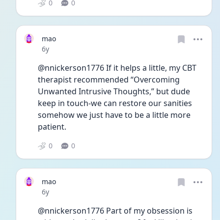
0
0
mao
Date posted
6y
@nnickerson1776 If it helps a little, my CBT 
therapist recommended “Overcoming 
Unwanted Intrusive Thoughts,” but dude 
keep in touch-we can restore our sanities 
somehow we just have to be a little more 
patient.
0
0
mao
Date posted
6y
@nnickerson1776 Part of my obsession is 