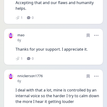
Accepting that and our flaws and humanity 
helps. 
1
0
mao
Date posted
6y
Thanks for your support. I appreciate it.
1
0
nnickerson1776
Date posted
6y
I deal with that a lot, mine is controlled by an 
internal voice so the harder I try to calm down 
the more I hear it getting louder