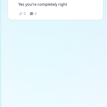
Yes you’re completely right 
0
0