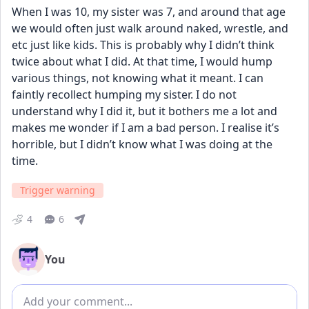
When I was 10, my sister was 7, and around that age 
we would often just walk around naked, wrestle, and 
etc just like kids. This is probably why I didn’t think 
twice about what I did. At that time, I would hump 
various things, not knowing what it meant. I can 
faintly recollect humping my sister. I do not 
understand why I did it, but it bothers me a lot and 
makes me wonder if I am a bad person. I realise it’s 
horrible, but I didn’t know what I was doing at the 
time.
Trigger warning
4
6
You
Add comment