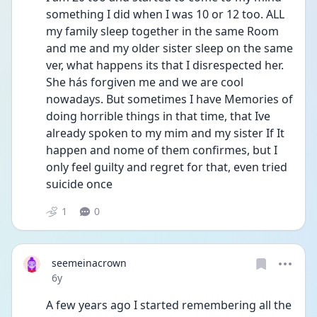
something I did when I was 10 or 12 too. ALL 
my family sleep together in the same Room 
and me and my older sister sleep on the same 
ver, what happens its that I disrespected her. 
She hás forgiven me and we are cool 
nowadays. But sometimes I have Memories of 
doing horrible things in that time, that Ive 
already spoken to my mim and my sister If It 
happen and nome of them confirmes, but I 
only feel guilty and regret for that, even tried 
suicide once
1
0
seemeinacrown
Date posted
6y
A few years ago I started remembering all the 