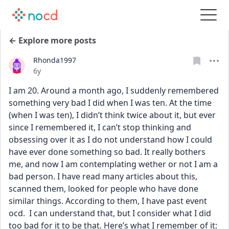
← Explore more posts
Rhonda1997
Date posted
6y
I am 20. Around a month ago, I suddenly remembered 
something very bad I did when I was ten. At the time 
(when I was ten), I didn’t think twice about it, but ever 
since I remembered it, I can’t stop thinking and 
obsessing over it as I do not understand how I could 
have ever done something so bad. It really bothers 
me, and now I am contemplating wether or not I am a 
bad person. I have read many articles about this, 
scanned them, looked for people who have done 
similar things. According to them, I have past event 
ocd.  I can understand that, but I consider what I did 
too bad for it to be that. Here’s what I remember of it: 