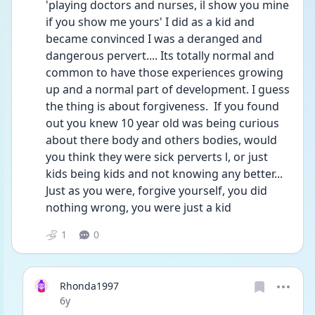
'playing doctors and nurses, il show you mine 
if you show me yours' I did as a kid and 
became convinced I was a deranged and 
dangerous pervert.... Its totally normal and 
common to have those experiences growing 
up and a normal part of development. I guess 
the thing is about forgiveness.  If you found 
out you knew 10 year old was being curious 
about there body and others bodies, would 
you think they were sick perverts l, or just 
kids being kids and not knowing any better... 
Just as you were, forgive yourself, you did 
nothing wrong, you were just a kid
1
0
Rhonda1997
Date posted
6y