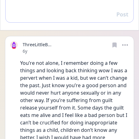
Post
Reply
ThreeLittleB...
Date posted
6y
You’re not alone, I remember doing a few 
things and looking back thinking wow I was a 
pervert when I was a kid, but we can’t change 
the past. Just know you’re a good person and 
would never hurt anyone sexually or in any 
other way. If you’re suffering from guilt 
release yourself from it. Some days the guilt 
eats me alive and I feel like a bad person but I 
can’t be crucified for doing inappropriate 
things as a child, children don’t know any 
better. I wish I would have had more 