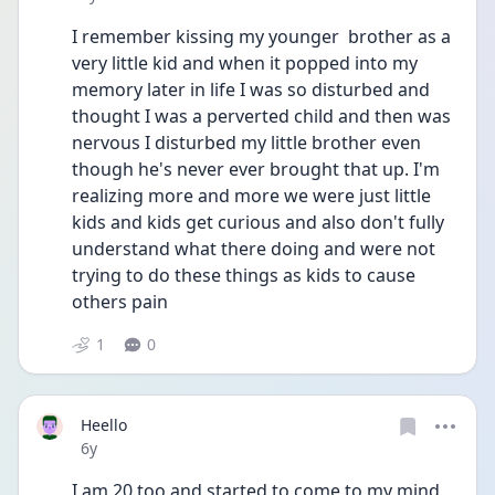
I remember kissing my younger  brother as a 
very little kid and when it popped into my 
memory later in life I was so disturbed and 
thought I was a perverted child and then was 
nervous I disturbed my little brother even 
though he's never ever brought that up. I'm 
realizing more and more we were just little 
kids and kids get curious and also don't fully 
understand what there doing and were not 
trying to do these things as kids to cause 
others pain 
1
0
Heello
Date posted
6y
I am 20 too and started to come to my mind 