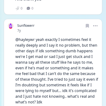
0
0
Sunflowerr
Date posted
7y
@hayleywr yeah exactly I sometimes feel it 
really deeply and I say it no problem, but then 
other days if idk something dumb happens 
we’re I get mad or sad I just get stuck and I 
wanna say all these stuff like he says to me, 
even if he’s mad or something and it makes 
me feel bad that I can’t do the same because 
of these thought. I’ve tried to just say it even if 
I’m doubting but sometimes it feels like if I 
were lying to myself but... idk it’s complicated 
and I just hate not knowing.. what’s real and 
what’s not? Idk