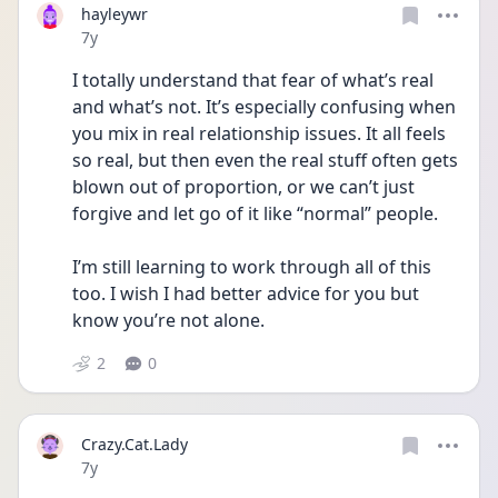
hayleywr
Date posted
7y
I totally understand that fear of what’s real 
and what’s not. It’s especially confusing when 
you mix in real relationship issues. It all feels 
so real, but then even the real stuff often gets 
blown out of proportion, or we can’t just 
forgive and let go of it like “normal” people.
I’m still learning to work through all of this 
too. I wish I had better advice for you but 
know you’re not alone.
2
0
Crazy.Cat.Lady
Date posted
7y