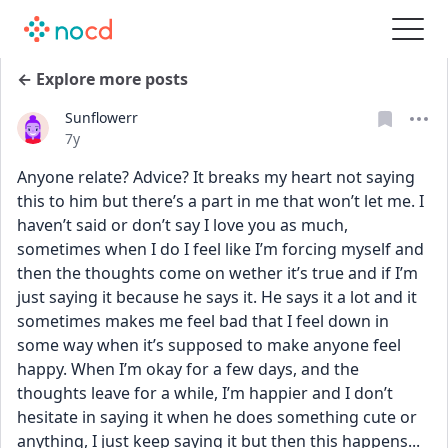
← Explore more posts
Sunflowerr
Date posted
7y
Anyone relate? Advice? It breaks my heart not saying 
this to him but there’s a part in me that won’t let me. I 
haven’t said or don’t say I love you as much, 
sometimes when I do I feel like I’m forcing myself and 
then the thoughts come on wether it’s true and if I’m 
just saying it because he says it. He says it a lot and it 
sometimes makes me feel bad that I feel down in 
some way when it’s supposed to make anyone feel 
happy. When I’m okay for a few days, and the 
thoughts leave for a while, I’m happier and I don’t 
hesitate in saying it when he does something cute or 
anything, I just keep saying it but then this happens...