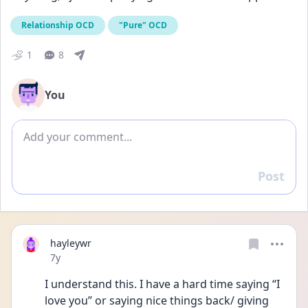
Relationship OCD
"Pure" OCD
1
8
You
Add comment
Post
Reply
hayleywr
Date posted
7y
I understand this. I have a hard time saying “I 
love you” or saying nice things back/ giving 