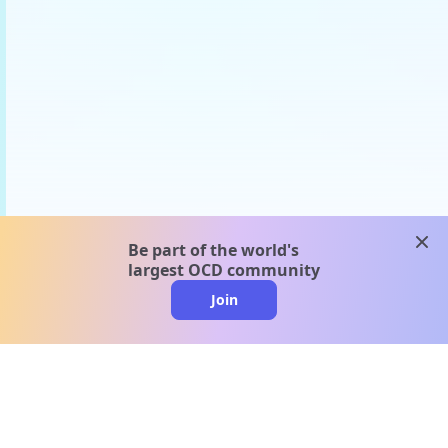
clos
Be part of the world's
largest OCD community
Join
clo
A message from our