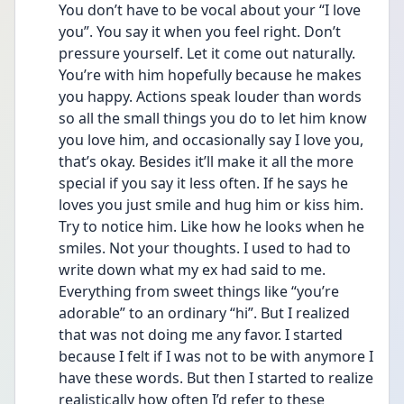
You don’t have to be vocal about your “I love 
you”. You say it when you feel right. Don’t 
pressure yourself. Let it come out naturally. 
You’re with him hopefully because he makes 
you happy. Actions speak louder than words 
so all the small things you do to let him know 
you love him, and occasionally say I love you, 
that’s okay. Besides it’ll make it all the more 
special if you say it less often. If he says he 
loves you just smile and hug him or kiss him. 
Try to notice him. Like how he looks when he 
smiles. Not your thoughts. I used to had to 
write down what my ex had said to me. 
Everything from sweet things like “you’re 
adorable” to an ordinary “hi”. But I realized 
that was not doing me any favor. I started 
because I felt if I was not to be with anymore I 
have these words. But then I started to realize 
realistically how often I’d refer to these 