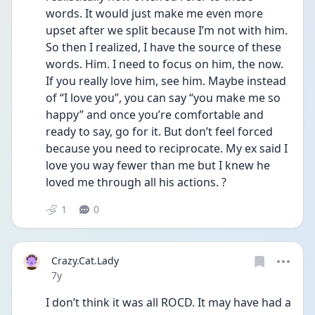
words. It would just make me even more 
upset after we split because I’m not with him. 
So then I realized, I have the source of these 
words. Him. I need to focus on him, the now. 
If you really love him, see him. Maybe instead 
of “I love you”, you can say “you make me so 
happy” and once you’re comfortable and 
ready to say, go for it. But don’t feel forced 
because you need to reciprocate. My ex said I 
love you way fewer than me but I knew he 
loved me through all his actions. ?
1
0
Crazy.Cat.Lady
Date posted
7y
I don’t think it was all ROCD. It may have had a 