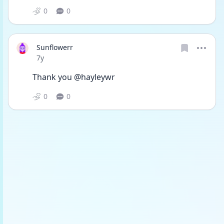
0
0
Sunflowerr
Date posted
7y
Thank you @hayleywr
0
0