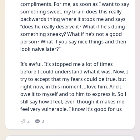
compliments. For me, as soon as I want to say 
something sweet, my brain does this really 
backwards thing where it stops me and says 
“does he really deserve it? What if he’s doing 
something sneaky? What if he’s not a good 
person? What if you say nice things and then 
look naive later?”
It’s awful. It’s stopped me a lot of times 
before I could understand what it was. Now, I 
try to accept that my fears could be true, but 
right now, in this moment, I love him. And I 
owe it to myself and to him to express it. So I 
still say how I feel, even though it makes me 
feel very vulnerable. I know it’s good for us
2
0