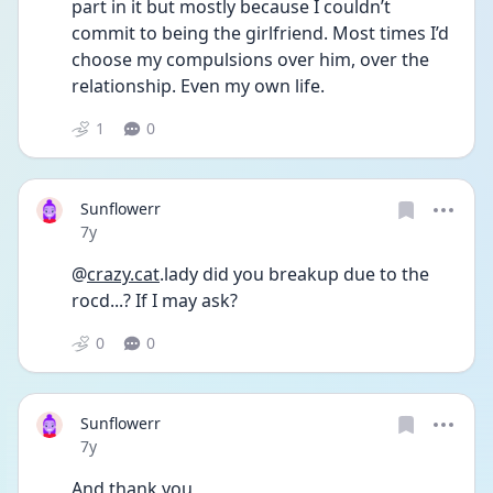
part in it but mostly because I couldn’t 
commit to being the girlfriend. Most times I’d 
choose my compulsions over him, over the 
relationship. Even my own life.
1
0
Sunflowerr
Date posted
7y
@
crazy.cat
.lady did you breakup due to the 
rocd...? If I may ask?
0
0
Sunflowerr
Date posted
7y
And thank you