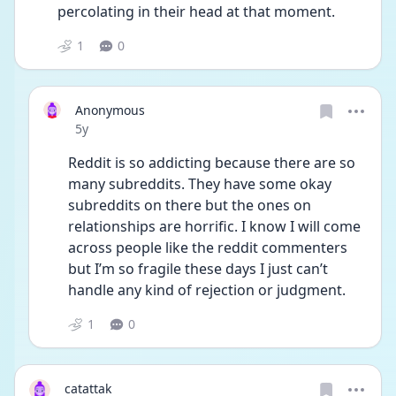
percolating in their head at that moment. 
1
0
Anonymous
Date posted
5y
Reddit is so addicting because there are so 
many subreddits. They have some okay 
subreddits on there but the ones on 
relationships are horrific. I know I will come 
across people like the reddit commenters 
but I’m so fragile these days I just can’t 
handle any kind of rejection or judgment. 
1
0
catattak