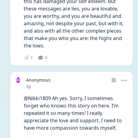
this has damaged your self esteem. But 
these messages are lies, you are lovable, 
you are worthy, and you are beautiful and 
amazing, not despite your past, but with it, 
and also with all the other complex pieces 
that make you who you are: the highs and 
the lows. 
1
0
Anonymous
Date posted
5y
@Nikki1809 Ah yes. Sorry, I sometimes 
forget who knows this story on here. I’m 
repeated it so many times! I really 
appreciate the love and support. I need to 
have more compassion towards myself. 