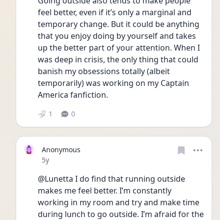
Going outside also tends to make people 
feel better, even if it’s only a marginal and 
temporary change. But it could be anything 
that you enjoy doing by yourself and takes 
up the better part of your attention. When I 
was deep in crisis, the only thing that could 
banish my obsessions totally (albeit 
temporarily) was working on my Captain 
America fanfiction. 
1
0
Anonymous
Date posted
5y
@Lunetta I do find that running outside 
makes me feel better. I’m constantly 
working in my room and try and make time 
during lunch to go outside. I’m afraid for the 