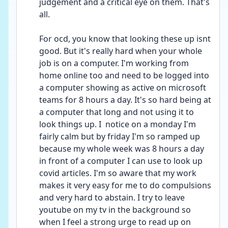
judgement and a critical eye on them. That's 
all. 
For ocd, you know that looking these up isnt 
good. But it's really hard when your whole 
job is on a computer. I'm working from 
home online too and need to be logged into 
a computer showing as active on microsoft 
teams for 8 hours a day. It's so hard being at 
a computer that long and not using it to 
look things up. I  notice on a monday I'm 
fairly calm but by friday I'm so ramped up 
because my whole week was 8 hours a day 
in front of a computer I can use to look up 
covid articles. I'm so aware that my work 
makes it very easy for me to do compulsions 
and very hard to abstain. I try to leave 
youtube on my tv in the background so 
when I feel a strong urge to read up on 