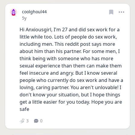
coolghoul44
Date posted
5y
Hi Anxiousgirl, I'm 27 and did sex work for a 
little while too. Lots of people do sex work, 
including men. This reddit post says more 
about him than his partner. For some men, I 
think being with someone who has more 
sexual experience than them can make them 
feel insecure and angry. But I know several 
people who currently do sex work and have a 
loving, caring partner. You aren't unlovable! I 
don't know your situation, but I hope things 
get a little easier for you today. Hope you are 
safe
3
0