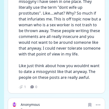
misogyny i have seen in one place. They 
literally use the term "dont wife up 
prostitutes". Like....what? Why? So much if 
that infuriates me. This is off topic now but a 
woman who is a sex worker is not trash to 
be thrown away. These people writing these 
comments are all really insecure and you 
would not want to be around someone like 
that anyway. I could never tolerate someone 
with that point of view in my life. 
Like just think about how you wouldnt want 
to date a misogynist like that anyway. The 
people on these posts are really awful.
1
0
Anonymous