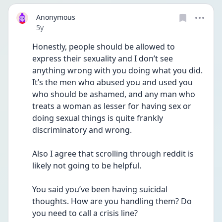
Anonymous
Date posted
5y
Honestly, people should be allowed to 
express their sexuality and I don’t see 
anything wrong with you doing what you did. 
It’s the men who abused you and used you 
who should be ashamed, and any man who 
treats a woman as lesser for having sex or 
doing sexual things is quite frankly 
discriminatory and wrong. 
Also I agree that scrolling through reddit is 
likely not going to be helpful. 
You said you’ve been having suicidal 
thoughts. How are you handling them? Do 
you need to call a crisis line? 