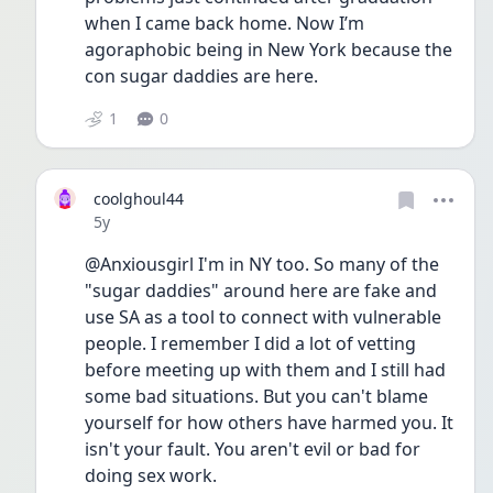
when I came back home. Now I’m 
agoraphobic being in New York because the 
con sugar daddies are here. 
1
0
coolghoul44
Date posted
5y
@Anxiousgirl I'm in NY too. So many of the 
"sugar daddies" around here are fake and 
use SA as a tool to connect with vulnerable 
people. I remember I did a lot of vetting 
before meeting up with them and I still had 
some bad situations. But you can't blame 
yourself for how others have harmed you. It 
isn't your fault. You aren't evil or bad for 
doing sex work. 