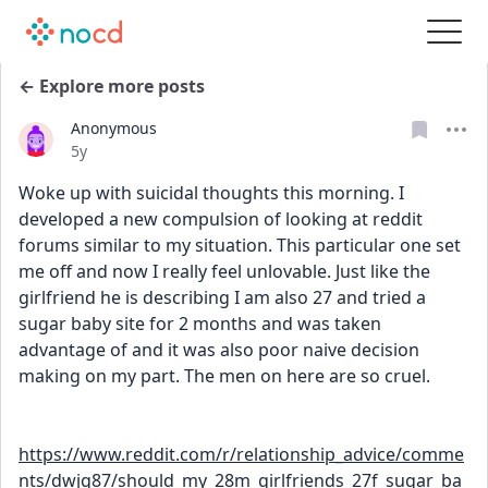
← Explore more posts
Anonymous
Date posted
5y
Woke up with suicidal thoughts this morning. I 
developed a new compulsion of looking at reddit 
forums similar to my situation. This particular one set 
me off and now I really feel unlovable. Just like the 
girlfriend he is describing I am also 27 and tried a 
sugar baby site for 2 months and was taken 
advantage of and it was also poor naive decision 
making on my part. The men on here are so cruel. 
https://www.reddit.com/r/relationship_advice/comme
nts/dwjg87/should_my_28m_girlfriends_27f_sugar_ba