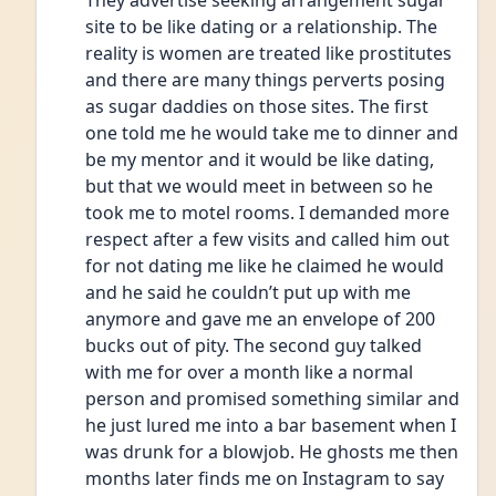
They advertise seeking arrangement sugar 
site to be like dating or a relationship. The 
reality is women are treated like prostitutes 
and there are many things perverts posing 
as sugar daddies on those sites. The first 
one told me he would take me to dinner and 
be my mentor and it would be like dating, 
but that we would meet in between so he 
took me to motel rooms. I demanded more 
respect after a few visits and called him out 
for not dating me like he claimed he would 
and he said he couldn’t put up with me 
anymore and gave me an envelope of 200 
bucks out of pity. The second guy talked 
with me for over a month like a normal 
person and promised something similar and 
he just lured me into a bar basement when I 
was drunk for a blowjob. He ghosts me then 
months later finds me on Instagram to say 