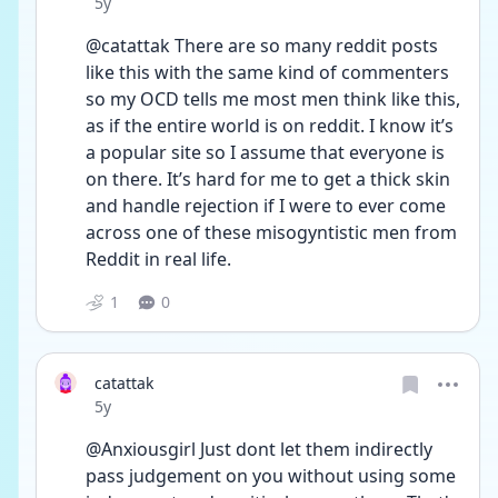
Date posted
5y
@catattak There are so many reddit posts 
like this with the same kind of commenters 
so my OCD tells me most men think like this, 
as if the entire world is on reddit. I know it’s 
a popular site so I assume that everyone is 
on there. It’s hard for me to get a thick skin 
and handle rejection if I were to ever come 
across one of these misogyntistic men from 
Reddit in real life. 
1
0
catattak
Date posted
5y
@Anxiousgirl Just dont let them indirectly 
pass judgement on you without using some 