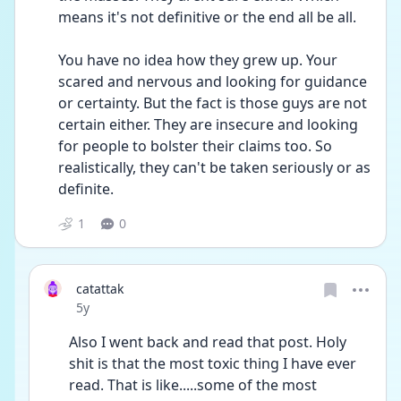
means it's not definitive or the end all be all.
You have no idea how they grew up. Your 
scared and nervous and looking for guidance 
or certainty. But the fact is those guys are not 
certain either. They are insecure and looking 
for people to bolster their claims too. So 
realistically, they can't be taken seriously or as 
definite.
1
0
catattak
Date posted
5y
Also I went back and read that post. Holy 
shit is that the most toxic thing I have ever 
read. That is like.....some of the most 