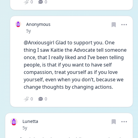
0
0
Anonymous
Date posted
5y
@Anxiousgirl Glad to support you. One 
thing I saw Kaitie the Advocate tell someone 
once, that I really liked and I’ve been telling 
people, is that if you want to have self 
compassion, treat yourself as if you love 
yourself, even when you don’t, because we 
change thoughts by changing actions. 
0
0
Lunetta
Date posted
5y