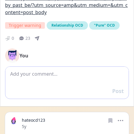
by_past_be/?utm_source=amp&utm_medium=&utm_c
ontent=post_body
Trigger warning
Relationship OCD
"Pure" OCD
0
23
You
Add comment
Post
Reply
hateocd123
Date posted
5y