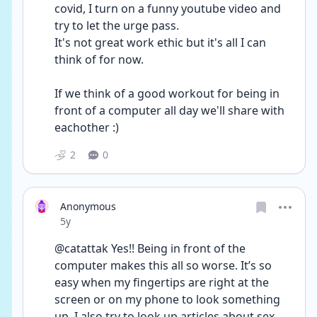
covid, I turn on a funny youtube video and 
try to let the urge pass. 
It's not great work ethic but it's all I can 
think of for now. 
If we think of a good workout for being in 
front of a computer all day we'll share with 
eachother :)
2
0
Anonymous
Date posted
5y
@catattak Yes!! Being in front of the 
computer makes this all so worse. It’s so 
easy when my fingertips are right at the 
screen or on my phone to look something 
up. I also try to look up articles about sex 