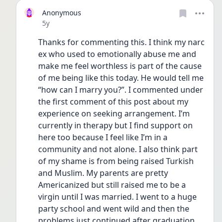
Anonymous
Date posted
5y
Thanks for commenting this. I think my narc 
ex who used to emotionally abuse me and 
make me feel worthless is part of the cause 
of me being like this today. He would tell me 
“how can I marry you?”. I commented under 
the first comment of this post about my 
experience on seeking arrangement. I’m 
currently in therapy but I find support on 
here too because I feel like I’m in a 
community and not alone. I also think part 
of my shame is from being raised Turkish 
and Muslim. My parents are pretty 
Americanized but still raised me to be a 
virgin until I was married. I went to a huge 
party school and went wild and then the 
problems just continued after graduation 