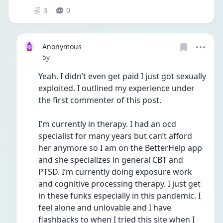
3
0
Anonymous
Date posted
5y
Yeah. I didn’t even get paid I just got sexually 
exploited. I outlined my experience under 
the first commenter of this post. 
I’m currently in therapy. I had an ocd 
specialist for many years but can’t afford 
her anymore so I am on the BetterHelp app 
and she specializes in general CBT and  
PTSD. I’m currently doing exposure work 
and cognitive processing therapy. I just get 
in these funks especially in this pandemic. I 
feel alone and unlovable and I have 
flashbacks to when I tried this site when I 