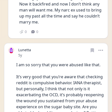
Now it backfired and now I don’t think any 
man will want me. My narc ex used to bring 
up my past all the time and say he couldn’t 
marry me. 
0
0
Lunetta
Date posted
5y
I am so sorry that you were abused like that. 
It’s very good that you’re aware that checking 
reddit is compulsive behavior. IANA therapist, 
but personally, I think that not only is it 
exacerbating the OCD, it’s probably reopening 
the wound you sustained from your abuse 
experience on the sugar baby site. Are you 