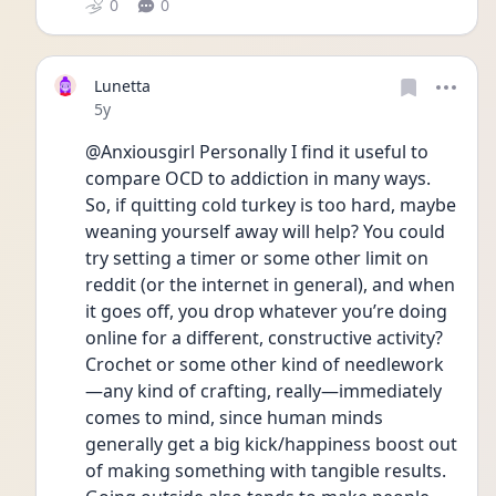
0
0
Lunetta
Date posted
5y
@Anxiousgirl Personally I find it useful to 
compare OCD to addiction in many ways. 
So, if quitting cold turkey is too hard, maybe 
weaning yourself away will help? You could 
try setting a timer or some other limit on 
reddit (or the internet in general), and when 
it goes off, you drop whatever you’re doing 
online for a different, constructive activity? 
Crochet or some other kind of needlework
—any kind of crafting, really—immediately 
comes to mind, since human minds 
generally get a big kick/happiness boost out 
of making something with tangible results. 