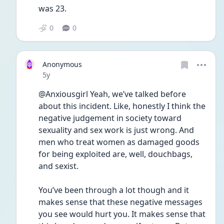
was 23. 
0
0
Anonymous
Date posted
5y
@Anxiousgirl Yeah, we’ve talked before 
about this incident. Like, honestly I think the 
negative judgement in society toward 
sexuality and sex work is just wrong. And 
men who treat women as damaged goods 
for being exploited are, well, douchbags, 
and sexist. 
You’ve been through a lot though and it 
makes sense that these negative messages 
you see would hurt you. It makes sense that 