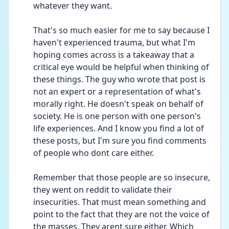
whatever they want.
That's so much easier for me to say because I 
haven't experienced trauma, but what I'm 
hoping comes across is a takeaway that a 
critical eye would be helpful when thinking of 
these things. The guy who wrote that post is 
not an expert or a representation of what's 
morally right. He doesn't speak on behalf of 
society. He is one person with one person's 
life experiences. And I know you find a lot of 
these posts, but I'm sure you find comments 
of people who dont care either. 
Remember that those people are so insecure, 
they went on reddit to validate their 
insecurities. That must mean something and 
point to the fact that they are not the voice of 
the masses. They arent sure either. Which 