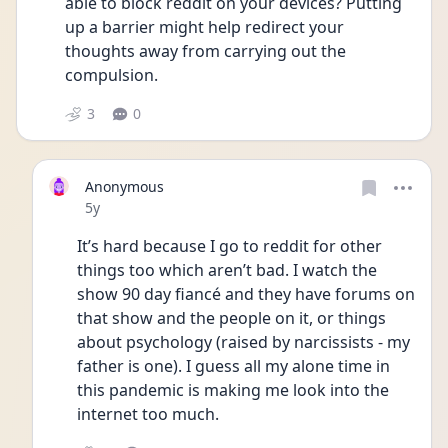
able to block reddit on your devices? Putting 
up a barrier might help redirect your 
thoughts away from carrying out the 
compulsion. 
3
0
Anonymous
Date posted
5y
It’s hard because I go to reddit for other 
things too which aren’t bad. I watch the 
show 90 day fiancé and they have forums on 
that show and the people on it, or things 
about psychology (raised by narcissists - my 
father is one). I guess all my alone time in 
this pandemic is making me look into the 
internet too much. 