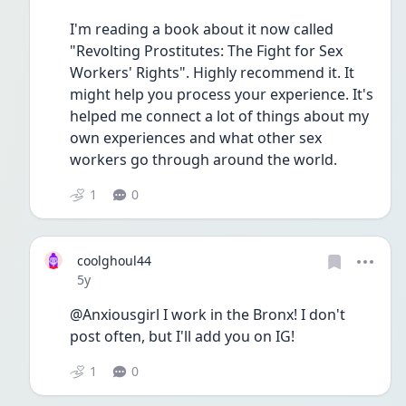
I'm reading a book about it now called 
"Revolting Prostitutes: The Fight for Sex 
Workers' Rights". Highly recommend it. It 
might help you process your experience. It's 
helped me connect a lot of things about my 
own experiences and what other sex 
workers go through around the world.
1
0
coolghoul44
Date posted
5y
@Anxiousgirl I work in the Bronx! I don't 
post often, but I'll add you on IG!
1
0