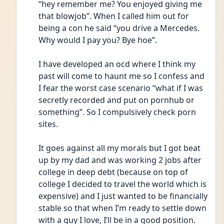
“hey remember me? You enjoyed giving me 
that blowjob”. When I called him out for 
being a con he said “you drive a Mercedes. 
Why would I pay you? Bye hoe”. 
I have developed an ocd where I think my 
past will come to haunt me so I confess and 
I fear the worst case scenario “what if I was 
secretly recorded and put on pornhub or 
something”. So I compulsively check porn 
sites. 
It goes against all my morals but I got beat 
up by my dad and was working 2 jobs after 
college in deep debt (because on top of 
college I decided to travel the world which is 
expensive) and I just wanted to be financially 
stable so that when I’m ready to settle down 
with a guy I love, I’ll be in a good position. 