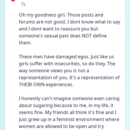
Date posted
5y
Oh my goodness girl. Those posts and 
forums are not good. I dont know what to say 
and I dont want to reassure you but 
someone's sexual past does NOT define 
them.
These men have damaged egos. Just like us 
girls suffer with insecurities, so do they. The 
way someone views you is not a 
representation of you. It's a representation of 
THEIR OWN experiences. 
I honestly can't imagine someone even caring 
about sugaring because to me, in my life, it 
seems fine. My friends all think it's fine and I 
just grew up in a feminist environment where 
women are allowed to be open and try 