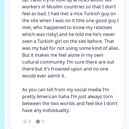
workers in Muslim countries so that I don’t 
feel as bad. I had met a nice Turkish guy on 
the site when I was on it (the one good guy I 
met, who happened to know my relatives 
which was risky) and he told me he’s never 
seen a Turkish girl on the site before. That 
was my bad for not using some kind of alias. 
But it makes me feel alone in my own 
cultural community. I’m sure there are out 
there but it’s frowned upon and no one 
would ever admit it. 
As you can tell from my social media I’m 
pretty American haha I’m just always torn 
between the two worlds and feel like I don’t 
have any individuality. 
0
0