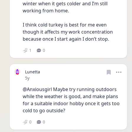
winter when it gets colder and I’m still 
working from home. 
I think cold turkey is best for me even 
though it affects my work concentration 
because once I start again I don’t stop. 
1
0
Lunetta
Date posted
5y
@Anxiousgirl Maybe try running outdoors 
while the weather is good, and make plans 
for a suitable indoor hobby once it gets too 
cold to go outside?
0
0