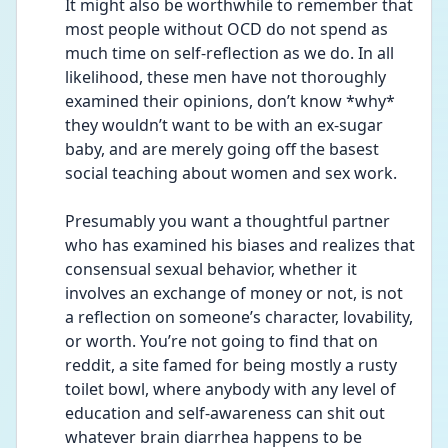
It might also be worthwhile to remember that 
most people without OCD do not spend as 
much time on self-reflection as we do. In all 
likelihood, these men have not thoroughly 
examined their opinions, don’t know *why* 
they wouldn’t want to be with an ex-sugar 
baby, and are merely going off the basest 
social teaching about women and sex work. 
Presumably you want a thoughtful partner 
who has examined his biases and realizes that 
consensual sexual behavior, whether it 
involves an exchange of money or not, is not 
a reflection on someone’s character, lovability, 
or worth. You’re not going to find that on 
reddit, a site famed for being mostly a rusty 
toilet bowl, where anybody with any level of 
education and self-awareness can shit out 
whatever brain diarrhea happens to be 