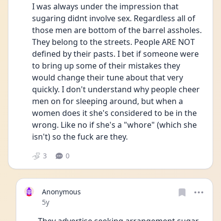
I was always under the impression that 
sugaring didnt involve sex. Regardless all of 
those men are bottom of the barrel assholes. 
They belong to the streets. People ARE NOT 
defined by their pasts. I bet if someone were 
to bring up some of their mistakes they 
would change their tune about that very 
quickly. I don't understand why people cheer 
men on for sleeping around, but when a 
women does it she's considered to be in the 
wrong. Like no if she's a "whore" (which she 
isn't) so the fuck are they. 
3
0
Anonymous
Date posted
5y