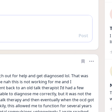
T
Post
I
Reply
l
h out for help and get diagnosed lol. That was 
ke nah this is not working for me and I 
t back to an old talk therapist I’d had a few 
T
 able to diagnose me correctly, but it was not the 
w
talk therapy and then eventually when the ocd got 
ly, this allowed me to function for several years 
ntal compulsions unknowingly. I again reached 