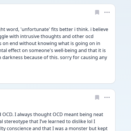
 word, 'unfortunate' fits better i think. i believe 
ggle with intrusive thoughts and other ocd 
 on end without knowing what is going on in 
al effect on someone's well-being and that it is 
 darkness because of this. sorry for causing any 
d OCD. I always thought OCD meant being neat 
 stereotype that I’ve learned to dislike lol I 
ilty conscience and that I was a monster but kept 