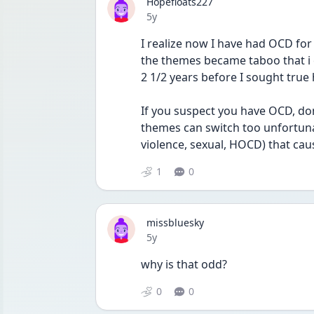
Hopefloats227
Date posted
5y
I realize now I have had OCD for a
the themes became taboo that i 
2 1/2 years before I sought true 
If you suspect you have OCD, don’t
themes can switch too unfortunat
violence, sexual, HOCD) that caus
1
0
missbluesky
Date posted
5y
why is that odd? 
0
0