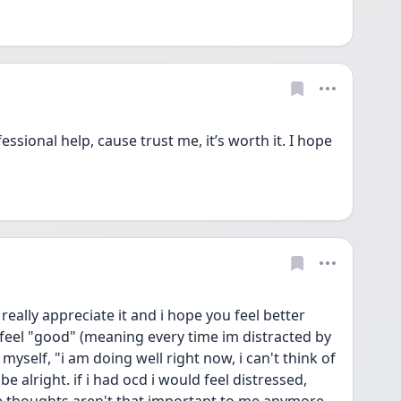
ssional help, cause trust me, it’s worth it. I hope 
eally appreciate it and i hope you feel better 
 i feel "good" (meaning every time im distracted by 
 myself, "i am doing well right now, i can't think of 
 alright. if i had ocd i would feel distressed, 