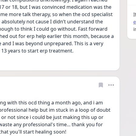
7 or 18, but I was convinced medication was the 
me more talk therapy, so when the ocd specialist 
I
e absolutely not cause I didn’t understand the 
e
ough to think I could go without. Fast forward 
i
ched out for erp help earlier this month, because a 
 and I was beyond unprepared. This is a very 
 13 years to start erp treatment.
ing with this ocd thing a month ago, and i am 
rofessional help but im stuck in a loop of doubt 
t or not since i could be just making this up or 
ste any professional's time... thank you for 
hat you'll start healing soon! 