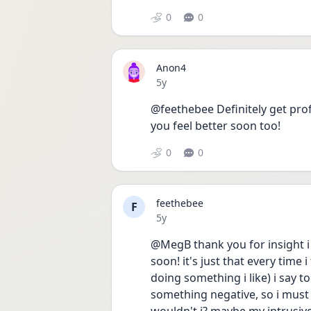
0
0
Anon4
Date posted
5y
@feethebee Definitely get profe
you feel better soon too!
0
0
feethebee
F
Date posted
5y
@MegB thank you for insight i r
soon! it's just that every time
doing something i like) i say to
something negative, so i must be