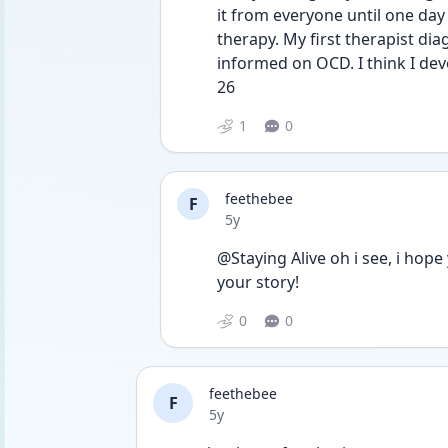
it from everyone until one day 
therapy. My first therapist d
informed on OCD. I think I dev
26
1
0
feethebee
F
Date posted
5y
@Staying Alive oh i see, i hope
your story! 
0
0
feethebee
F
Date posted
5y