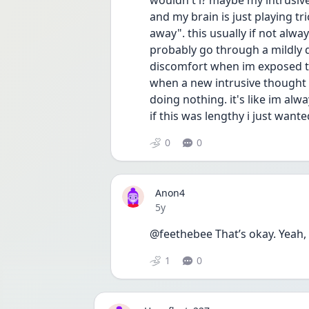
wouldn't i? maybe my intrusiv
and my brain is just playing tr
away". this usually if not alway
probably go through a mildly d
discomfort when im exposed to 
when a new intrusive thought c
doing nothing. it's like im al
if this was lengthy i just wante
0
0
Anon4
Date posted
5y
@feethebee That’s okay. Yeah, I
1
0