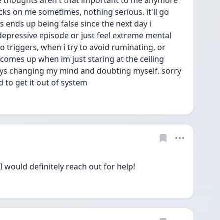
e thoughts aren't that important to me anymore 
icks on me sometimes, nothing serious. it'll go 
s ends up being false since the next day i 
epressive episode or just feel extreme mental 
triggers, when i try to avoid ruminating, or 
omes up when im just staring at the ceiling 
ways changing my mind and doubting myself. sorry 
d to get it out of system 
 would definitely reach out for help!