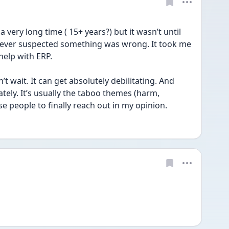
 very long time ( 15+ years?) but it wasn’t until 
ever suspected something was wrong. It took me 
help with ERP. 
 wait. It can get absolutely debilitating. And 
ely. It’s usually the taboo themes (harm, 
e people to finally reach out in my opinion. 