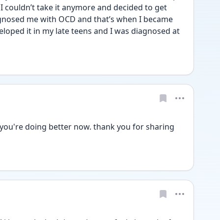
I couldn’t take it anymore and decided to get 
iagnosed me with OCD and that’s when I became 
eloped it in my late teens and I was diagnosed at 
 you're doing better now. thank you for sharing 