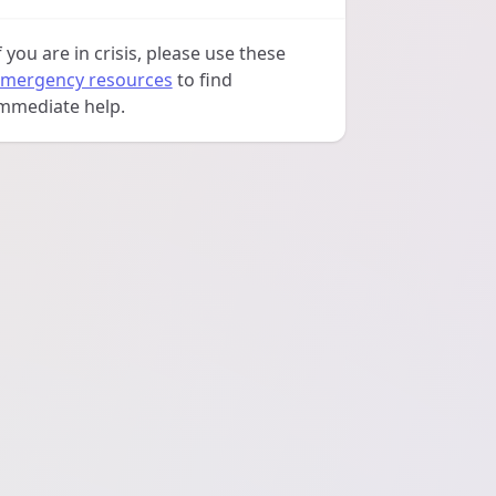
f you are in crisis, please use these
mergency resources
to find
mmediate help.