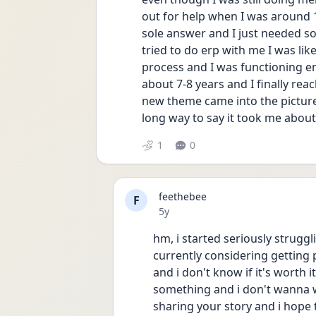
out for help when I was around 1
sole answer and I just needed so
tried to do erp with me I was lik
process and I was functioning en
about 7-8 years and I finally rea
new theme came into the picture
long way to say it took me about
1
0
feethebee
F
Date posted
5y
hm, i started seriously struggl
currently considering getting p
and i don't know if it's worth i
something and i don't wanna wa
sharing your story and i hope t