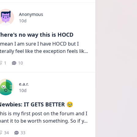
Anonymous
Date posted
10d
here's no way this is HOCD
 mean I am sure I have HOCD but I 
iterally feel like the exception feels lik
...
1
10
e.a.r.
Date posted
10d
Newbies: IT GETS BETTER 🥹
his is my first post on the forum and I 
ant it to be worth something. So if y
...
34
33