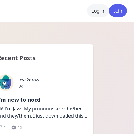
Log in
Join
Recent Posts
love2draw
Date posted
9d
I'm new to nocd
i! I'm Jazz. My pronouns are she/her 
nd they/them. I just downloaded this
...
1
13