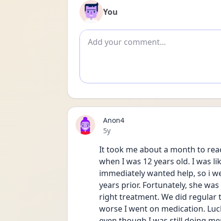
You
Add comment
Anon4
Date posted
5y
It took me about a month to reac
when I was 12 years old. I was li
immediately wanted help, so i wen
years prior. Fortunately, she was
right treatment. We did regular 
worse I went on medication. Lucki
even though I was still doing me