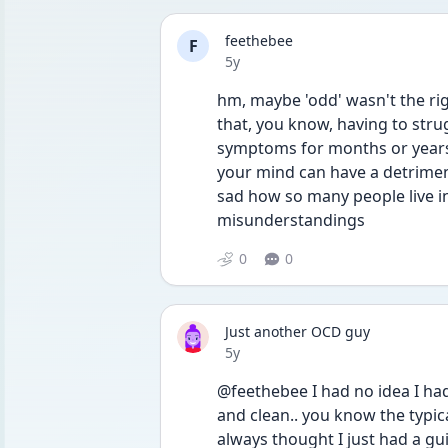
feethebee
F
Date posted
5y
hm, maybe 'odd' wasn't the right
that, you know, having to stru
symptoms for months or years
your mind can have a detriment
sad how so many people live in
misunderstandings
0
0
Just another OCD guy
Date posted
5y
@feethebee I had no idea I ha
and clean.. you know the typical
always thought I just had a gu