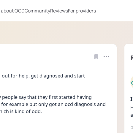
 about OCD
Community
Reviews
For providers
 out for help, get diagnosed and start 
people say that they first started having 
for example but only got an ocd diagnosis and 
H
hich is kind of odd.
a