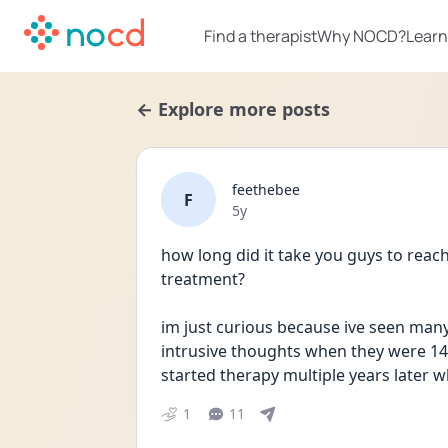
Find a therapist
Why NOCD?
Learn
← Explore more posts
feethebee
F
Date posted
5y
how long did it take you guys to reach
treatment?
im just curious because ive seen many 
intrusive thoughts when they were 14 
started therapy multiple years later w
1
11