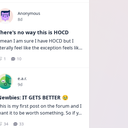
Anonymous
Date posted
8d
here's no way this is HOCD
 mean I am sure I have HOCD but I 
iterally feel like the exception feels lik
...
1
10
e.a.r.
Date posted
9d
Newbies: IT GETS BETTER 🥹
his is my first post on the forum and I 
ant it to be worth something. So if y
...
34
33