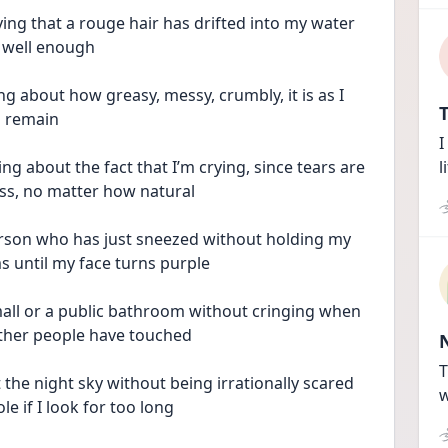
ing that a rouge hair has drifted into my water 
 well enough
g about how greasy, messy, crumbly, it is as I 
T
s remain 
I
ng about the fact that I’m crying, since tears are 
l
ross, no matter how natural
erson who has just sneezed without holding my 
s until my face turns purple
all or a public bathroom without cringing when 
other people have touched
T
he night sky without being irrationally scared 
w
e if I look for too long 