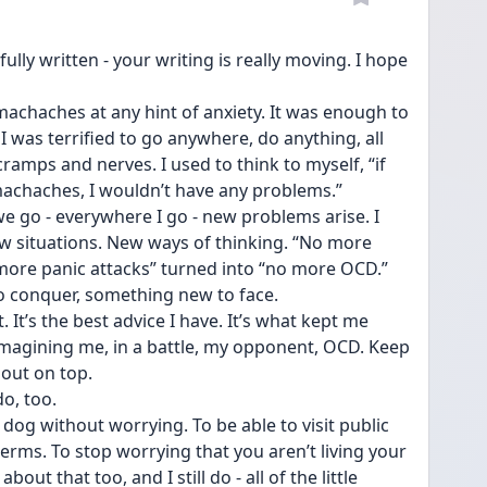
fully written - your writing is really moving. I hope 
machaches at any hint of anxiety. It was enough to 
 was terrified to go anywhere, do anything, all 
amps and nerves. I used to think to myself, “if 
omachaches, I wouldn’t have any problems.” 
e go - everywhere I go - new problems arise. I 
situations. New ways of thinking. “No more 
ore panic attacks” turned into “no more OCD.” 
o conquer, something new to face.
. It’s the best advice I have. It’s what kept me 
magining me, in a battle, my opponent, OCD. Keep 
 out on top.
o, too. 
 dog without worrying. To be able to visit public 
rms. To stop worrying that you aren’t living your 
about that too, and I still do - all of the little 