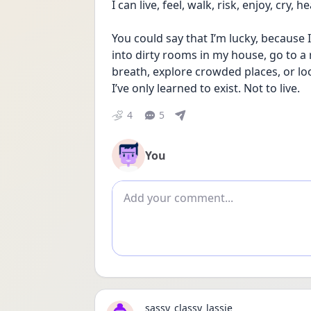
I can live, feel, walk, risk, enjoy, cry,
You could say that I’m lucky, because I
into dirty rooms in my house, go to a 
breath, explore crowded places, or lo
I’ve only learned to exist. Not to live.
4
5
You
Add comment
sassy_classy_lassie