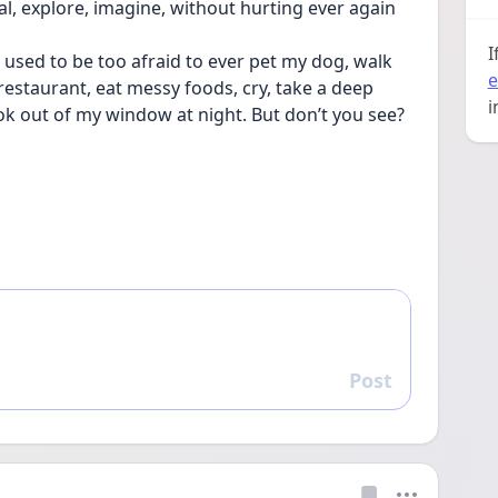
 heal, explore, imagine, without hurting ever again
I
 used to be too afraid to ever pet my dog, walk 
e
restaurant, eat messy foods, cry, take a deep 
i
ok out of my window at night. But don’t you see? 
Post
Reply