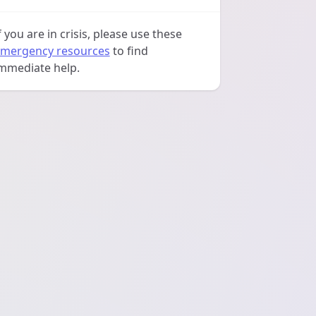
f you are in crisis, please use these
mergency resources
to find
mmediate help.