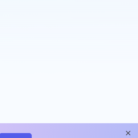
close