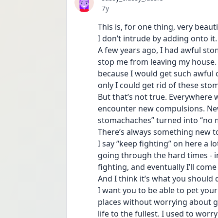
Date posted
7y
This is, for one thing, very beauti
I don’t intrude by adding onto it.
A few years ago, I had awful sto
stop me from leaving my house. I
because I would get such awful cr
only I could get rid of these st
But that’s not true. Everywhere w
encounter new compulsions. New 
stomachaches” turned into “no m
There’s always something new t
I say “keep fighting” on here a lot
going through the hard times - i
fighting, and eventually I’ll come
And I think it’s what you should d
I want you to be able to pet your
places without worrying about ge
life to the fullest. I used to worry 