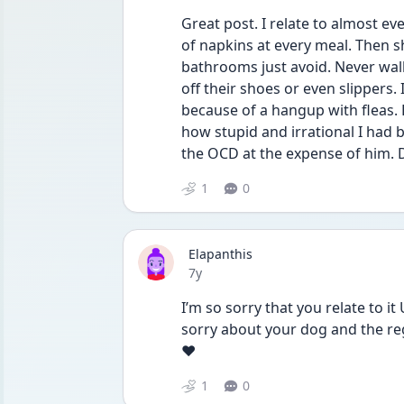
Great post. I relate to almost eve
of napkins at every meal. Then sh
bathrooms just avoid. Never wal
off their shoes or even slippers. 
because of a hangup with fleas. H
how stupid and irrational I had 
the OCD at the expense of him
1
0
Elapanthis
Date posted
7y
I’m so sorry that you relate to it
sorry about your dog and the reg
❤️
1
0