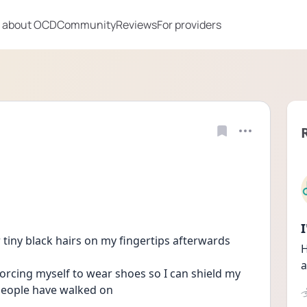
 about OCD
Community
Reviews
For providers
 tiny black hairs on my fingertips afterwards 
H
a
rcing myself to wear shoes so I can shield my 
 people have walked on