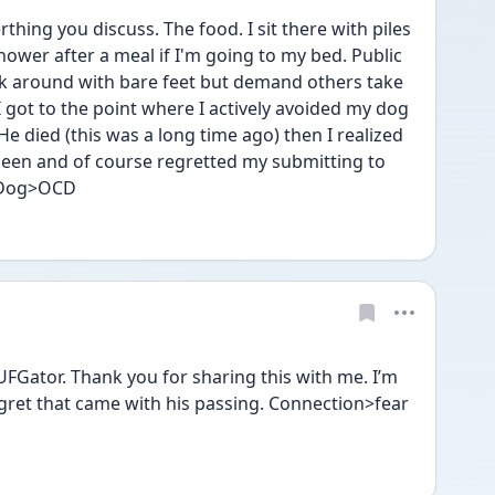
rthing you discuss. The food. I sit there with piles 
ower after a meal if I'm going to my bed. Public 
k around with bare feet but demand others take 
I got to the point where I actively avoided my dog 
e died (this was a long time ago) then I realized 
been and of course regretted my submitting to 
. Dog>OCD
 UFGator. Thank you for sharing this with me. I’m 
ret that came with his passing. Connection>fear 