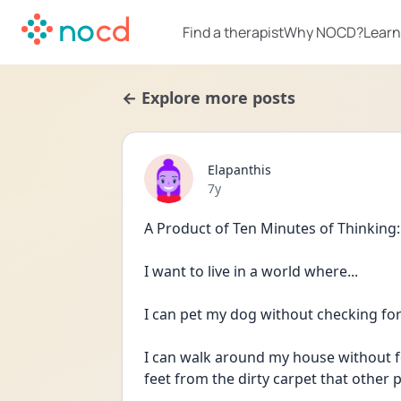
Find a therapist
Why NOCD?
Learn
← Explore more posts
Elapanthis
Date posted
7y
A Product of Ten Minutes of Thinking:
I want to live in a world where...
I can pet my dog without checking for
I can walk around my house without fo
feet from the dirty carpet that other