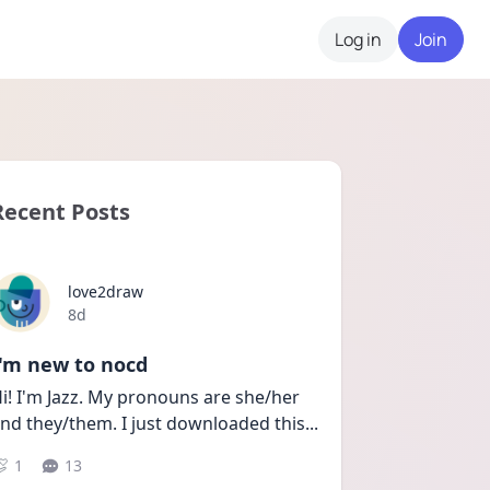
Log in
Join
Recent Posts
love2draw
Date posted
8d
I'm new to nocd
i! I'm Jazz. My pronouns are she/her 
nd they/them. I just downloaded this
...
1
13