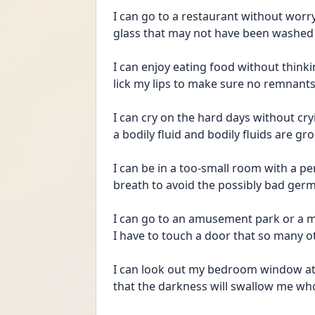
I can go to a restaurant without worry
glass that may not have been washed
I can enjoy eating food without thinkin
lick my lips to make sure no remnant
I can cry on the hard days without cryi
a bodily fluid and bodily fluids are g
I can be in a too-small room with a p
breath to avoid the possibly bad germ
I can go to an amusement park or a m
I have to touch a door that so many 
I can look out my bedroom window at t
that the darkness will swallow me whol