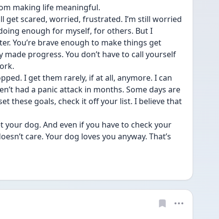
rom making life meaningful.
l get scared, worried, frustrated. I’m still worried 
oing enough for myself, for others. But I 
tter. You’re brave enough to make things get 
dy made progress. You don’t have to call yourself 
ork. 
ed. I get them rarely, if at all, anymore. I can 
ven’t had a panic attack in months. Some days are 
 these goals, check it off your list. I believe that 
t your dog. And even if you have to check your 
oesn’t care. Your dog loves you anyway. That’s 