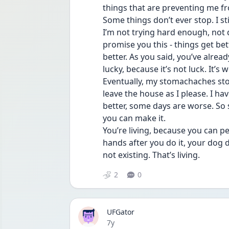
things that are preventing me f
Some things don’t ever stop. I stil
I’m not trying hard enough, not d
promise you this - things get be
better. As you said, you’ve alrea
lucky, because it’s not luck. It’s w
Eventually, my stomachaches stopp
leave the house as I please. I ha
better, some days are worse. So set
you can make it.
You’re living, because you can pe
hands after you do it, your dog d
not existing. That’s living.
2
0
UFGator
Date posted
7y