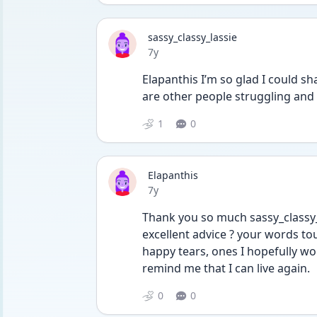
sassy_classy_lassie
Date posted
7y
Elapanthis I’m so glad I could sh
are other people struggling and
1
0
Elapanthis
Date posted
7y
Thank you so much sassy_classy_l
excellent advice ? your words t
happy tears, ones I hopefully won
remind me that I can live again.
0
0