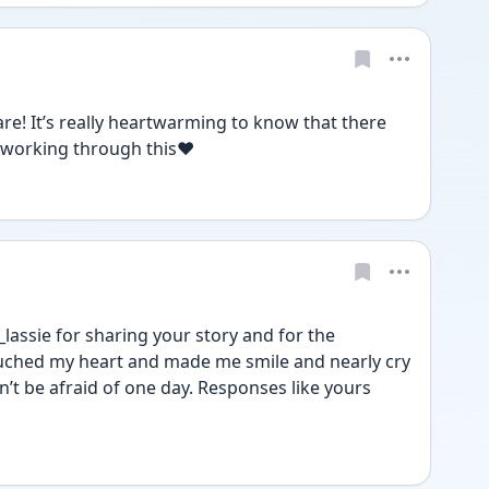
are! It’s really heartwarming to know that there 
 working through this❤️
assie for sharing your story and for the 
ouched my heart and made me smile and nearly cry 
’t be afraid of one day. Responses like yours 