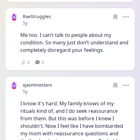
RaeStruggles
Date posted
5y
Me too. I can’t talk to people about my 
condition. So many just don’t understand and 
completely disregard your feelings.
2
0
xjasminestarx
Date posted
5y
I know it's hard. My family knows of my 
rituals kind of, and I do seek reassurance 
from them. But this was before I knew I 
shouldn't. Now I feel like I have bombarded 
my mom with reassurance questions and 