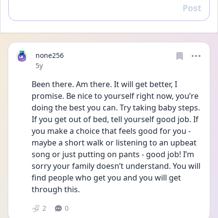
Post
Reply
none256
Date posted
5y
Been there. Am there. It will get better, I 
promise. Be nice to yourself right now, you’re 
doing the best you can. Try taking baby steps. 
If you get out of bed, tell yourself good job. If 
you make a choice that feels good for you - 
maybe a short walk or listening to an upbeat 
song or just putting on pants - good job! I’m 
sorry your family doesn’t understand. You will 
find people who get you and you will get 
through this. 
2
0