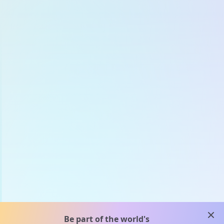
clos
Be part of the world's