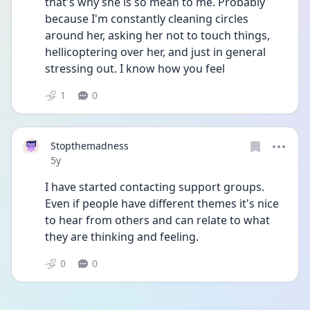
that's why she is so mean to me. Probably 
because I'm constantly cleaning circles 
around her, asking her not to touch things, 
hellicoptering over her, and just in general 
stressing out. I know how you feel 
1
0
Stopthemadness
Date posted
5y
I have started contacting support groups. 
Even if people have different themes it's nice 
to hear from others and can relate to what 
they are thinking and feeling. 
0
0