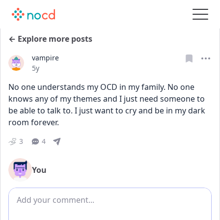
← Explore more posts
vampire
Date posted
5y
No one understands my OCD in my family. No one 
knows any of my themes and I just need someone to 
be able to talk to. I just want to cry and be in my dark 
room forever.
3
4
You
Add comment