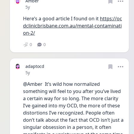
Amber
Date posted
5y
Here’s a good article I found on it 
https://oc
dclinicbrisbane.com.au/mental-contaminati
on-2/
0
0
adaptocd
Date posted
5y
@Amber  It’s wild how normalized 
something will feel to you after you’ve lived 
a certain way for so long. The more clarity 
I’ve gained into my OCD, the more of these 
distortions I’ve recognized. People often 
don’t talk about the fact that OCD isn’t just a 
singular obsession in a person, it often 