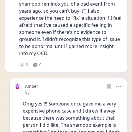
shampoo reminds you of a bad event from 
years ago, so you can’t buy it”) I also 
experience the need to “fix” a situation if I feel 
afraid that I’ve caused a specific feeling in 
someone even if there’s no evidence to 
ground it. I didn’t recognize this type of issue 
to be abnormal until I gained more insight 
into my OCD.
3
0
Amber
Date posted
5y
Omg yes!!!! Someone once gave me a very 
expensive phone case and I threw it away 
because there was something about that 
person I did like. The shampoo example is 