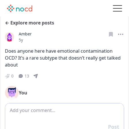
← Explore more posts
Amber
Date posted
5y
Does anyone here have emotional contamination 
OCD? It’s a rare subtype that doesn’t really get talked 
about
0
13
You
Add comment
Post
Reply