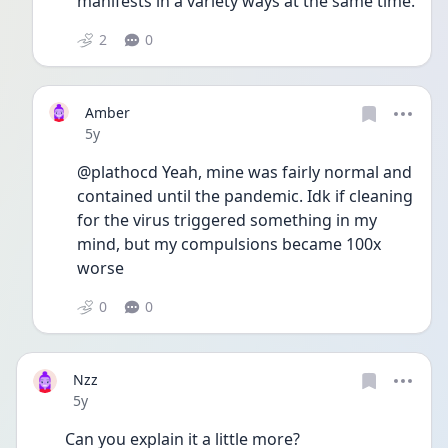
manifests in a variety ways at the same time.
2
0
Amber
Date posted
5y
@plathocd Yeah, mine was fairly normal and 
contained until the pandemic. Idk if cleaning 
for the virus triggered something in my 
mind, but my compulsions became 100x 
worse 
0
0
Nzz
Date posted
5y
Can you explain it a little more? 