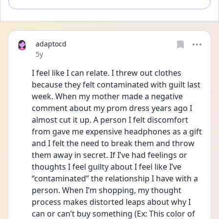
adaptocd
Date posted
5y
I feel like I can relate. I threw out clothes 
because they felt contaminated with guilt last 
week. When my mother made a negative 
comment about my prom dress years ago I 
almost cut it up. A person I felt discomfort 
from gave me expensive headphones as a gift 
and I felt the need to break them and throw 
them away in secret. If I’ve had feelings or 
thoughts I feel guilty about I feel like I’ve 
“contaminated” the relationship I have with a 
person. When I’m shopping, my thought 
process makes distorted leaps about why I 
can or can’t buy something (Ex: This color of 