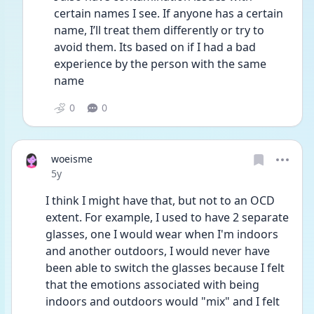
certain names I see. If anyone has a certain 
name, I’ll treat them differently or try to 
avoid them. Its based on if I had a bad 
experience by the person with the same 
name 
0
0
woeisme
Date posted
5y
I think I might have that, but not to an OCD 
extent. For example, I used to have 2 separate 
glasses, one I would wear when I'm indoors 
and another outdoors, I would never have 
been able to switch the glasses because I felt 
that the emotions associated with being 
indoors and outdoors would "mix" and I felt 