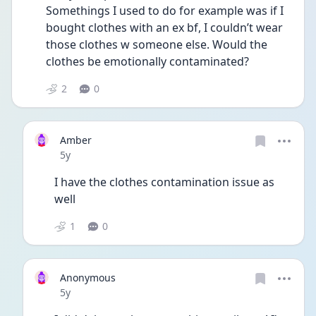
Somethings I used to do for example was if I 
bought clothes with an ex bf, I couldn’t wear 
those clothes w someone else. Would the 
clothes be emotionally contaminated? 
2
0
Amber
Date posted
5y
I have the clothes contamination issue as 
well
1
0
Anonymous
Date posted
5y