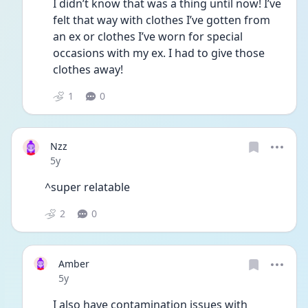
I didn’t know that was a thing until now! I’ve 
felt that way with clothes I’ve gotten from 
an ex or clothes I’ve worn for special 
occasions with my ex. I had to give those 
clothes away! 
1
0
Nzz
Date posted
5y
^super relatable 
2
0
Amber
Date posted
5y
I also have contamination issues with 