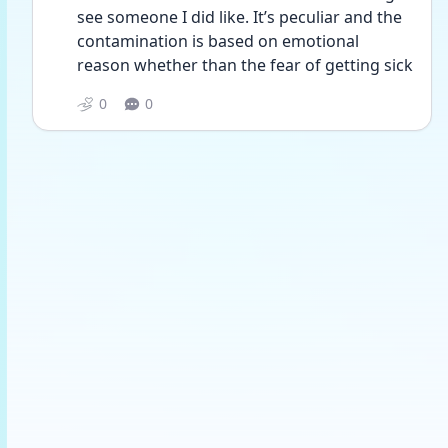
see someone I did like. It’s peculiar and the 
contamination is based on emotional 
reason whether than the fear of getting sick 
0
0