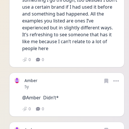
something I go through, too besides I don’t 
use a certain brand if I had used it before 
and something bad happened. All the 
examples you listed are ones I’ve 
experienced but in slightly different ways. 
It’s refreshing to see someone that has it 
like me because I can’t relate to a lot of 
people here 
0
0
Amber
Date posted
5y
@Amber  Didn’t* 
0
0