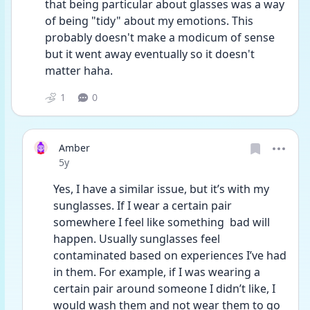
that being particular about glasses was a way 
of being "tidy" about my emotions. This 
probably doesn't make a modicum of sense 
but it went away eventually so it doesn't 
matter haha.
1
0
Amber
Date posted
5y
Yes, I have a similar issue, but it’s with my 
sunglasses. If I wear a certain pair 
somewhere I feel like something  bad will 
happen. Usually sunglasses feel 
contaminated based on experiences I’ve had 
in them. For example, if I was wearing a 
certain pair around someone I didn’t like, I 
would wash them and not wear them to go 