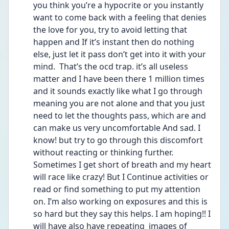
you think you’re a hypocrite or you instantly 
want to come back with a feeling that denies 
the love for you, try to avoid letting that 
happen and If it’s instant then do nothing 
else, just let it pass don’t get into it with your 
mind.  That’s the ocd trap. it’s all useless 
matter and I have been there 1 million times 
and it sounds exactly like what I go through 
meaning you are not alone and that you just 
need to let the thoughts pass, which are and 
can make us very uncomfortable And sad. I 
know! but try to go through this discomfort 
without reacting or thinking further. 
Sometimes I get short of breath and my heart 
will race like crazy! But I Continue activities or 
read or find something to put my attention 
on. I’m also working on exposures and this is 
so hard but they say this helps. I am hoping!! I 
will have also have repeating  images of 