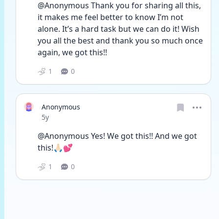
@Anonymous Thank you for sharing all this, 
it makes me feel better to know I’m not 
alone. It’s a hard task but we can do it! Wish 
you all the best and thank you so much once 
again, we got this!!
1
0
Anonymous
Date posted
5y
@Anonymous Yes! We got this!! And we got 
this!🙏🏻💕
1
0