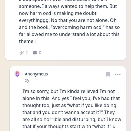
someone, I always wanted to help them. But 
now harm ocd is making me doubt 
everythinggg. No that you are not alone. Oh 
and the book, “overcoming harm ocd,” has so 
far allowed me to understand a lot about this 
theme !
2
0
Anonymous
Date posted
5y
I’m so sorry, but I’m kinda relieved I’m not 
alone in this. And yes I feel you, I’ve had that 
thought too, just as “what if you like doing 
that and you don’t wanna accept it?” They 
are all so horrible and disturbing, but I know 
that if your thoughts start with “what if” u 