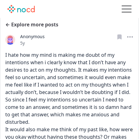
← Explore more posts
Anonymous
Date posted
5y
I hate how my mind is making me doubt of my 
intentions when i clearly know that I don’t have any 
desires to act on my thoughts. It makes my intentions 
feel so uncertain, and sometimes it would even make 
me feel like if I wanted to act on my thoughts when I 
actually don’t, because I wouldn’t be doubting if I did. 
So since I feel my intentions so uncertain I need to 
come to an answer, and sometimes it is so damn hard 
to get that answer, which makes me anxious and 
disturbed. 
It would also make me think of my past like, how were 
you okay without having these thoughts? Or makes 