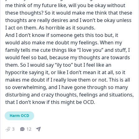
me think of my future like, will you be okay without 
these thoughts? So it would make me think that these 
thoughts are really desires and I won’t be okay unless 
I act on them. As horrible as it sounds.
And I don’t know if someone gets this too but, it 
would also make me doubt my feelings. When my 
family tells me cute things like “I love you” and stuff, I 
would feel so bad, because my thoughts are towards 
them. So I would say “ily too” but I feel like an 
hypocrite saying it, or like I don’t mean it at all, so it 
makes me doubt if I really love them or not. This is all 
so overwhelming, and I have gone through so many 
disturbing and crazy thoughts, feelings and situations, 
that I don’t know if this might be OCD.
Harm OCD
3
12