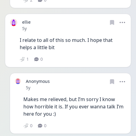
ellie
Date posted
5y
I relate to all of this so much. I hope that 
helps a little bit
1
0
Anonymous
Date posted
5y
Makes me relieved, but I’m sorry I know 
how horrible it is. If you ever wanna talk I’m 
here for you :)
0
0