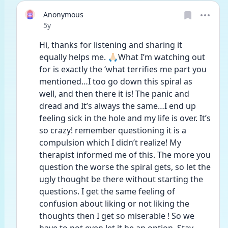
Anonymous
Date posted
5y
Hi, thanks for listening and sharing it 
equally helps me. 🙏🏻What I’m watching out 
for is exactly the ‘what terrifies me part you 
mentioned…I too go down this spiral as 
well, and then there it is! The panic and 
dread and It’s always the same…I end up 
feeling sick in the hole and my life is over. It’s 
so crazy! remember questioning it is a 
compulsion which I didn’t realize! My 
therapist informed me of this. The more you 
question the worse the spiral gets, so let the 
ugly thought be there without starting the 
questions. I get the same feeling of 
confusion about liking or not liking the 
thoughts then I get so miserable ! So we 