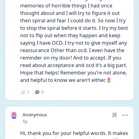
memories of horrible things I had once 
thought about and I will try to figure it out 
then spiral and fear I could do it. So now I try 
to stop the spiral before it starts. I try my best 
not to flip out when they happen and keep 
saying I have OCD. I try not to give myself any 
reassurance Other than ocd. I even have the 
reminder on my door! And to accept. If you 
read about acceptance and ocd it’s a big part. 
Hope that helps! Remember you’re not alone, 
and helpful to know we aren’t either.🌷
1
0
Anonymous
Date posted
5y
Hi, thank you for your helpful words. It makes 