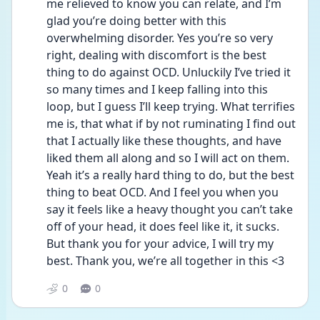
me relieved to know you can relate, and I’m 
glad you’re doing better with this 
overwhelming disorder. Yes you’re so very 
right, dealing with discomfort is the best 
thing to do against OCD. Unluckily I’ve tried it 
so many times and I keep falling into this 
loop, but I guess I’ll keep trying. What terrifies 
me is, that what if by not ruminating I find out 
that I actually like these thoughts, and have 
liked them all along and so I will act on them. 
Yeah it’s a really hard thing to do, but the best 
thing to beat OCD. And I feel you when you 
say it feels like a heavy thought you can’t take 
off of your head, it does feel like it, it sucks. 
But thank you for your advice, I will try my 
best. Thank you, we’re all together in this <3
0
0