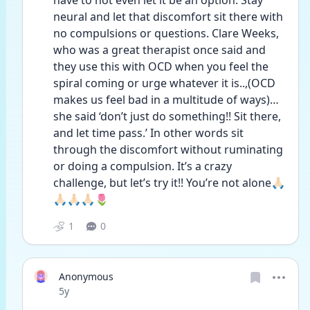
have to not even let it be an option. Stay 
neural and let that discomfort sit there with 
no compulsions or questions. Clare Weeks, 
who was a great therapist once said and 
they use this with OCD when you feel the 
spiral coming or urge whatever it is..,(OCD 
makes us feel bad in a multitude of ways)…
she said ‘don’t just do something!! Sit there, 
and let time pass.’ In other words sit 
through the discomfort without ruminating 
or doing a compulsion. It’s a crazy 
challenge, but let’s try it!! You’re not alone🙏🏻
🙏🏻🙏🏻🙏🏻🌷
1
0
Anonymous
Date posted
5y