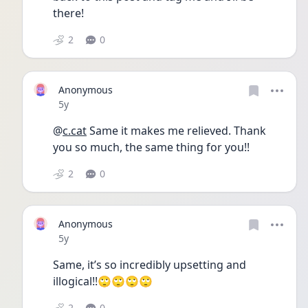
there! 
2
0
Anonymous
Date posted
5y
@
c.cat
 Same it makes me relieved. Thank 
you so much, the same thing for you!! 
2
0
Anonymous
Date posted
5y
Same, it’s so incredibly upsetting and 
illogical!!🙄🙄🙄🙄
2
0