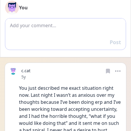
You
Add comment
Post
Reply
c.cat
Date posted
5y
You just described me exact situation right 
now. Last night I wasn’t as anxious over my 
thoughts because I’ve been doing erp and I’ve 
been working toward accepting uncertainty, 
and I had the horrible thought, “what if you 
would like doing that” and it sent me on such 
a bad spiral. I never had a desire to hurt 