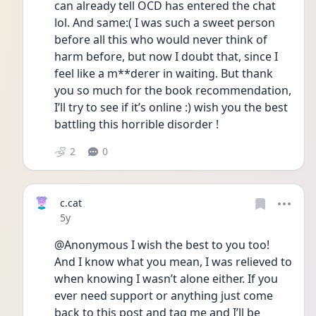
can already tell OCD has entered the chat 
lol. And same:( I was such a sweet person 
before all this who would never think of 
harm before, but now I doubt that, since I 
feel like a m**derer in waiting. But thank 
you so much for the book recommendation, 
I’ll try to see if it’s online :) wish you the best 
battling this horrible disorder !
2
0
c.cat
Date posted
5y
@Anonymous I wish the best to you too! 
And I know what you mean, I was relieved to 
when knowing I wasn’t alone either. If you 
ever need support or anything just come 
back to this post and tag me and I’ll be 