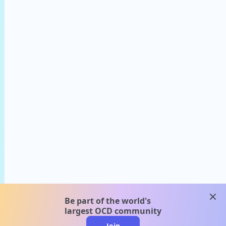
clos
Be part of the world's
largest OCD community
Join