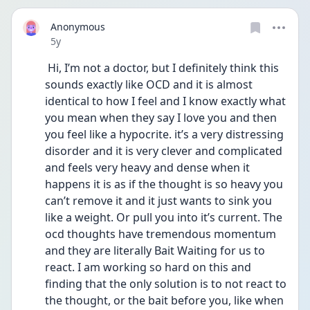
Anonymous
Date posted
5y
 Hi, I’m not a doctor, but I definitely think this 
sounds exactly like OCD and it is almost 
identical to how I feel and I know exactly what 
you mean when they say I love you and then 
you feel like a hypocrite. it’s a very distressing 
disorder and it is very clever and complicated 
and feels very heavy and dense when it 
happens it is as if the thought is so heavy you 
can’t remove it and it just wants to sink you 
like a weight. Or pull you into it’s current. The 
ocd thoughts have tremendous momentum 
and they are literally Bait Waiting for us to 
react. I am working so hard on this and 
finding that the only solution is to not react to 
the thought, or the bait before you, like when 