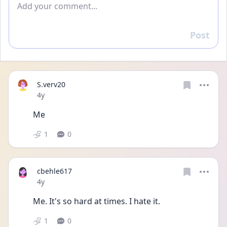
Post
Reply
S.verv20
Date posted
4y
Me 
1
0
cbehle617
Date posted
4y
Me. It's so hard at times. I hate it. 
1
0