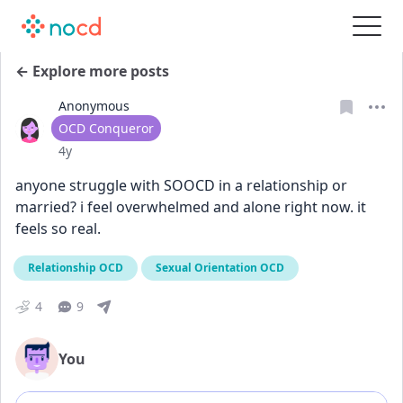
← Explore more posts
Anonymous
User type
OCD Conqueror
Date posted
4y
anyone struggle with SOOCD in a relationship or 
married? i feel overwhelmed and alone right now. it 
feels so real.
Relationship OCD
Sexual Orientation OCD
4
9
You
Add comment