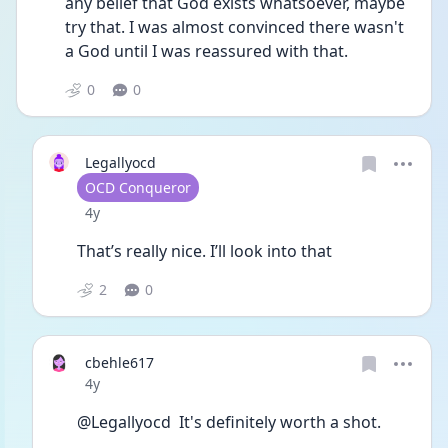
any belief that God exists whatsoever, maybe 
try that. I was almost convinced there wasn't 
a God until I was reassured with that. 
0
0
Legallyocd
User type
OCD Conqueror
Date posted
4y
That’s really nice. I’ll look into that 
2
0
cbehle617
Date posted
4y
@Legallyocd  It's definitely worth a shot. 