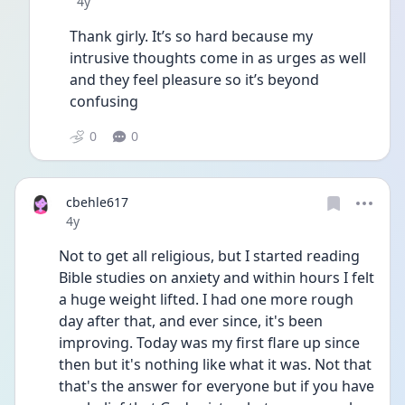
Date posted
4y
Thank girly. It’s so hard because my 
intrusive thoughts come in as urges as well 
and they feel pleasure so it’s beyond 
confusing 
0
0
cbehle617
Date posted
4y
Not to get all religious, but I started reading 
Bible studies on anxiety and within hours I felt 
a huge weight lifted. I had one more rough 
day after that, and ever since, it's been 
improving. Today was my first flare up since 
then but it's nothing like what it was. Not that 
that's the answer for everyone but if you have 