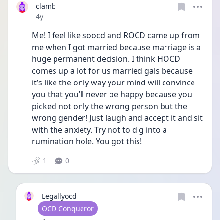
clamb
Date posted
4y
Me! I feel like soocd and ROCD came up from 
me when I got married because marriage is a 
huge permanent decision. I think HOCD 
comes up a lot for us married gals because 
it’s like the only way your mind will convince 
you that you’ll never be happy because you 
picked not only the wrong person but the 
wrong gender! Just laugh and accept it and sit 
with the anxiety. Try not to dig into a 
rumination hole. You got this! 
1
0
Legallyocd
User type
OCD Conqueror