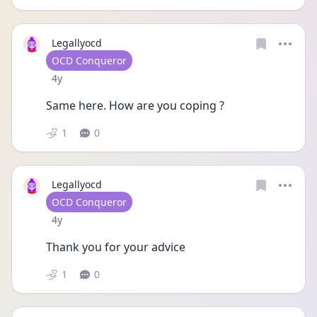
Legallyocd
User type
OCD Conqueror
Date posted
4y
Same here. How are you coping ? 
1
0
Legallyocd
User type
OCD Conqueror
Date posted
4y
Thank you for your advice 
1
0