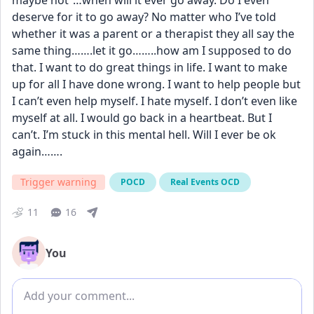
maybe not”…when will it ever go away. Do I even 
deserve for it to go away? No matter who I’ve told 
whether it was a parent or a therapist they all say the 
same thing…….let it go……..how am I supposed to do 
that. I want to do great things in life. I want to make 
up for all I have done wrong. I want to help people but 
I can’t even help myself. I hate myself. I don’t even like 
myself at all. I would go back in a heartbeat. But I 
can’t. I’m stuck in this mental hell. Will I ever be ok 
again…….
Trigger warning
POCD
Real Events OCD
11
16
You
Add comment