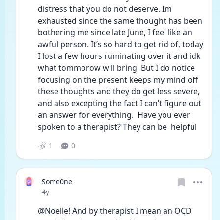
distress that you do not deserve. Im 
exhausted since the same thought has been 
bothering me since late June, I feel like an 
awful person. It’s so hard to get rid of, today 
I lost a few hours ruminating over it and idk 
what tommorow will bring. But I do notice 
focusing on the present keeps my mind off 
these thoughts and they do get less severe, 
and also excepting the fact I can’t figure out 
an answer for everything.  Have you ever 
spoken to a therapist? They can be  helpful 
1
0
Some0ne
Date posted
4y
@Noelle! And by therapist I mean an OCD 