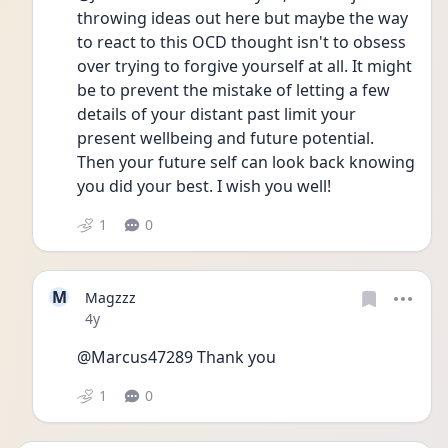
throwing ideas out here but maybe the way 
to react to this OCD thought isn't to obsess 
over trying to forgive yourself at all. It might 
be to prevent the mistake of letting a few 
details of your distant past limit your 
present wellbeing and future potential. 
Then your future self can look back knowing 
you did your best. I wish you well!
1
0
M
Magzzz
Date posted
4y
@Marcus47289 Thank you 
1
0