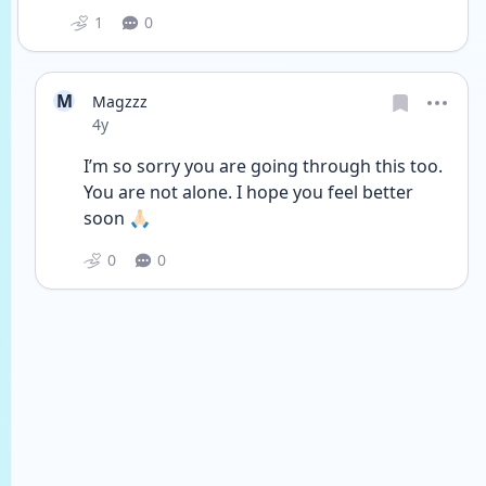
1
0
M
Magzzz
Date posted
4y
I’m so sorry you are going through this too. 
You are not alone. I hope you feel better 
soon 🙏🏻
0
0