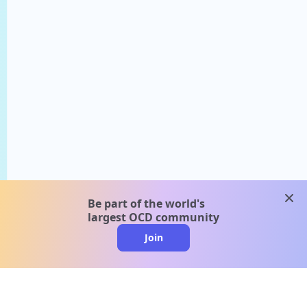
clos
Be part of the world's
largest OCD community
Join
clo