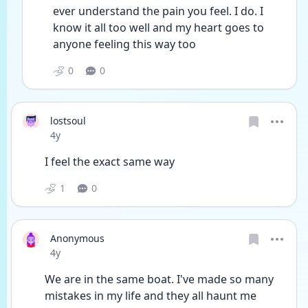
ever understand the pain you feel. I do. I 
know it all too well and my heart goes to 
anyone feeling this way too  
0
0
lostsoul
Date posted
4y
I feel the exact same way
1
0
Anonymous
Date posted
4y
We are in the same boat. I've made so many 
mistakes in my life and they all haunt me 