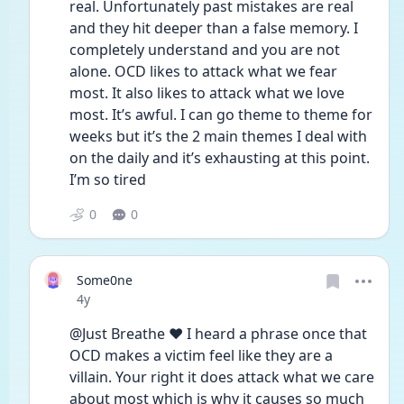
real. Unfortunately past mistakes are real 
and they hit deeper than a false memory. I 
completely understand and you are not 
alone. OCD likes to attack what we fear 
most. It also likes to attack what we love 
most. It’s awful. I can go theme to theme for 
weeks but it’s the 2 main themes I deal with 
on the daily and it’s exhausting at this point. 
I’m so tired 
0
0
Some0ne
Date posted
4y
@Just Breathe ❤️ I heard a phrase once that 
OCD makes a victim feel like they are a 
villain. Your right it does attack what we care 
about most which is why it causes so much 