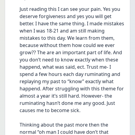
Just reading this I can see your pain. Yes you 
deserve forgiveness and yes you will get 
better. I have the same thing. I made mistakes 
when I was 18-21 and am still making 
mistakes to this day. We learn from them, 
because without them how could we ever 
grow?? The are an important part of life. And 
you don’t need to know exactly when these 
happend, what was said, ect. Trust me- I 
spend a few hours each day ruminating and 
replaying my past to “know” exactly what 
happend. After struggling with this theme for 
almost a year it’s still hard. However- the 
ruminating hasn’t done me any good. Just 
causes me to become sick. 
Thinking about the past more then the 
normal “oh man I could have don’t that 