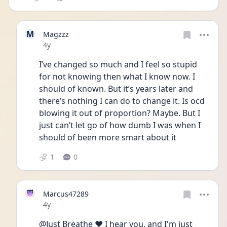
M
Magzzz
Date posted
4y
I’ve changed so much and I feel so stupid 
for not knowing then what I know now. I 
should of known. But it’s years later and 
there’s nothing I can do to change it. Is ocd 
blowing it out of proportion? Maybe. But I 
just can’t let go of how dumb I was when I 
should of been more smart about it 
1
0
Marcus47289
Date posted
4y
@Just Breathe ❤️ I hear you, and I'm just 