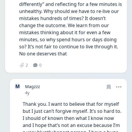
differently” and reflecting for a few minutes is 
unhealthy. Why should we have to re-live our 
mistakes hundreds of times? It doesn’t 
change the outcome. We learn from our 
mistakes thinking about it for even a few 
minutes, so why spend hours or days doing 
so? It’s not fair to continue to live through it. 
No one deserves that
2
0
M
Magzzz
Date posted
4y
Thank you. I want to believe that for myself 
but I just can’t forgive myself. It’s so hard to. 
I should of known then what I know now 
and I hope that’s not an excuse because I’m 