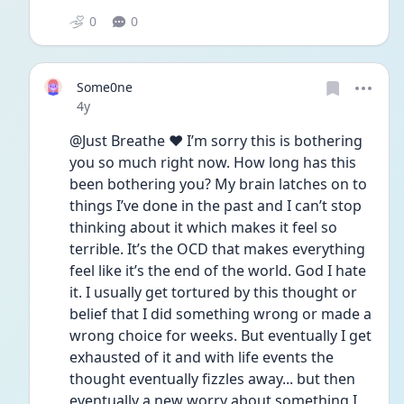
0
0
Some0ne
Date posted
4y
@Just Breathe ❤️ I’m sorry this is bothering 
you so much right now. How long has this 
been bothering you? My brain latches on to 
things I’ve done in the past and I can’t stop 
thinking about it which makes it feel so 
terrible. It’s the OCD that makes everything 
feel like it’s the end of the world. God I hate 
it. I usually get tortured by this thought or 
belief that I did something wrong or made a 
wrong choice for weeks. But eventually I get 
exhausted of it and with life events the 
thought eventually fizzles away... but then 
eventually a new worry about something I 