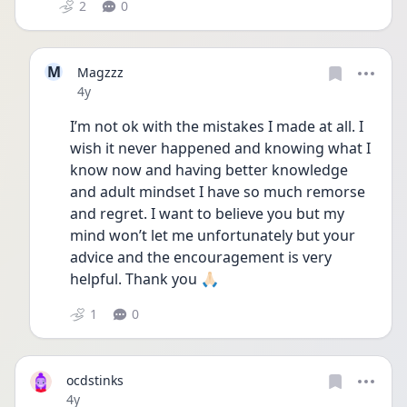
2
0
M
Magzzz
Date posted
4y
I’m not ok with the mistakes I made at all. I 
wish it never happened and knowing what I 
know now and having better knowledge 
and adult mindset I have so much remorse 
and regret. I want to believe you but my 
mind won’t let me unfortunately but your 
advice and the encouragement is very 
helpful. Thank you 🙏🏻 
1
0
ocdstinks
Date posted
4y