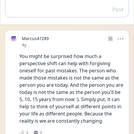
Post
Reply
Marcus47289
Date posted
4y
You might be surprised how much a 
perspective shift can help with forgiving 
oneself for past mistakes. The person who 
made those mistakes is not the same as the 
person you are today. And the person you are 
today is not the same as the person you'll be 
5, 10, 15 years from now :). Simply put, it can 
help to think of yourself at different points in 
your life as different people. Because the 
reality is we are constantly changing. 
4
0