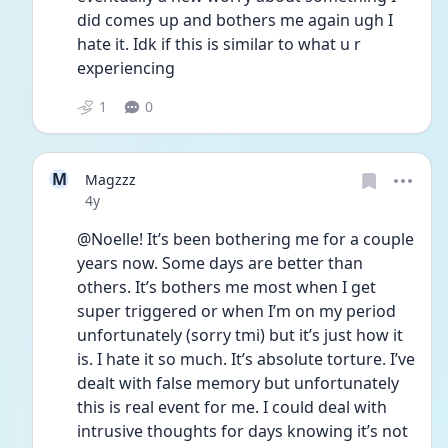
did comes up and bothers me again ugh I 
hate it. Idk if this is similar to what u r 
experiencing
1
0
M
Magzzz
Date posted
4y
@Noelle! It’s been bothering me for a couple 
years now. Some days are better than 
others. It’s bothers me most when I get 
super triggered or when I’m on my period 
unfortunately (sorry tmi) but it’s just how it 
is. I hate it so much. It’s absolute torture. I’ve 
dealt with false memory but unfortunately 
this is real event for me. I could deal with 
intrusive thoughts for days knowing it’s not 