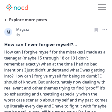
← Explore more posts
Magzzz
M
Date posted
4y
How can I ever forgive myself?…
How can I forgive myself for the mistakes I made as a 
teenager (maybe 15 through 18 or 19 I don’t 
remember exactly) when at the time I had no bad 
intentions I just didn’t understand what I was getting 
into? How can I forgive myself for being so dumb? I 
should of known. But unfortunately now dealing with 
real event and other themes trying to find “proof” it’s 
so exhausting and unsettling especially when the 
worst case scenario about my self and my past  comes 
up literally every day and I have to fight it with “maybe, 