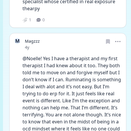
specialist whose certified in real exposure 
thearpy 
1
0
M
Magzzz
Date posted
4y
@Noelle! Yes I have a therapist and my first 
therapist I had knew about it too. They both 
told me to move on and forgive myself but I 
don’t know if I can. Ruminating is something 
I deal with alot and it’s not easy. But I’m 
trying to do erp for it. It just feels like real 
event is different. Like I’m the exception and 
nothing can help me. That I’m different. It’s 
terrifying. You are not alone though. It’s nice 
to know that even in the midst of being in a 
ocd mindset where it feels like no one could 