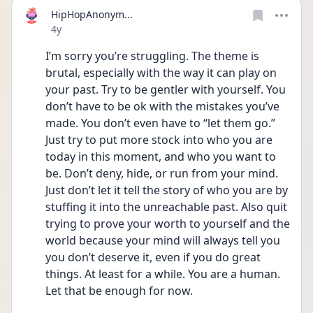
HipHopAnonym...
Date posted
4y
I’m sorry you’re struggling. The theme is 
brutal, especially with the way it can play on 
your past. Try to be gentler with yourself. You 
don’t have to be ok with the mistakes you’ve 
made. You don’t even have to “let them go.” 
Just try to put more stock into who you are 
today in this moment, and who you want to 
be. Don’t deny, hide, or run from your mind. 
Just don’t let it tell the story of who you are by 
stuffing it into the unreachable past. Also quit 
trying to prove your worth to yourself and the 
world because your mind will always tell you 
you don’t deserve it, even if you do great 
things. At least for a while. You are a human. 
Let that be enough for now.