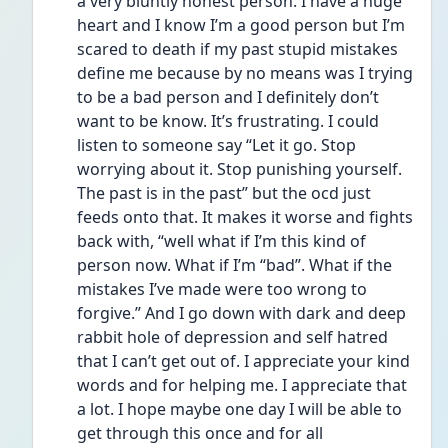
a very bluntly honest person. I have a huge 
heart and I know I’m a good person but I’m 
scared to death if my past stupid mistakes 
define me because by no means was I trying 
to be a bad person and I definitely don’t 
want to be know. It’s frustrating. I could 
listen to someone say “Let it go. Stop 
worrying about it. Stop punishing yourself. 
The past is in the past” but the ocd just 
feeds onto that. It makes it worse and fights 
back with, “well what if I’m this kind of 
person now. What if I’m “bad”. What if the 
mistakes I’ve made were too wrong to 
forgive.” And I go down with dark and deep 
rabbit hole of depression and self hatred 
that I can’t get out of. I appreciate your kind 
words and for helping me. I appreciate that 
a lot. I hope maybe one day I will be able to 
get through this once and for all