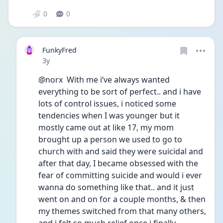
0
0
FunkyFred
Date posted
3y
@norx  With me i’ve always wanted 
everything to be sort of perfect.. and i have 
lots of control issues, i noticed some 
tendencies when I was younger but it 
mostly came out at like 17, my mom 
brought up a person we used to go to 
church with and said they were suicidal and 
after that day, I became obsessed with the 
fear of committing suicide and would i ever 
wanna do something like that.. and it just 
went on and on for a couple months, & then 
my themes switched from that many others, 