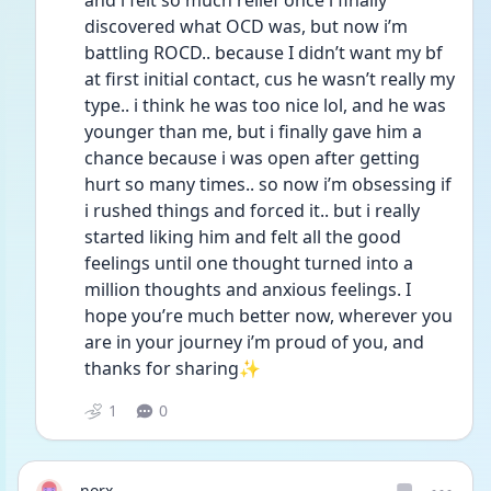
and i felt so much relief once i finally 
discovered what OCD was, but now i’m 
battling ROCD.. because I didn’t want my bf 
at first initial contact, cus he wasn’t really my 
type.. i think he was too nice lol, and he was 
younger than me, but i finally gave him a 
chance because i was open after getting 
hurt so many times.. so now i’m obsessing if 
i rushed things and forced it.. but i really 
started liking him and felt all the good 
feelings until one thought turned into a 
million thoughts and anxious feelings. I 
hope you’re much better now, wherever you 
are in your journey i’m proud of you, and 
thanks for sharing✨
1
0
norx