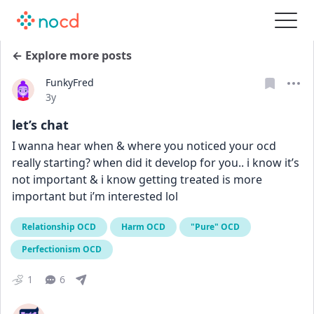
← Explore more posts
FunkyFred
Date posted
3y
let’s chat
I wanna hear when & where you noticed your ocd 
really starting? when did it develop for you.. i know it’s 
not important & i know getting treated is more 
important but i’m interested lol
Relationship OCD
Harm OCD
"Pure" OCD
Perfectionism OCD
1
6