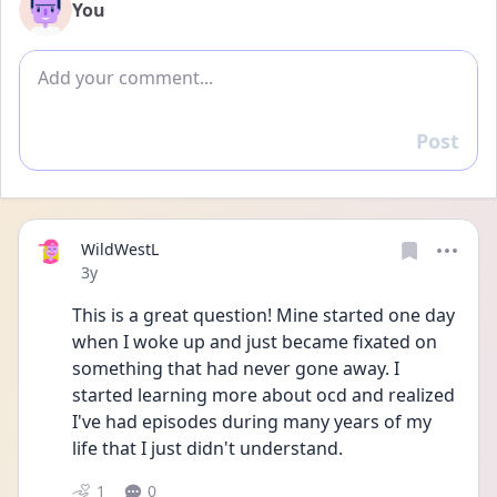
You
Add comment
Post
Reply
WildWestL
Date posted
3y
This is a great question! Mine started one day 
when I woke up and just became fixated on 
something that had never gone away. I 
started learning more about ocd and realized 
I've had episodes during many years of my 
life that I just didn't understand. 
1
0