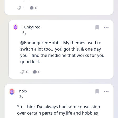
1
0
FunkyFred
Date posted
3y
@EndangeredHobbit My themes used to 
switch a lot too..  you got this, & one day 
you’ll find the medicine that works for you. 
good luck. 
0
0
norx
Date posted
3y
So I think I’ve always had some obsession 
over certain parts of my life and hobbies 