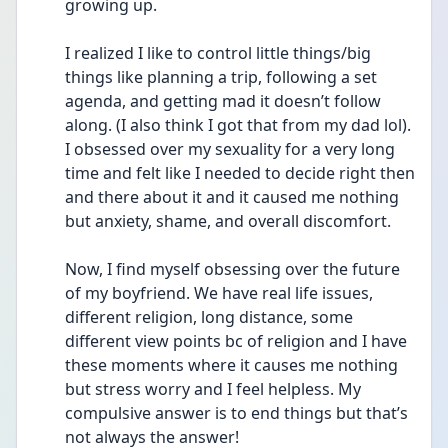
growing up. 
I realized I like to control little things/big 
things like planning a trip, following a set 
agenda, and getting mad it doesn’t follow 
along. (I also think I got that from my dad lol). 
I obsessed over my sexuality for a very long 
time and felt like I needed to decide right then 
and there about it and it caused me nothing 
but anxiety, shame, and overall discomfort. 
Now, I find myself obsessing over the future 
of my boyfriend. We have real life issues, 
different religion, long distance, some 
different view points bc of religion and I have 
these moments where it causes me nothing 
but stress worry and I feel helpless. My 
compulsive answer is to end things but that’s 
not always the answer!