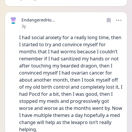
EndangeredHo...
Date posted
3y
I had social anxiety for a really long time, then 
I started to try and convince myself for 
months that I had worms because I couldn’t 
remember if I had sanitized my hands or not 
after touching my bearded dragon, then I 
convinced myself I had ovarian cancer for 
about another month, then I took myself off 
of my old birth control and completely lost it, I 
had Pocd for a bit, then I was good, then I 
stopped my meds and progressively got 
worse and worse as the months went by. Now 
I have multiple themes a day hopefully a med 
change will help as the lexapro isn’t really 
helping. 