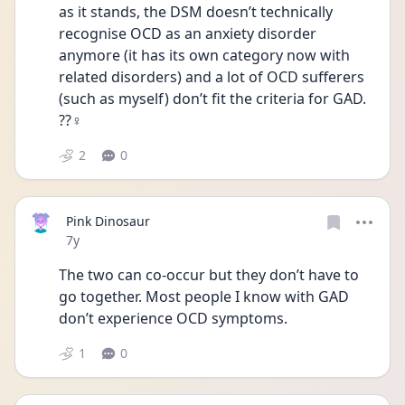
as it stands, the DSM doesn’t technically 
recognise OCD as an anxiety disorder 
anymore (it has its own category now with 
related disorders) and a lot of OCD sufferers 
(such as myself) don’t fit the criteria for GAD. 
??‍♀️
2
0
Pink Dinosaur
Date posted
7y
The two can co-occur but they don’t have to 
go together. Most people I know with GAD 
don’t experience OCD symptoms.
1
0