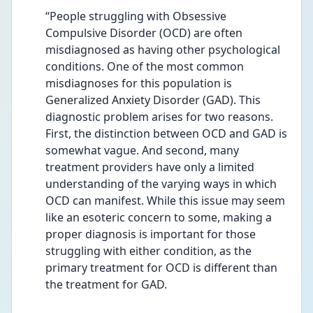
“People struggling with Obsessive 
Compulsive Disorder (OCD) are often 
misdiagnosed as having other psychological 
conditions. One of the most common 
misdiagnoses for this population is 
Generalized Anxiety Disorder (GAD). This 
diagnostic problem arises for two reasons. 
First, the distinction between OCD and GAD is 
somewhat vague. And second, many 
treatment providers have only a limited 
understanding of the varying ways in which 
OCD can manifest. While this issue may seem 
like an esoteric concern to some, making a 
proper diagnosis is important for those 
struggling with either condition, as the 
primary treatment for OCD is different than 
the treatment for GAD.