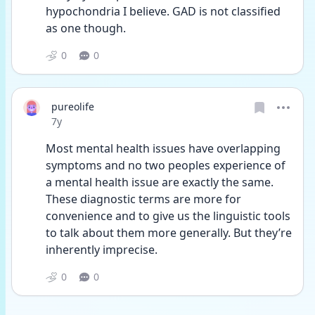
hypochondria I believe. GAD is not classified 
as one though.
0
0
pureolife
Date posted
7y
Most mental health issues have overlapping 
symptoms and no two peoples experience of 
a mental health issue are exactly the same. 
These diagnostic terms are more for 
convenience and to give us the linguistic tools 
to talk about them more generally. But they’re 
inherently imprecise.
0
0