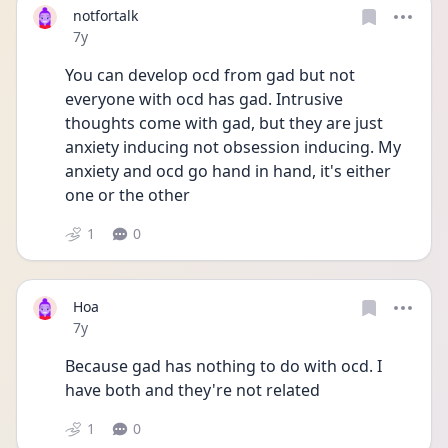
notfortalk
Date posted
7y
You can develop ocd from gad but not 
everyone with ocd has gad. Intrusive 
thoughts come with gad, but they are just 
anxiety inducing not obsession inducing. My 
anxiety and ocd go hand in hand, it's either 
one or the other
1
0
Hoa
Date posted
7y
Because gad has nothing to do with ocd. I 
have both and they're not related
1
0