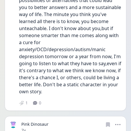
possibilities of alternatives that could lead 
you to better answers and a more sustainable 
way of life. The minute you think you've 
learned all there is to know, you become 
unteachable. I don't know about you,but if 
someone smarter than me comes along with 
a cure for 
anxiety/OCD/depression/autism/manic 
depression tomorrow or a year from now, I'm 
going to listen to what they have to say,even if 
it's contrary to what we think we know now, if 
there's a chance I, or others, could be living a 
better life. Don't be a static character in your 
own story.
1
0
Pink Dinosaur
Date posted
7y