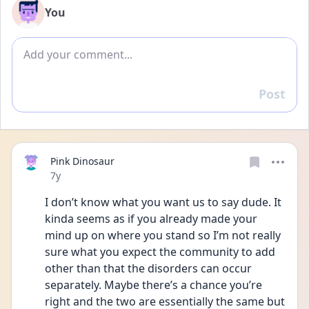
You
Add comment
Post
Reply
Pink Dinosaur
Date posted
7y
I don’t know what you want us to say dude. It 
kinda seems as if you already made your 
mind up on where you stand so I’m not really 
sure what you expect the community to add 
other than that the disorders can occur 
separately. Maybe there’s a chance you’re 
right and the two are essentially the same but 