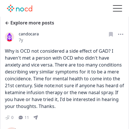
← Explore more posts
candocara
Date posted
7y
Why is OCD not considered a side effect of GAD? I 
haven't met a person with OCD who didn't have 
anxiety and vice versa. There are too many conditions 
describing very similar symptoms for it to be a mere 
coincidence. Time for mental health to come into the 
21st century. Side note:not sure if anyone has heard of 
ketamine infusion therapy or the new nasal spray. If 
you have or have tried it, I'd be interested in hearing 
your thoughts. Thanks.
0
11