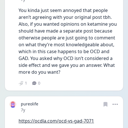
You kinda just seem annoyed that people 
aren’t agreeing with your original post tbh. 
Also, if you wanted opinions on ketamine you 
should have made a separate post because 
otherwise people are just going to comment 
on what they’re most knowledgeable about, 
which in this case happens to be OCD and 
GAD. You asked why OCD isn’t considered a 
side effect and we gave you an answer. What 
more do you want?
1
0
pureolife
Date posted
7y
https://ocdla.com/ocd-vs-gad-7071