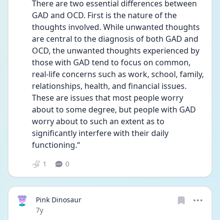
There are two essential differences between 
GAD and OCD. First is the nature of the 
thoughts involved. While unwanted thoughts 
are central to the diagnosis of both GAD and 
OCD, the unwanted thoughts experienced by 
those with GAD tend to focus on common, 
real-life concerns such as work, school, family, 
relationships, health, and financial issues. 
These are issues that most people worry 
about to some degree, but people with GAD 
worry about to such an extent as to 
significantly interfere with their daily 
functioning.“
1
0
Pink Dinosaur
Date posted
7y