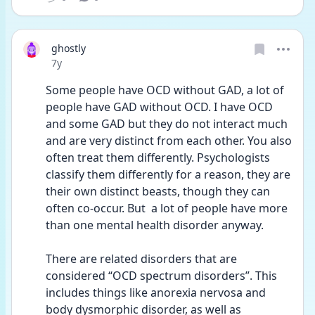
ghostly
Date posted
7y
Some people have OCD without GAD, a lot of 
people have GAD without OCD. I have OCD 
and some GAD but they do not interact much 
and are very distinct from each other. You also 
often treat them differently. Psychologists 
classify them differently for a reason, they are 
their own distinct beasts, though they can 
often co-occur. But  a lot of people have more 
than one mental health disorder anyway. 
There are related disorders that are 
considered “OCD spectrum disorders”. This 
includes things like anorexia nervosa and 
body dysmorphic disorder, as well as 