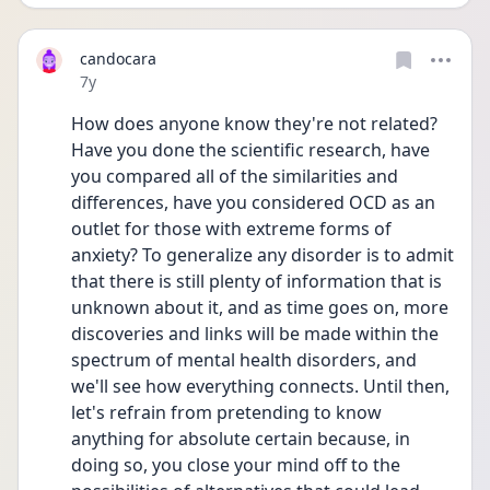
candocara
Date posted
7y
How does anyone know they're not related? 
Have you done the scientific research, have 
you compared all of the similarities and 
differences, have you considered OCD as an 
outlet for those with extreme forms of 
anxiety? To generalize any disorder is to admit 
that there is still plenty of information that is 
unknown about it, and as time goes on, more 
discoveries and links will be made within the 
spectrum of mental health disorders, and 
we'll see how everything connects. Until then, 
let's refrain from pretending to know 
anything for absolute certain because, in 
doing so, you close your mind off to the 