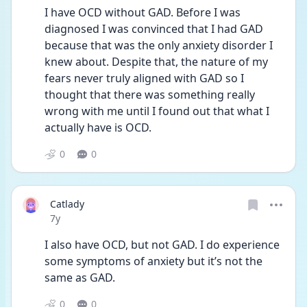
I have OCD without GAD. Before I was 
diagnosed I was convinced that I had GAD 
because that was the only anxiety disorder I 
knew about. Despite that, the nature of my 
fears never truly aligned with GAD so I 
thought that there was something really 
wrong with me until I found out that what I 
actually have is OCD.
0
0
Catlady
Date posted
7y
I also have OCD, but not GAD. I do experience 
some symptoms of anxiety but it’s not the 
same as GAD.
0
0