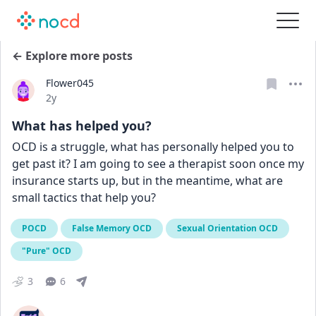
← Explore more posts
Flower045
Date posted
2y
What has helped you?
OCD is a struggle, what has personally helped you to 
get past it? I am going to see a therapist soon once my 
insurance starts up, but in the meantime, what are 
small tactics that help you?
POCD
False Memory OCD
Sexual Orientation OCD
"Pure" OCD
3
6