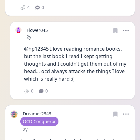
4
0
Flower045
Date posted
2y
@hp12345 I love reading romance books, 
but the last book I read I kept getting 
thoughts and I couldn’t get them out of my 
head… ocd always attacks the things I love 
which is really hard :(
0
0
Dreamer2343
User type
OCD Conqueror
Date posted
2y