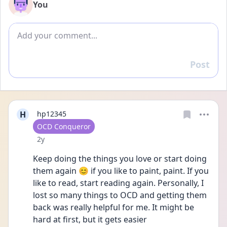
You
Add comment
Post
Reply
H
hp12345
User type
OCD Conqueror
Date posted
2y
Keep doing the things you love or start doing 
them again 😊 if you like to paint, paint. If you 
like to read, start reading again. Personally, I 
lost so many things to OCD and getting them 
back was really helpful for me. It might be 
hard at first, but it gets easier 