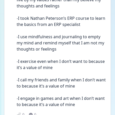
thoughts and feelings
-I took Nathan Peterson’s ERP course to learn 
the basics from an ERP specialist 
-I use mindfulness and journaling to empty 
my mind and remind myself that I am not my 
thoughts or feelings
-I exercise even when I don’t want to because 
it’s a value of mine
-I call my friends and family when I don’t want 
to because it’s a value of mine 
-I engage in games and art when I don’t want 
to because it’s a value of mine
0
0