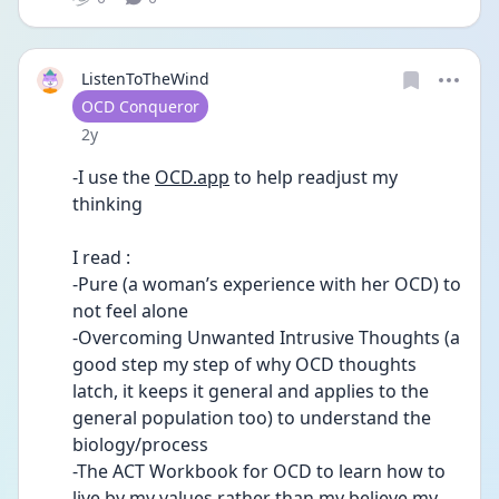
ListenToTheWind
User type
OCD Conqueror
Date posted
2y
-I use the 
OCD.app
 to help readjust my 
thinking 
I read :
-Pure (a woman’s experience with her OCD) to 
not feel alone
-Overcoming Unwanted Intrusive Thoughts (a 
good step my step of why OCD thoughts 
latch, it keeps it general and applies to the 
general population too) to understand the 
biology/process
-The ACT Workbook for OCD to learn how to 
live by my values rather than my believe my 