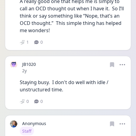
A really good one that helps me is simply to 
call an OCD thought out when I have it.  So I’ll 
think or say something like “Nope, that’s an 
OCD thought.”  This simple thing has helped 
me wonders! 
1
0
JB1020
Date posted
2y
Staying busy.  I don't do well with idle / 
unstructured time.  
0
0
Anonymous
User type
Staff