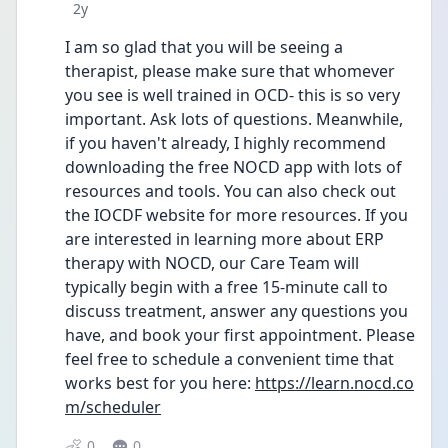
Date posted
2y
I am so glad that you will be seeing a 
therapist, please make sure that whomever 
you see is well trained in OCD- this is so very 
important. Ask lots of questions. Meanwhile, 
if you haven't already, I highly recommend 
downloading the free NOCD app with lots of 
resources and tools. You can also check out 
the IOCDF website for more resources. If you 
are interested in learning more about ERP 
therapy with NOCD, our Care Team will 
typically begin with a free 15-minute call to 
discuss treatment, answer any questions you 
have, and book your first appointment. Please 
feel free to schedule a convenient time that 
works best for you here: 
https://learn.nocd.co
m/scheduler
0
0