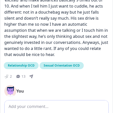
‘excited’ and make advances basically 9 times out of 
10. And when I tell him I just want to cuddle, he acts 
different: not in a douchebag way but he just falls 
silent and doesn’t really say much. His sex drive is 
higher than me so now I have an automatic 
assumption that when we are talking or I touch him in 
the slightest way, he’s only thinking about sex and not 
genuinely invested in our conversations. Anyways, just 
wanted to do a little rant. If any of you could relate 
that would be nice to hear.
Relationship OCD
Sexual Orientation OCD
2
13
You
Add comment