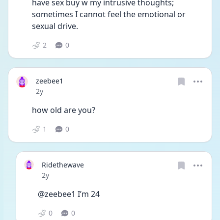
have sex buy w my intrusive thoughts; 
sometimes I cannot feel the emotional or 
sexual drive. 
2
0
zeebee1
Date posted
2y
how old are you? 
1
0
Ridethewave
Date posted
2y
@zeebee1 I’m 24
0
0