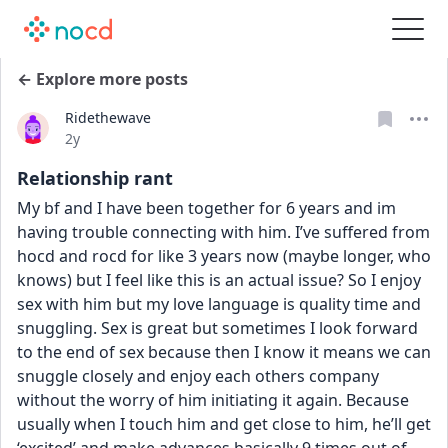
← Explore more posts
Ridethewave
Date posted
2y
Relationship rant
My bf and I have been together for 6 years and im 
having trouble connecting with him. I’ve suffered from 
hocd and rocd for like 3 years now (maybe longer, who 
knows) but I feel like this is an actual issue? So I enjoy 
sex with him but my love language is quality time and 
snuggling. Sex is great but sometimes I look forward 
to the end of sex because then I know it means we can 
snuggle closely and enjoy each others company 
without the worry of him initiating it again. Because 
usually when I touch him and get close to him, he’ll get 