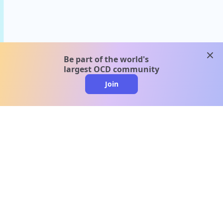
clos
Be part of the world's
largest OCD community
Join
clo
A message from our
clinical team
1 in 40 people experience OCD, yet it's commonly
misunderstood. Therapy members and OCD
Conquerors in our community are here to provide
support and understanding throughout your