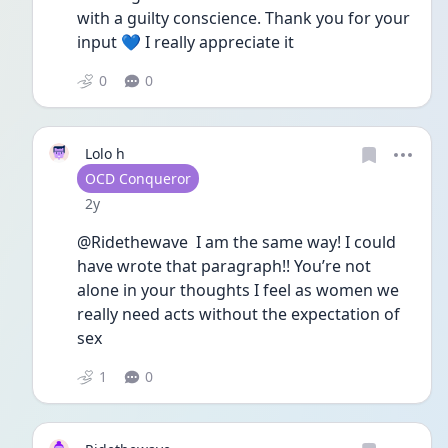
with a guilty conscience. Thank you for your 
input 💙 I really appreciate it
0
0
Lolo h
User type
OCD Conqueror
Date posted
2y
@Ridethewave  I am the same way! I could 
have wrote that paragraph!! You’re not 
alone in your thoughts I feel as women we 
really need acts without the expectation of 
sex
1
0