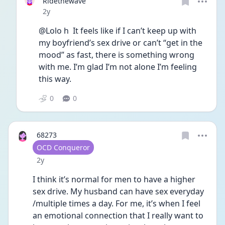
Ridethewave
Date posted
2y
@Lolo h  It feels like if I can’t keep up with 
my boyfriend’s sex drive or can’t “get in the 
mood” as fast, there is something wrong 
with me. I’m glad I’m not alone I’m feeling 
this way.
0
0
68273
User type
OCD Conqueror
Date posted
2y
I think it’s normal for men to have a higher 
sex drive. My husband can have sex everyday 
/multiple times a day. For me, it’s when I feel 
an emotional connection that I really want to 