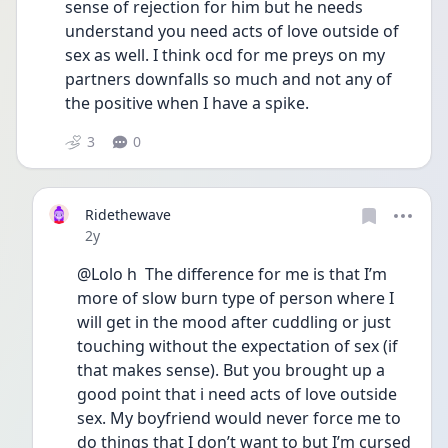
sense of rejection for him but he needs 
understand you need acts of love outside of 
sex as well. I think ocd for me preys on my 
partners downfalls so much and not any of 
the positive when I have a spike. 
3
0
Ridethewave
Date posted
2y
@Lolo h  The difference for me is that I’m 
more of slow burn type of person where I 
will get in the mood after cuddling or just 
touching without the expectation of sex (if 
that makes sense). But you brought up a 
good point that i need acts of love outside 
sex. My boyfriend would never force me to 
do things that I don’t want to but I’m cursed 