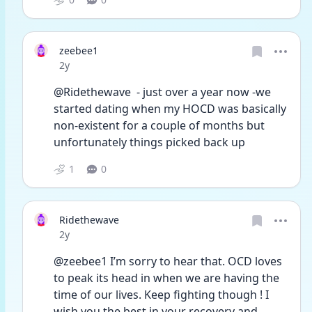
zeebee1
Date posted
2y
@Ridethewave  - just over a year now -we 
started dating when my HOCD was basically 
non-existent for a couple of months but 
unfortunately things picked back up
1
0
Ridethewave
Date posted
2y
@zeebee1 I’m sorry to hear that. OCD loves 
to peak its head in when we are having the 
time of our lives. Keep fighting though ! I 
wish you the best in your recovery and 