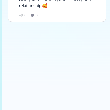
relationship 🥰
0
0