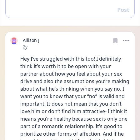
Post
Reply
Allison J
Date posted
2y
Hey I’ve struggled with this too! I definitely 
think it’s worth it to be open with your 
partner about how you feel about your sex 
drive and also the assumptions you’re making 
about what he’s thinking when you say no. I 
want you to know that your “no” is valid and 
important. It does not mean that you don’t 
love him or don’t find him attractive- I think it 
means you’re healthy because sex is only one 
part of a romantic relationship. It’s good to 
prioritize other forms of affection. And if he 