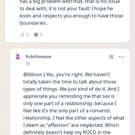
has a big problem with that, that is his issue 
to deal with, it is not your fault! I hope he 
loves and respects you enough to have those 
boundaries.
3
0
Ridethewave
Date posted
2y
@Allison J Yes, you’re right. We haven’t 
totally taken the time to talk about those 
types of things. We just kind of do it. And I 
appreciate you reminding me that sex is 
only one part of a relationship, because I 
feel like it’s the only part of a romantic 
relationship. I feel like other aspects of what 
I deem as “affection” are neglected. Which 
definitely doesn’t help my ROCD in the 