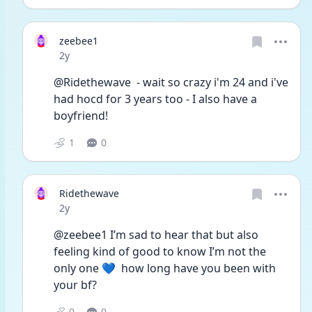
zeebee1
Date posted
2y
@Ridethewave  - wait so crazy i'm 24 and i've 
had hocd for 3 years too - I also have a 
boyfriend!
1
0
Ridethewave
Date posted
2y
@zeebee1 I’m sad to hear that but also 
feeling kind of good to know I’m not the 
only one 💙  how long have you been with 
your bf?
0
0