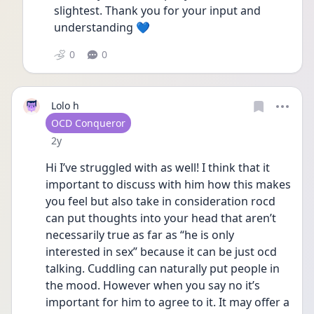
slightest. Thank you for your input and 
understanding 💙
0
0
Lolo h
User type
OCD Conqueror
Date posted
2y
Hi I’ve struggled with as well! I think that it 
important to discuss with him how this makes 
you feel but also take in consideration rocd 
can put thoughts into your head that aren’t 
necessarily true as far as “he is only 
interested in sex” because it can be just ocd 
talking. Cuddling can naturally put people in 
the mood. However when you say no it’s 
important for him to agree to it. It may offer a 