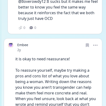
@Iloverowdy12 It sucks but it makes me feel 
better to know you feel the same way 
because it reinforces the fact that we both 
truly just have OCD 
0
0
Embee
Date posted
2y
it is okay to need reassurance! 
To reassure yourself, maybe try making a 
pros and cons list of what you love about 
being a woman. Writing down the reasons 
you know you aren’t transgender can help 
make them feel more concrete and real. 
When you feel unsure, look back at what you 
wrote and remind yourself that you don’t 