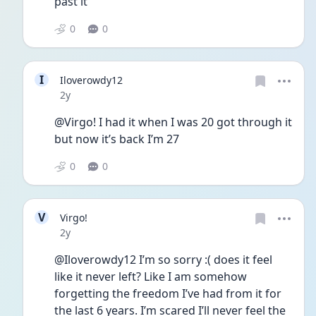
past it
0
0
I
Iloverowdy12
Date posted
2y
@Virgo! I had it when I was 20 got through it 
but now it’s back I’m 27
0
0
V
Virgo!
Date posted
2y
@Iloverowdy12 I’m so sorry :( does it feel 
like it never left? Like I am somehow 
forgetting the freedom I’ve had from it for 
the last 6 years. I’m scared I’ll never feel the 