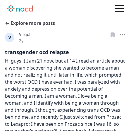
← Explore more posts
Virgo!
V
Date posted
2y
transgender ocd relapse
Hi guys :) I am 21 now, but at 14 I read an article about 
a woman discovering she wanted to become a man 
and not realizing it until later in life, which prompted 
the worst OCD I have ever had. I was paralyzed with 
anxiety and depression over the potential of 
becoming a man. I am a woman, I love being a 
woman, and I identify with being a woman through 
and through. I thought experiencing trans OCD was 
behind me, and recently (I just switched from Prozac 
to Lexapro; I have been on Prozac since I was 16, so 