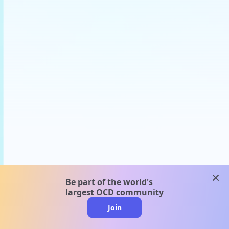
clos
Be part of the world's
largest OCD community
Join