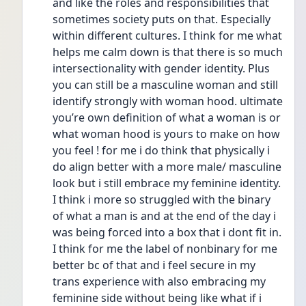
and like the roles and responsibilities that 
sometimes society puts on that. Especially 
within different cultures. I think for me what 
helps me calm down is that there is so much 
intersectionality with gender identity. Plus 
you can still be a masculine woman and still 
identify strongly with woman hood. ultimate 
you’re own definition of what a woman is or 
what woman hood is yours to make on how 
you feel ! for me i do think that physically i 
do align better with a more male/ masculine 
look but i still embrace my feminine identity. 
I think i more so struggled with the binary 
of what a man is and at the end of the day i 
was being forced into a box that i dont fit in. 
I think for me the label of nonbinary for me 
better bc of that and i feel secure in my 
trans experience with also embracing my 
feminine side without being like what if i 