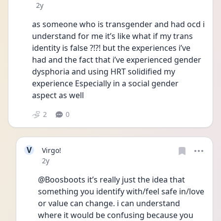
Date posted
2y
as someone who is transgender and had ocd i 
understand for me it’s like what if my trans 
identity is false ?!?! but the experiences i’ve 
had and the fact that i’ve experienced gender 
dysphoria and using HRT solidified my 
experience Especially in a social gender 
aspect as well
2
0
V
Virgo!
Date posted
2y
@Boosboots it’s really just the idea that 
something you identify with/feel safe in/love 
or value can change. i can understand 
where it would be confusing because you 