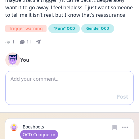
maybe that’s a trigger?) it came back. I desperately 
want it to go away. I feel helpless. I just want someone 
to tell me it isn’t real, but I know that’s reassurance
Trigger warning
"Pure" OCD
Gender OCD
1
11
You
Add comment
Post
Reply
Boosboots
User type
OCD Conqueror