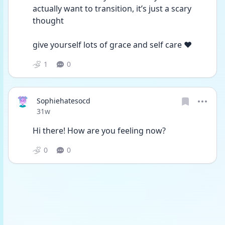
actually want to transition, it’s just a scary 
thought 
give yourself lots of grace and self care ❤️
1
0
Sophiehatesocd
Date posted
31w
Hi there! How are you feeling now?
0
0