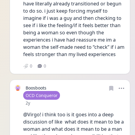
have literally already transitioned or begun 
to do so. i just keep forcing myself to 
imagine if i was a guy and then checking to 
see if i like the feeling/if it feels better than 
being a woman so even though the 
experiences i have had reassure me im a 
woman the self-made need to “check” if i am 
feels stronger than my lived experiences 
0
0
Boosboots
User type
OCD Conqueror
Date posted
2y
@Virgo! i think too is it goes into a deep 
discussion of like  what does it mean to be a 
woman and what does it mean to be a man 