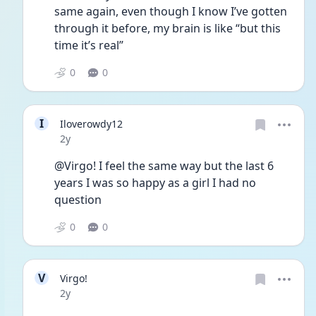
same again, even though I know I’ve gotten 
through it before, my brain is like “but this 
time it’s real”
0
0
I
Iloverowdy12
Date posted
2y
@Virgo! I feel the same way but the last 6 
years I was so happy as a girl I had no 
question 
0
0
V
Virgo!
Date posted
2y