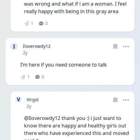
was wrong and what if i am a woman. I feel 
really happy with being in this gray area 
1
0
I
Iloverowdy12
Date posted
2y
I’m here if you need someone to talk 
1
0
V
Virgo!
Date posted
2y
@Iloverowdy12 thank you :) i just want to 
know there are happy and healthy girls out 
there who have experienced this and moved 