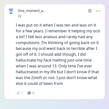
One_moment_a...
Date posted
2y
I was put on it when I was ten and was on it 
for a few years. I remember it helping my ocd 
a lot! I felt less anxious and rarely had any 
compulsions. I’m thinking of going back on it 
because my ocd went back to terrible after I 
got off of it. I should add though, I did 
hallucinate my face melting just-one time 
when I was around 13. Only time I’ve ever 
hallucinated in my life but I don’t know if that 
was the Zoloft or not. I just don’t know what 
else it could of been from 
1
0