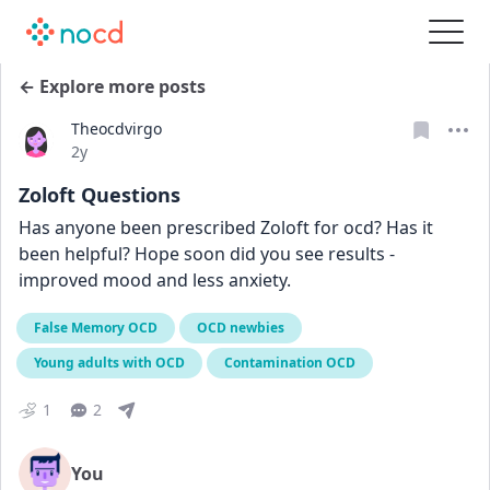
← Explore more posts
Theocdvirgo
Date posted
2y
Zoloft Questions
Has anyone been prescribed Zoloft for ocd? Has it 
been helpful? Hope soon did you see results - 
improved mood and less anxiety.
False Memory OCD
OCD newbies
Young adults with OCD
Contamination OCD
1
2
You