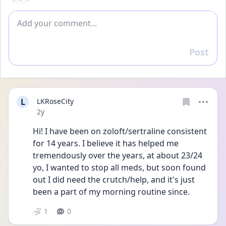
Add comment
Post
Reply
L
LKRoseCity
Date posted
2y
Hi! I have been on zoloft/sertraline consistent 
for 14 years. I believe it has helped me 
tremendously over the years, at about 23/24 
yo, I wanted to stop all meds, but soon found 
out I did need the crutch/help, and it's just 
been a part of my morning routine since.
1
0