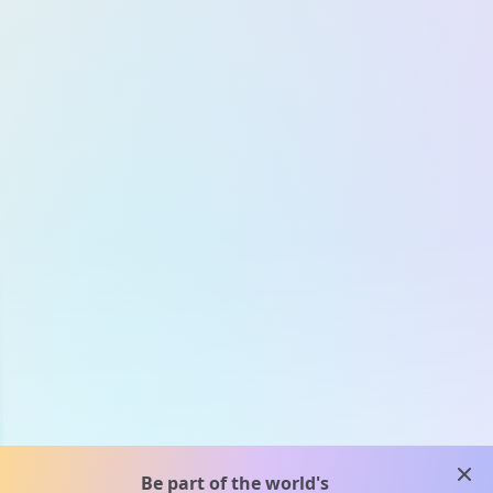
clos
Be part of the world's