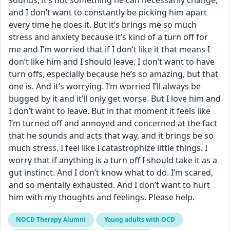
sounds, it’s not something he can necessarily change, 
and I don’t want to constantly be picking him apart 
every time he does it. But it’s brings me so much 
stress and anxiety because it’s kind of a turn off for 
me and I’m worried that if I don’t like it that means I 
don’t like him and I should leave. I don’t want to have 
turn offs, especially because he’s so amazing, but that 
one is. And it’s worrying. I’m worried I’ll always be 
bugged by it and it’ll only get worse. But I love him and 
I don’t want to leave. But in that moment it feels like 
I’m turned off and annoyed and concerned at the fact 
that he sounds and acts that way, and it brings be so 
much stress. I feel like I catastrophize little things. I 
worry that if anything is a turn off I should take it as a 
gut instinct. And I don’t know what to do. I’m scared, 
and so mentally exhausted. And I don’t want to hurt 
him with my thoughts and feelings. Please help.
NOCD Therapy Alumni
Young adults with OCD