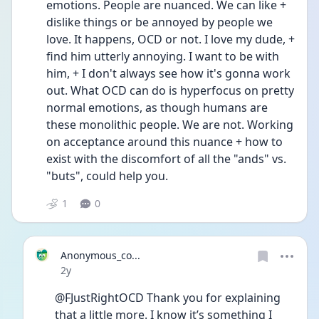
emotions. People are nuanced. We can like + 
dislike things or be annoyed by people we 
love. It happens, OCD or not. I love my dude, + 
find him utterly annoying. I want to be with 
him, + I don't always see how it's gonna work 
out. What OCD can do is hyperfocus on pretty 
normal emotions, as though humans are 
these monolithic people. We are not. Working 
on acceptance around this nuance + how to 
exist with the discomfort of all the "ands" vs. 
"buts", could help you.
1
0
Anonymous_co...
Date posted
2y
@FJustRightOCD Thank you for explaining 
that a little more. I know it’s something I 