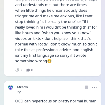
and undestands me, but there are times 
when little things he unconsciously does 
trigger me and make me anxious, like i cant 
stop thinking "is he really the one" or "if i 
really loved him i wouldnt be thinking this" for 
like hours and "when you know you know" 
videos on tiktok dont help, so i think that's 
normal with rocd? i don't know much so don't 
take this as professional advice, and english 
isnt my first language so sorry if I wrote 
something wrong😅
2
0
Mreow
Date posted
2y
OCD can hyperfocus on pretty normal human 