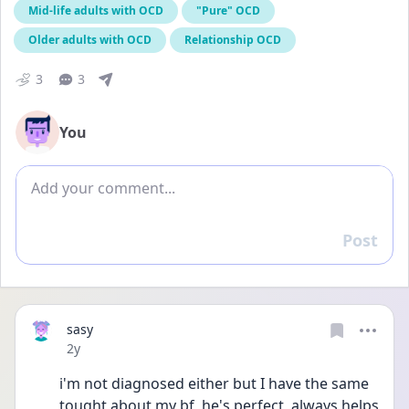
Mid-life adults with OCD
"Pure" OCD
Older adults with OCD
Relationship OCD
3
3
You
Add comment
Post
Reply
sasy
Date posted
2y
i'm not diagnosed either but I have the same 
tought about my bf, he's perfect, always helps 