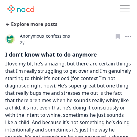
← Explore more posts
Anonymous_confessions
Date posted
2y
I don’t know what to do anymore
I love my bf, he’s amazing, but there are certain things 
that I’m really struggling to get over and I’m genuinely 
starting to think it’s not ocd (for context I’m not 
diagnosed right now). He’s super great but one thing 
that really bugs me and stresses me out is the fact 
that there are times when he sounds really whiny like 
a child, it’s not even that he’s doing it consciously or 
with the intent to whine, sometimes he just sounds 
like a child. And because it’s not something he’s doing 
intentionally and sometimes it’s just the way he 