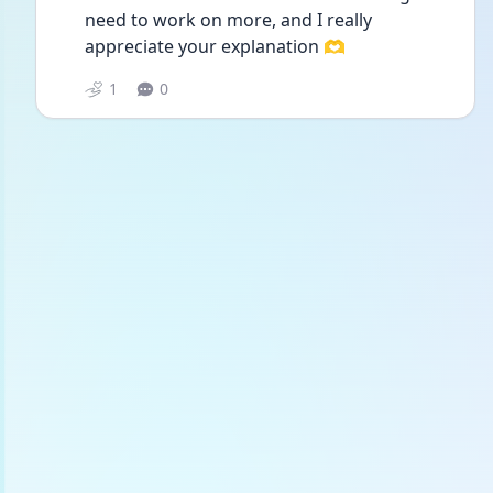
need to work on more, and I really 
appreciate your explanation 🫶
1
0