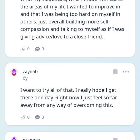
the areas of my life I wanted to improve in 
and that I was being too hard on myself in 
others. Just overall building more self-
compassion and talking to myself as if I was 
giving advice/love to a close friend.  
0
0
zaynab
Date posted
6y
I want to try all of that. I really hope I get 
there one day. Right now I just feel so far 
away from any way of overcoming this.
0
0
orangey