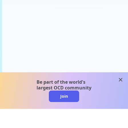
clos
Be part of the world's
largest OCD community
Join
clo