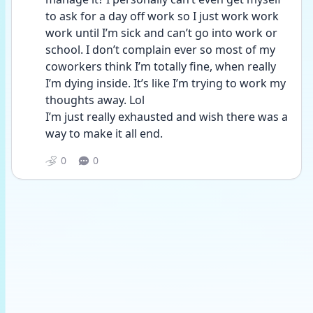
to ask for a day off work so I just work work 
work until I’m sick and can’t go into work or 
school. I don’t complain ever so most of my 
coworkers think I’m totally fine, when really 
I’m dying inside. It’s like I’m trying to work my 
thoughts away. Lol
I’m just really exhausted and wish there was a 
way to make it all end.
0
0