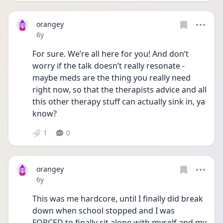
orangey
Date posted
6y
For sure. We’re all here for you! And don’t 
worry if the talk doesn’t really resonate - 
maybe meds are the thing you really need 
right now, so that the therapists advice and all 
this other therapy stuff can actually sink in, ya 
know? 
1
0
orangey
Date posted
6y
This was me hardcore, until I finally did break 
down when school stopped and I was 
FORCED to finally sit alone with myself and my 