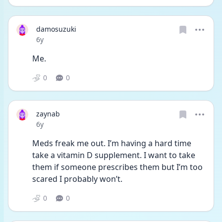
damosuzuki
Date posted
6y
Me.
0
0
zaynab
Date posted
6y
Meds freak me out. I’m having a hard time 
take a vitamin D supplement. I want to take 
them if someone prescribes them but I’m too 
scared I probably won’t.
0
0