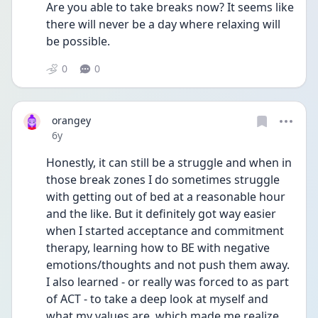
Are you able to take breaks now? It seems like 
there will never be a day where relaxing will 
be possible.
0
0
orangey
Date posted
6y
Honestly, it can still be a struggle and when in 
those break zones I do sometimes struggle 
with getting out of bed at a reasonable hour 
and the like. But it definitely got way easier 
when I started acceptance and commitment 
therapy, learning how to BE with negative 
emotions/thoughts and not push them away. 
I also learned - or really was forced to as part 
of ACT - to take a deep look at myself and 
what my values are, which made me realize 