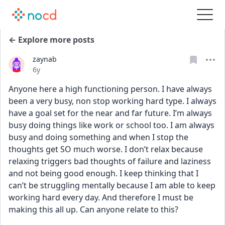
← Explore more posts
zaynab
Date posted
6y
Anyone here a high functioning person. I have always 
been a very busy, non stop working hard type. I always 
have a goal set for the near and far future. I’m always 
busy doing things like work or school too. I am always 
busy and doing something and when I stop the 
thoughts get SO much worse. I don’t relax because 
relaxing triggers bad thoughts of failure and laziness 
and not being good enough. I keep thinking that I 
can’t be struggling mentally because I am able to keep 
working hard every day. And therefore I must be 
making this all up. Can anyone relate to this?