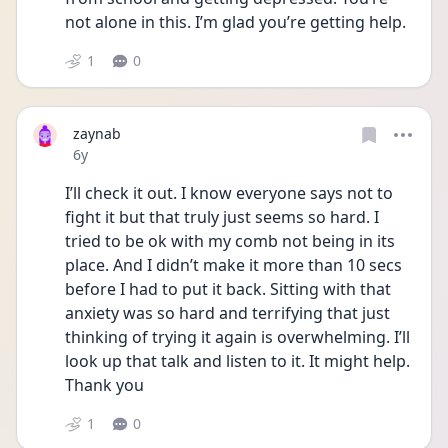
not alone in this. I’m glad you’re getting help. 
1
0
zaynab
Date posted
6y
I’ll check it out. I know everyone says not to 
fight it but that truly just seems so hard. I 
tried to be ok with my comb not being in its 
place. And I didn’t make it more than 10 secs 
before I had to put it back. Sitting with that 
anxiety was so hard and terrifying that just 
thinking of trying it again is overwhelming. I’ll 
look up that talk and listen to it. It might help. 
Thank you
1
0