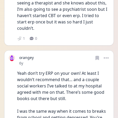
seeing a therapist and she knows about this, 
I’m also going to see a psychiatrist soon but I 
haven’t started CBT or even erp. I tried to 
start erp once but it was so hard I just 
couldn’t.
1
0
orangey
Date posted
6y
Yeah don’t try ERP on your own! At least I 
wouldn’t recommend that... and a couple 
social workers I’ve talked to at my hospital 
agreed with me on that. There’s some good 
books out there but still.
I was the same way when it comes to breaks 
from school and getting depressed. You’re 