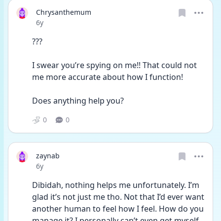
Chrysanthemum
Date posted
6y
???
I swear you’re spying on me!! That could not 
me more accurate about how I function! 
Does anything help you? 
0
0
zaynab
Date posted
6y
Dibidah, nothing helps me unfortunately. I’m 
glad it’s not just me tho. Not that I’d ever want 
another human to feel how I feel. How do you 
manage it? I personally can’t even get myself 