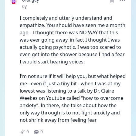
Date posted
6y
I completely and utterly understand and 
empathize. You should have seen me a month 
ago - I thought there was NO WAY that this 
was ever going away, in fact I thought I was 
actually going psychotic. I was too scared to 
even get into the shower because I had a fear 
I would start hearing voices. 
I’m not sure if it will help you, but what helped 
me - even if just a tiny bit - when I was at my 
lowest was listening to a talk by Dr. Claire 
Weekes on Youtube called “how to overcome 
anxiety”. In there, she talks about how the 
only way through is to not fight anxiety and 
not shrink away from feeling fear
0
0