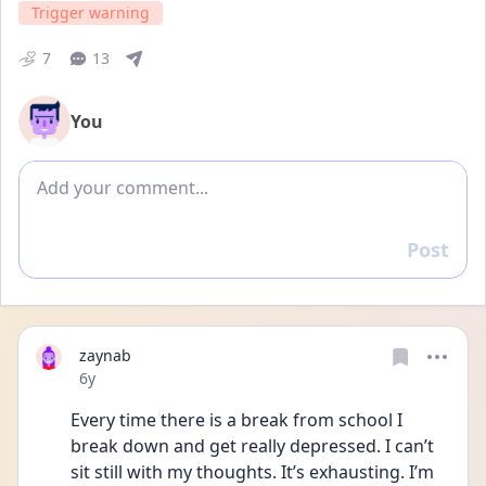
Trigger warning
7
13
You
Add comment
Post
Reply
zaynab
Date posted
6y
Every time there is a break from school I 
break down and get really depressed. I can’t 
sit still with my thoughts. It’s exhausting. I’m 