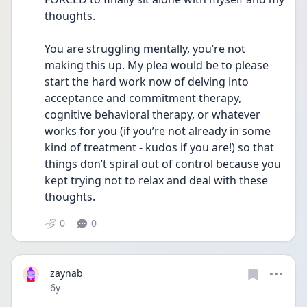
thoughts. 
You are struggling mentally, you’re not 
making this up. My plea would be to please 
start the hard work now of delving into 
acceptance and commitment therapy, 
cognitive behavioral therapy, or whatever 
works for you (if you’re not already in some 
kind of treatment - kudos if you are!) so that 
things don’t spiral out of control because you 
kept trying not to relax and deal with these 
thoughts. 
0
0
zaynab
Date posted
6y