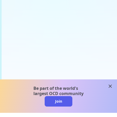
clos
Be part of the world's
largest OCD community
Join