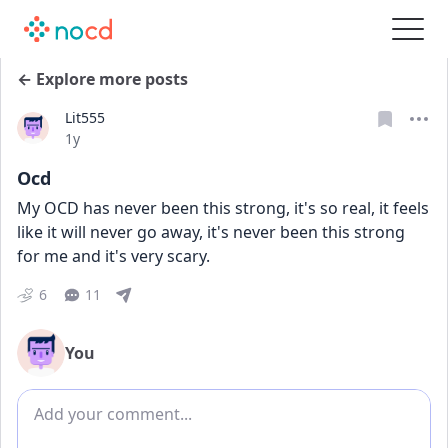
← Explore more posts
Lit555
Date posted
1y
Ocd
My OCD has never been this strong, it's so real, it feels 
like it will never go away, it's never been this strong 
for me and it's very scary. 
6
11
You
Add comment