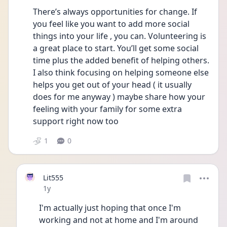
There’s always opportunities for change. If 
you feel like you want to add more social 
things into your life , you can. Volunteering is 
a great place to start. You’ll get some social
time plus the added benefit of helping others. 
I also think focusing on helping someone else 
helps you get out of your head ( it usually 
does for me anyway ) maybe share how your 
feeling with your family for some extra 
support right now too
1
0
Lit555
Date posted
1y
I'm actually just hoping that once I'm 
working and not at home and I'm around 