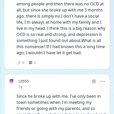
among people and then there was no OCD at 
all, but since she broke up with me 3 months 
ago, there is simply no I don't have a social 
life, I'm always at home with my family and I 
live in my head. I think this is a big reason why 
OCD is so real and strong, and depression is 
something I just found out about.What is all 
this nonsense? If I had known this a long time 
ago, I wouldn't have let it get bad.
0
0
Lit555
Date posted
1y
Since he broke up with me, I've only been in 
town sometimes when I'm meeting my 
friends or going with my parents, and so 