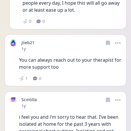
people every day, I hope this will all go away 
or at least ease up a lot.
0
0
jlieb21
Date posted
1y
You can always reach out to your therapist for 
more support too
1
0
Scintilla
Date posted
1y
i feel you and i’m sorry to hear that. I’ve been 
isolated at home for the past 3 years with 