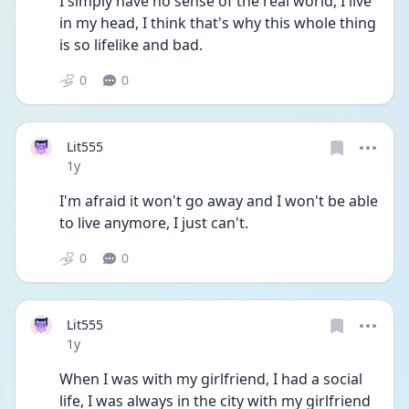
I simply have no sense of the real world, I live 
in my head, I think that's why this whole thing 
is so lifelike and bad. 
0
0
Lit555
Date posted
1y
I'm afraid it won't go away and I won't be able 
to live anymore, I just can't. 
0
0
Lit555
Date posted
1y
When I was with my girlfriend, I had a social 
life, I was always in the city with my girlfriend 