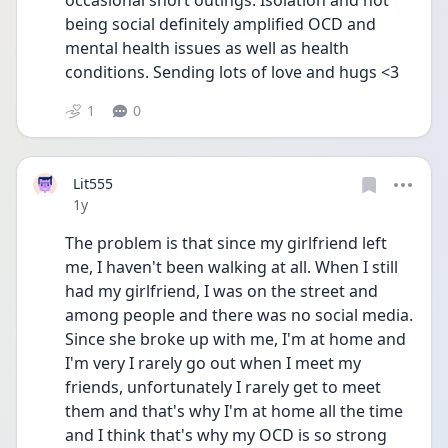
occasional short outings. Isolation and not 
being social definitely amplified OCD and 
mental health issues as well as health 
conditions. Sending lots of love and hugs <3
1
0
Lit555
Date posted
1y
The problem is that since my girlfriend left 
me, I haven't been walking at all. When I still 
had my girlfriend, I was on the street and 
among people and there was no social media. 
Since she broke up with me, I'm at home and 
I'm very I rarely go out when I meet my 
friends, unfortunately I rarely get to meet 
them and that's why I'm at home all the time 
and I think that's why my OCD is so strong 