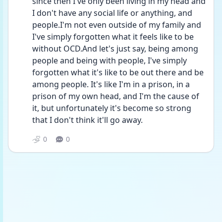
since then I've only been living in my head and 
I don't have any social life or anything, and 
people.I'm not even outside of my family and 
I've simply forgotten what it feels like to be 
without OCD.And let's just say, being among 
people and being with people, I've simply 
forgotten what it's like to be out there and be 
among people. It's like I'm in a prison, in a 
prison of my own head, and I'm the cause of 
it, but unfortunately it's become so strong 
that I don't think it'll go away.
0
0