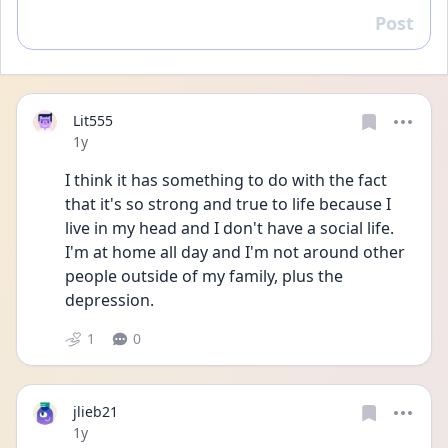
Post
Reply
Lit555
Date posted
1y
I think it has something to do with the fact 
that it's so strong and true to life because I 
live in my head and I don't have a social life. 
I'm at home all day and I'm not around other 
people outside of my family, plus the 
depression.
1
0
jlieb21
Date posted
1y