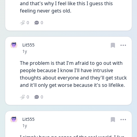
and that's why I feel like this I guess this 
feeling never gets old. 
0
0
Lit555
Date posted
1y
The problem is that I'm afraid to go out with 
people because I know I'll have intrusive 
thoughts about everyone and they'll get stuck 
and it'll only get worse because it's so lifelike. 
0
0
Lit555
Date posted
1y