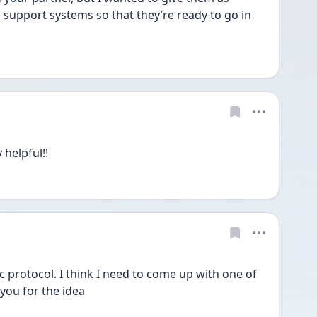
support systems so that they’re ready to go in 
 helpful!!
ic protocol. I think I need to come up with one of 
you for the idea 