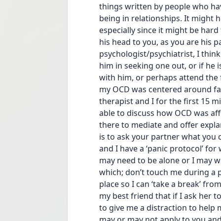
things written by people who h
being in relationships. It might h
especially since it might be hard
his head to you, as you are his pa
psychologist/psychiatrist, I think
him in seeking one out, or if he i
with him, or perhaps attend the 
my OCD was centered around fam
therapist and I for the first 15 m
able to discuss how OCD was affe
there to mediate and offer expla
is to ask your partner what you 
and I have a ‘panic protocol’ for 
may need to be alone or I may wan
which; don’t touch me during a p
place so I can ‘take a break’ fro
my best friend that if I ask her t
to give me a distraction to help 
may or may not apply to you and 