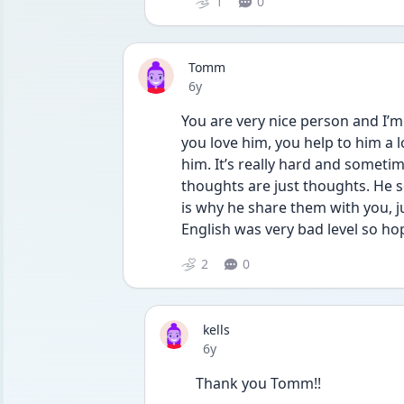
1
0
Tomm
Date posted
6y
You are very nice person and I’m 
you love him, you help to him a 
him. It’s really hard and someti
thoughts are just thoughts. He 
is why he share them with you, ju
English was very bad level so ho
2
0
kells
Date posted
6y
Thank you Tomm!!