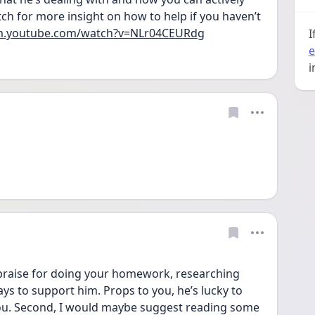
ch for more insight on how to help if you haven’t 
/m.youtube.com/watch?v=NLr04CEURdg
I
e
i
f praise for doing your homework, researching 
ys to support him. Props to you, he’s lucky to 
you. Second, I would maybe suggest reading some 