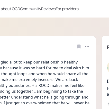
 about OCD
Community
Reviews
For providers
ed a lot to keep our relationship healthy 
y because it was so hard for me to deal with him 
 thought loops and when he would share all the 
 make me extremely insecure. We are back 
lthy boundaries. His ROCD makes me feel like 
H
olding us together. I am beginning to take the 
a
etter understand what he is going through and 
. I just get so overwhelmed that he will never be 