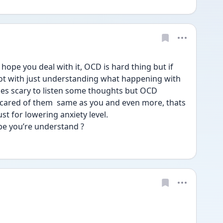
hope you deal with it, OCD is hard thing but if 
lot with just understanding what happening with 
mes scary to listen some thoughts but OCD 
scared of them  same as you and even more, thats 
st for lowering anxiety level. 
pe you’re understand ?