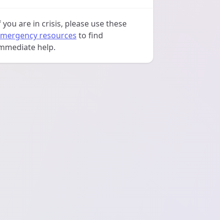
f you are in crisis, please use these
mergency resources
to find
mmediate help.