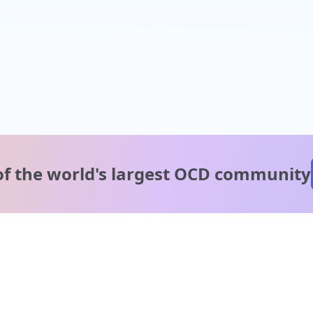
of the world's
largest OCD community
A message from our
clinical team
1 in 40 people experience OCD, yet it's commonly
misunderstood. Therapy members and OCD Conquerors i