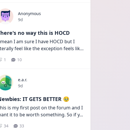
Anonymous
Date posted
9d
here's no way this is HOCD
 mean I am sure I have HOCD but I 
iterally feel like the exception feels lik
...
1
10
e.a.r.
Date posted
9d
Newbies: IT GETS BETTER 🥹
his is my first post on the forum and I 
ant it to be worth something. So if y
...
34
33