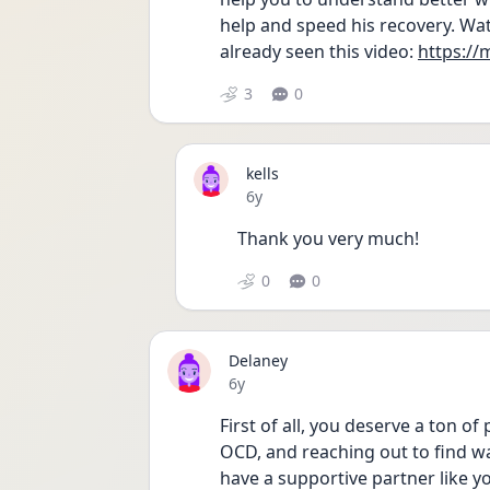
help and speed his recovery. Wat
already seen this video: 
https:/
3
0
kells
Date posted
6y
Thank you very much!
0
0
Delaney
Date posted
6y
First of all, you deserve a ton o
OCD, and reaching out to find wa
have a supportive partner like 