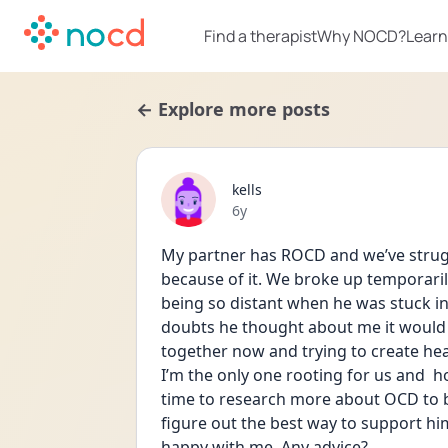
Find a therapist
Why NOCD?
Learn
← Explore more posts
kells
Date posted
6y
My partner has ROCD and we’ve struggl
because of it. We broke up temporaril
being so distant when he was stuck in
doubts he thought about me it would
together now and trying to create hea
I’m the only one rooting for us and  h
time to research more about OCD to b
figure out the best way to support him
happy with me. Any advice?