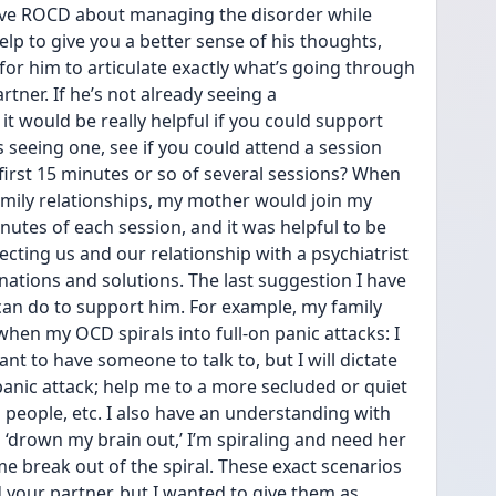
ave ROCD about managing the disorder while 
elp to give you a better sense of his thoughts, 
 for him to articulate exactly what’s going through 
rtner. If he’s not already seeing a 
 it would be really helpful if you could support 
s seeing one, see if you could attend a session 
first 15 minutes or so of several sessions? When 
ily relationships, my mother would join my 
inutes of each session, and it was helpful to be 
cting us and our relationship with a psychiatrist 
nations and solutions. The last suggestion I have 
can do to support him. For example, my family 
when my OCD spirals into full-on panic attacks: I 
t to have someone to talk to, but I will dictate 
anic attack; help me to a more secluded or quiet 
m people, etc. I also have an understanding with 
o ‘drown my brain out,’ I’m spiraling and need her 
me break out of the spiral. These exact scenarios 
your partner, but I wanted to give them as 