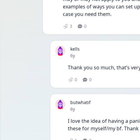
examples of ways you can set up 
case you need them.
3
0
kells
Date posted
6y
Thank you so much, that’s very
0
0
butwhatif
Date posted
6y
I love the idea of having a pan
these for myself/my bf. Thank 