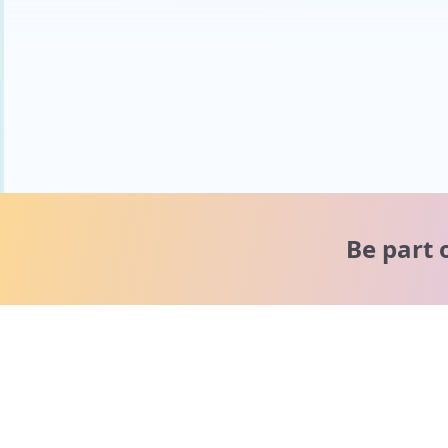
Be part 