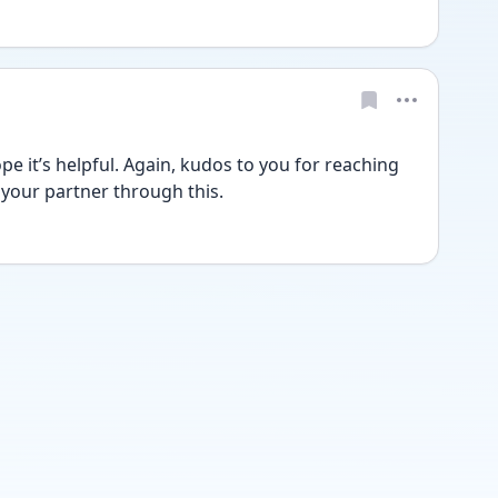
e it’s helpful. Again, kudos to you for reaching 
 your partner through this.