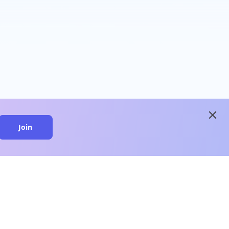
close
Join
close
n