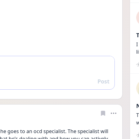
T
I
l
Post
Reply
T
w
he goes to an ocd specialist. The specialist will 
at he’s dealing with and how you can actively 