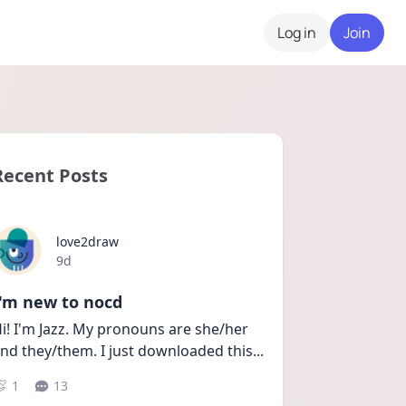
Log in
Join
Recent Posts
love2draw
Date posted
9d
I'm new to nocd
i! I'm Jazz. My pronouns are she/her 
nd they/them. I just downloaded this
...
1
13