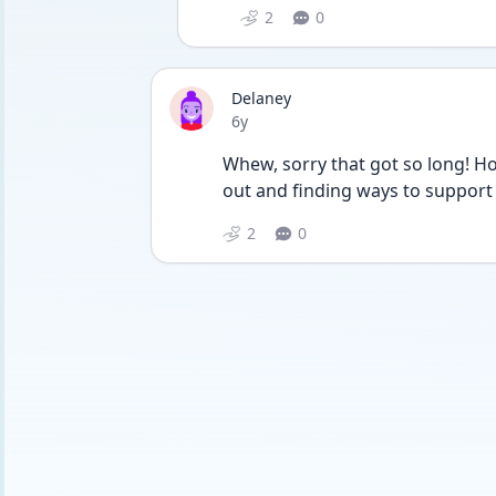
2
0
Delaney
Date posted
6y
Whew, sorry that got so long! Hop
out and finding ways to support
2
0