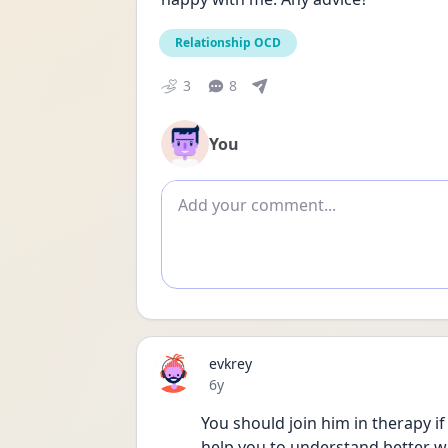
Relationship OCD
3
8
You
Add comment
evkrey
Date posted
6y
You should join him in therapy if 
help you to understand better wh