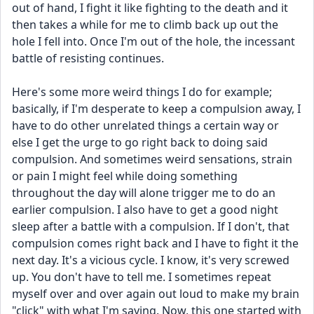
out of hand, I fight it like fighting to the death and it 
then takes a while for me to climb back up out the 
hole I fell into. Once I'm out of the hole, the incessant 
battle of resisting continues.
​Here's some more weird things I do for example; 
basically, if I'm desperate to keep a compulsion away, I 
have to do other unrelated things a certain way or 
else I get the urge to go right back to doing said 
compulsion. And sometimes weird sensations, strain 
or pain I might feel while doing something 
throughout the day will alone trigger me to do an 
earlier compulsion. I also have to get a good night 
sleep after a battle with a compulsion. If I don't, that 
compulsion comes right back and I have to fight it the 
next day. It's a vicious cycle. I know, it's very screwed 
up. You don't have to tell me. I sometimes repeat 
myself over and over again out loud to make my brain 
"click" with what I'm saying. Now, this one started with 