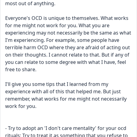
most out of anything.
Everyone's OCD is unique to themselves. What works 
for me might not work for you. What you are 
experiencing may not necessarily be the same as what 
I'm experiencing. For example, some people have 
terrible harm OCD where they are afraid of acting out 
on their thoughts. I cannot relate to that. But if any of 
you can relate to some degree with what I have, feel 
free to share.
I'll give you some tips that I learned from my 
experience with all of this that helped me. But just 
remember, what works for me might not necessarily 
work for you.
- Try to adopt an 'I don't care mentality' for your ocd 
rituals: Try to treat it as something that you refuse to 