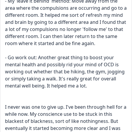
- My 'leave it behind' method: Move away from the 
area where the compulsions are occurring and go to a 
different room. It helped me sort of refresh my mind 
and brain by going to a different area and I found that 
a lot of my compulsions no longer 'follow me' to that 
different room. I can then later return to the same 
room where it started and be fine again.
- Go work out: Another great thing to boost your 
mental health and possibly rid your mind of OCD is 
working out whether that be hiking, the gym, jogging 
or simply taking a walk. It's really great for overall 
mental well being. It helped me a lot.
I never was one to give up. I've been through hell for a 
while now. My conscience use to be stuck in this 
blackest of blackness, sort of like nothingness. But 
eventually it started becoming more clear and I was 