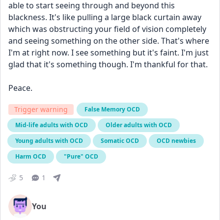
able to start seeing through and beyond this 
blackness. It's like pulling a large black curtain away 
which was obstructing your field of vision completely 
and seeing something on the other side. That's where 
I'm at right now. I see something but it's faint. I'm just 
glad that it's something though. I'm thankful for that. 
Peace. 
Trigger warning
False Memory OCD
Mid-life adults with OCD
Older adults with OCD
Young adults with OCD
Somatic OCD
OCD newbies
Harm OCD
"Pure" OCD
5
1
You