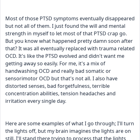
Most of those PTSD symptoms eventually disappeared 
but not all of them. I just found the will and mental 
strength in myself to let most of that PTSD crap go. 
But you know what happened pretty damn soon after 
that? It was all eventually replaced with trauma related 
OCD. It's like the PTSD evolved and didn't want me 
getting away so easily. For me, it's a mix of 
handwashing OCD and really bad somatic or 
sensorimotor OCD but that's not all. I also have 
distorted senses, bad forgetfulness, terrible 
concentration abilities, tension headaches and 
irritation every single day. 
Here are some examples of what I go through; I'll turn 
the lights off, but my brain imagines the lights are on 
still. I'll stand there trying to process that the lights 