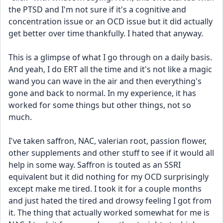
the PTSD and I'm not sure if it's a cognitive and 
concentration issue or an OCD issue but it did actually 
get better over time thankfully. I hated that anyway.
​This is a glimpse of what I go through on a daily basis. 
And yeah, I do ERT all the time and it's not like a magic 
wand you can wave in the air and then everything's 
gone and back to normal. In my experience, it has 
worked for some things but other things, not so 
much. 
I've taken saffron, NAC, valerian root, passion flower, 
other supplements and other stuff to see if it would all 
help in some way. Saffron is touted as an SSRI 
equivalent but it did nothing for my OCD surprisingly 
except make me tired. I took it for a couple months 
and just hated the tired and drowsy feeling I got from 
it. The thing that actually worked somewhat for me is 