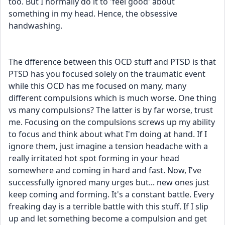
too. But I normally do it to 'feel good' about 
something in my head. Hence, the obsessive 
handwashing.
The dfference between this OCD stuff and PTSD is that 
PTSD has you focused solely on the traumatic event 
while this OCD has me focused on many, many 
different compulsions which is much worse. One thing 
vs many compulsions? The latter is by far worse, trust 
me. Focusing on the compulsions screws up my ability 
to focus and think about what I'm doing at hand. If I 
ignore them, just imagine a tension headache with a 
really irritated hot spot forming in your head 
somewhere and coming in hard and fast. Now, I've 
successfully ignored many urges but... new ones just 
keep coming and forming. It's a constant battle. Every 
freaking day is a terrible battle with this stuff. If I slip 
up and let something become a compulsion and get 