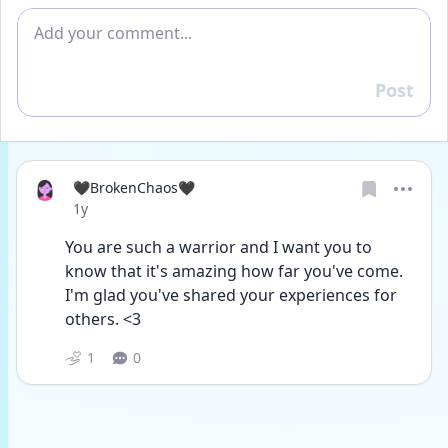
Add comment
Post
Reply
🖤BrokenChaos🖤
Date posted
1y
You are such a warrior and I want you to 
know that it's amazing how far you've come. 
I'm glad you've shared your experiences for 
others. <3
1
0