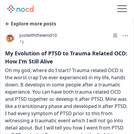
← Explore more posts
Justwiththewind10
Date posted
1y
My Evolution of PTSD to Trauma Related OCD:
How I'm Still Alive
Oh my god, where do I start? Trauma related OCD is 
the worst crap I've ever experienced in my life, hands 
down. It develops in some people after a traumatic 
experience. You can have both trauma related OCD 
and PTSD together or develop it after PTSD. Mine was 
like a transitionary phase and developed it after PTSD. 
I had every symptom of PTSD prior to this from 
witnessing a traumatic event which I will not go into 
detail about. But I will tell you how I went from PTSD 