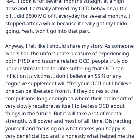
NAC. I took it for several months straight at a high 
dose and it actually altered my OCD behavior a little 
bit. I did 2600 MG of it everyday for several months. I 
stopped after a while because it really got my libido 
going. Yeah, won't go into that part.
​Anyway, I felt like I should share my story. As someone 
who's had the unfortunate pleasure of experiencing 
both PTSD and trauma related OCD, people truly do 
underestimate the terrible suffering that OCD can 
inflict on its victims. I don't believe an SSRI or any 
cognitive supplement will "fix" your OCD but I believe 
one can be liberated from it if they do resist the 
compulsions long enough to where their brain sort of 
very slowly recalibrates itself to be less OCD about 
things in the future. But it will take a lot of mental 
strength, will power and most of all, time. Distracting 
yourself and focusing on what makes you happy is 
very beneficial too and is honestly what helped me the 