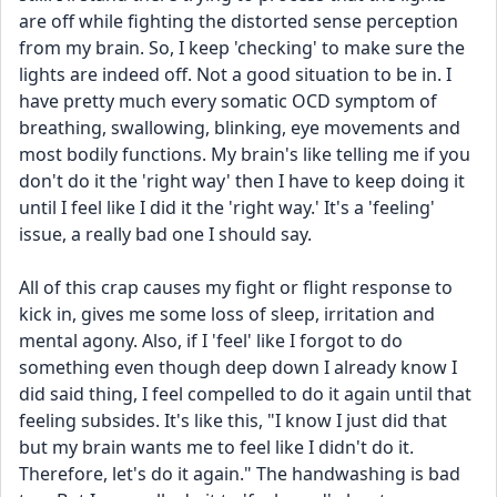
are off while fighting the distorted sense perception 
from my brain. So, I keep 'checking' to make sure the 
lights are indeed off. Not a good situation to be in. I 
have pretty much every somatic OCD symptom of 
breathing, swallowing, blinking, eye movements and 
most bodily functions. My brain's like telling me if you 
don't do it the 'right way' then I have to keep doing it 
until I feel like I did it the 'right way.' It's a 'feeling' 
issue, a really bad one I should say. 
All of this crap causes my fight or flight response to 
kick in, gives me some loss of sleep, irritation and 
mental agony. Also, if I 'feel' like I forgot to do 
something even though deep down I already know I 
did said thing, I feel compelled to do it again until that 
feeling subsides. It's like this, "I know I just did that 
but my brain wants me to feel like I didn't do it. 
Therefore, let's do it again." The handwashing is bad 