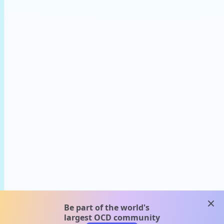
clos
Be part of the world's
largest OCD community