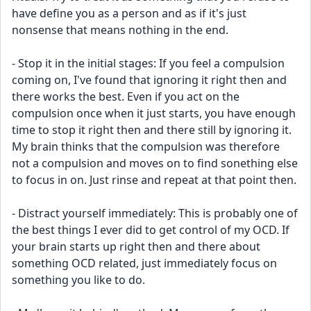
have define you as a person and as if it's just 
nonsense that means nothing in the end.
- Stop it in the initial stages: If you feel a compulsion 
coming on, I've found that ignoring it right then and 
there works the best. Even if you act on the 
compulsion once when it just starts, you have enough 
time to stop it right then and there still by ignoring it. 
My brain thinks that the compulsion was therefore 
not a compulsion and moves on to find sonething else 
to focus in on. Just rinse and repeat at that point then.
- Distract yourself immediately: This is probably one of 
the best things I ever did to get control of my OCD. If 
your brain starts up right then and there about 
something OCD related, just immediately focus on 
something you like to do.