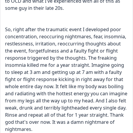
to OCD and what I've experienced with all of this as 
some guy in their late 20s. 
So, right after the traumatic event I developed poor 
concentration, reoccuring nightmares, fear, insomnia, 
restlessness, irritation, reoccurring thoughts about 
the event, forgetfulness and a faulty fight or flight 
response triggered by the thoughts. The freaking 
insomnia killed me for a year straight. Imagine going 
to sleep at 3 am and getting up at 7 am with a faulty 
fight or flight response kicking in right away for that 
whole entire day now. It felt like my body was boiling 
and radiating with the hottest energy you can imagine 
from my legs all the way up to my head. And I also felt 
weak, drunk and terribly lightheaded every single day. 
Rinse and repeat all of that for 1 year straight. Thank 
god that's over now. It was a damn nightmare of 
nightmares. 