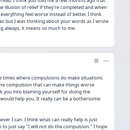
read. I think you told me a few months ago that 
 illusion of relief if they’re completed and when 
everything feel worse instead of better. I think 
ao but I was thinking about your words as I wrote 
ng always, it means so much to me. 
be times where compulsions do make situations 
 one compulsion that can make things worse 
k you into blaming yourself for doing the 
u would help you. It really can be a bothersome 
ver I can. I think what can really help is just 
 to just say "I will not do the compulsion." I hope 