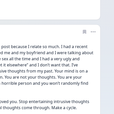
post because I relate so much. I had a recent 
 me and my boyfriend and I were talking about 
 sex all the time and I had a very ugly and 
 it elsewhere” and I don’t want that. I’ve 
ive thoughts from my past. Your mind is on a 
on. You are not your thoughts. You are your 
 a horrible person and you won’t randomly find 
oved you. Stop entertaining intrusive thoughts 
ul thoughts come through. Make a cycle.