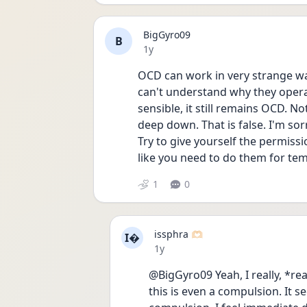
BigGyro09
B
Date posted
1y
OCD can work in very strange wa
can't understand why they opera
sensible, it still remains OCD. N
deep down. That is false. I'm so
Try to give yourself the permissi
like you need to do them for tem
1
0
issphra 🫶🏻
I
Date posted
1y
@BigGyro09 Yeah, I really, *re
this is even a compulsion. It s