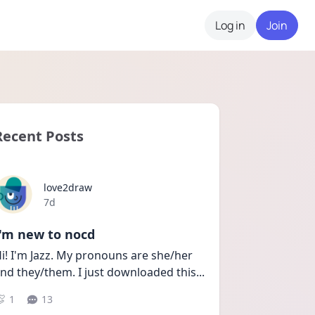
Log in
Join
Recent Posts
love2draw
Date posted
7d
I'm new to nocd
i! I'm Jazz. My pronouns are she/her 
nd they/them. I just downloaded this
...
1
13