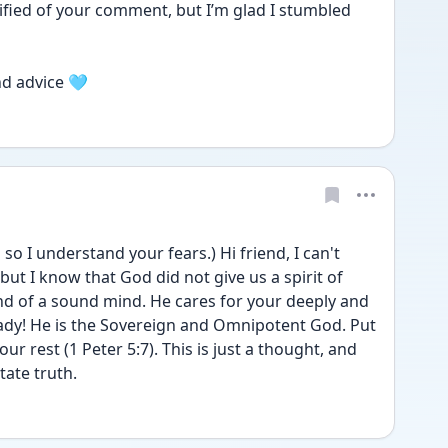
tified of your comment, but I’m glad I stumbled 
nd advice 🩵
o I understand your fears.) Hi friend, I can't 
but I know that God did not give us a spirit of 
and of a sound mind. He cares for your deeply and 
ady! He is the Sovereign and Omnipotent God. Put 
your rest (1 Peter 5:7). This is just a thought, and 
ate truth. 