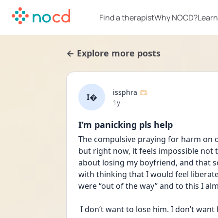
Find a therapist
Why NOCD?
Learn
← Explore more posts
issphra 🫶🏻
I
Date posted
1y
I’m panicking pls help
The compulsive praying for harm on ot
but right now, it feels impossible not 
about losing my boyfriend, and that s
with thinking that I would feel libera
were “out of the way” and to this I alm
 I don’t want to lose him. I don’t want him to die or go away. I don’t want him to be 