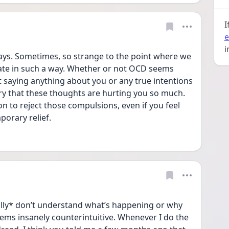
I
e
i
ys. Sometimes, so strange to the point where we 
te in such a way. Whether or not OCD seems 
ot saying anything about you or any true intentions 
rry that these thoughts are hurting you so much. 
on to reject those compulsions, even if you feel 
porary relief.
ally* don’t understand what’s happening or why 
eems insanely counterintuitive. Whenever I do the 