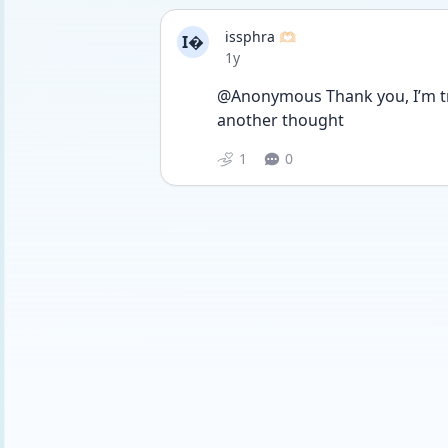
issphra 🫶🏻
I
Date posted
1y
@Anonymous Thank you, I’m try
another thought
1
0