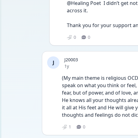
@Healing Poet  I didn’t get no
across it. 
Thank you for your support a
0
0
J20003
J
Date posted
1y
(My main theme is religious OCD s
speak on what you think or feel, 
fear, but of power, and of love, 
He knows all your thoughts alre
it all at His feet and He will give 
thoughts and feelings do not dict
1
0