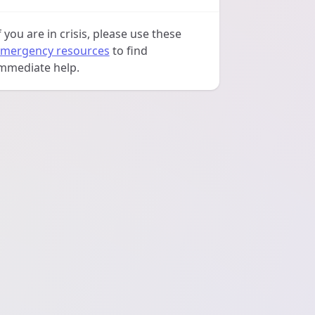
f you are in crisis, please use these
mergency resources
to find
mmediate help.