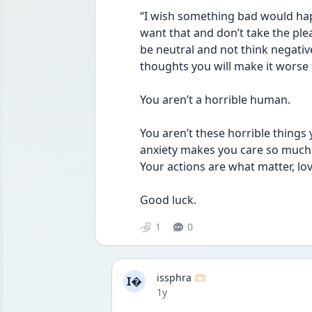
“I wish something bad would happ
want that and don’t take the plea
be neutral and not think negativ
thoughts you will make it worse 
You aren’t a horrible human. 
You aren’t these horrible things
anxiety makes you care so much a
Your actions are what matter, lov
Good luck. 
1
0
issphra 🫶🏻
I
Date posted
1y