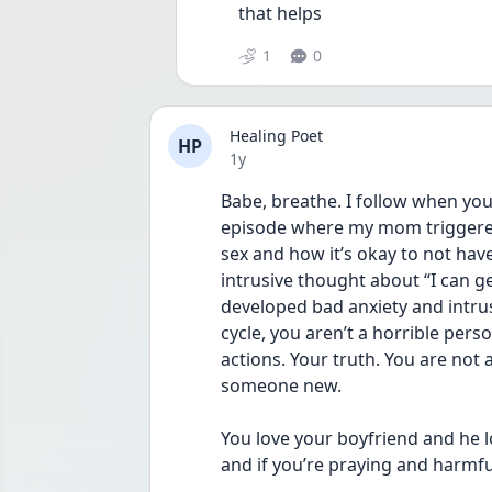
that helps
1
0
Healing Poet
HP
Date posted
1y
Babe, breathe. I follow when you 
episode where my mom triggered
sex and how it’s okay to not have
intrusive thought about “I can get
developed bad anxiety and intrus
cycle, you aren’t a horrible pers
actions. Your truth. You are not
someone new. 
You love your boyfriend and he l
and if you’re praying and harmf