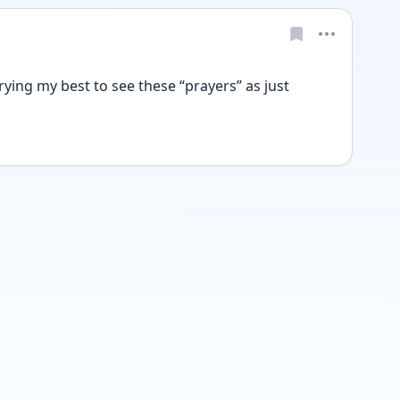
ing my best to see these “prayers” as just 