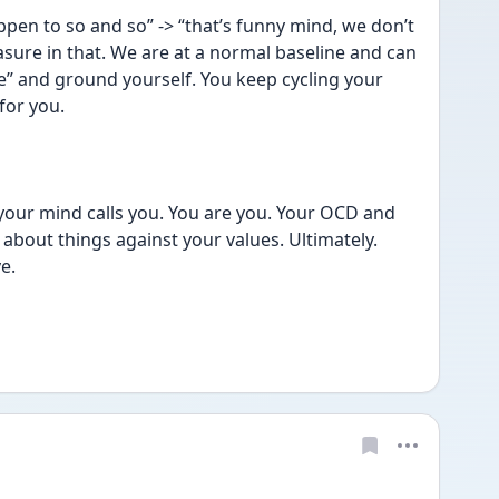
en to so and so” -> “that’s funny mind, we don’t 
sure in that. We are at a normal baseline and can 
e” and ground yourself. You keep cycling your 
for you. 
 your mind calls you. You are you. Your OCD and 
bout things against your values. Ultimately. 
e. 