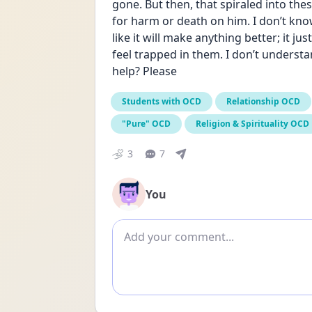
gone. But then, that spiraled into thes
for harm or death on him. I don’t know 
like it will make anything better; it jus
feel trapped in them. I don’t underst
help? Please
Students with OCD
Relationship OCD
"Pure" OCD
Religion & Spirituality OCD
3
7
You
Add comment