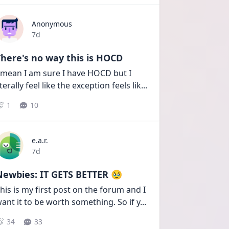
Anonymous
Date posted
7d
here's no way this is HOCD
 mean I am sure I have HOCD but I 
iterally feel like the exception feels lik
...
1
10
e.a.r.
Date posted
7d
Newbies: IT GETS BETTER 🥹
his is my first post on the forum and I 
ant it to be worth something. So if y
...
34
33