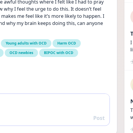
e awful thoughts where I felt like I had to pray 
why I feel the urge to do this. It doesn’t feel 
t makes me feel like it’s more likely to happen. I 
and why my brain keeps doing this, can anyone 
T
I
Young adults with OCD
Harm OCD
l
OCD newbies
BIPOC with OCD
T
w
Post
Reply