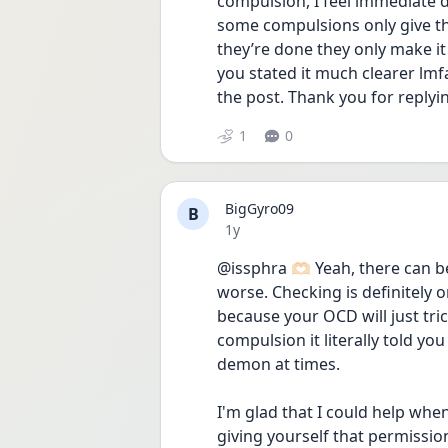
compulsion, I feel immediate d
some compulsions only give the
they’re done they only make it 
you stated it much clearer lmf
the post. Thank you for replyi
1
0
BigGyro09
B
Date posted
1y
@issphra 🫶🏻 Yeah, there can 
worse. Checking is definitely
because your OCD will just tric
compulsion it literally told yo
demon at times.
I'm glad that I could help whene
giving yourself that permission