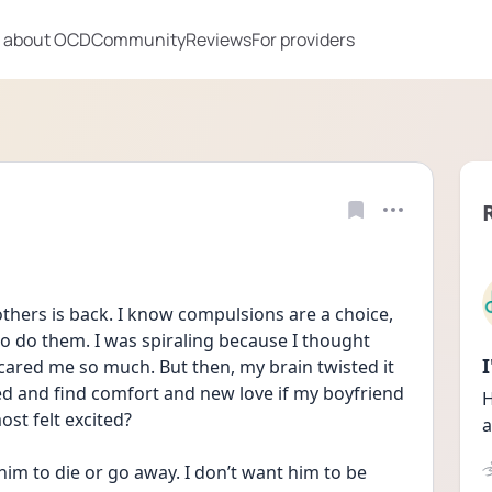
 about OCD
Community
Reviews
For providers
hers is back. I know compulsions are a choice, 
to do them. I was spiraling because I thought 
cared me so much. But then, my brain twisted it 
ted and find comfort and new love if my boyfriend 
H
ost felt excited?
a