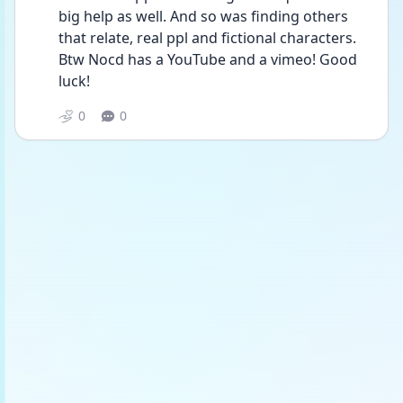
big help as well. And so was finding others 
that relate, real ppl and fictional characters. 
Btw Nocd has a YouTube and a vimeo! Good 
luck!
0
0