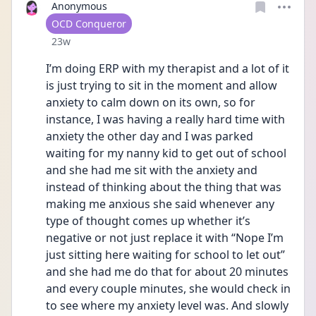
Anonymous
User type
OCD Conqueror
Date posted
23w
I’m doing ERP with my therapist and a lot of it 
is just trying to sit in the moment and allow 
anxiety to calm down on its own, so for 
instance, I was having a really hard time with 
anxiety the other day and I was parked 
waiting for my nanny kid to get out of school 
and she had me sit with the anxiety and 
instead of thinking about the thing that was 
making me anxious she said whenever any 
type of thought comes up whether it’s 
negative or not just replace it with “Nope I’m 
just sitting here waiting for school to let out” 
and she had me do that for about 20 minutes 
and every couple minutes, she would check in 
to see where my anxiety level was. And slowly 