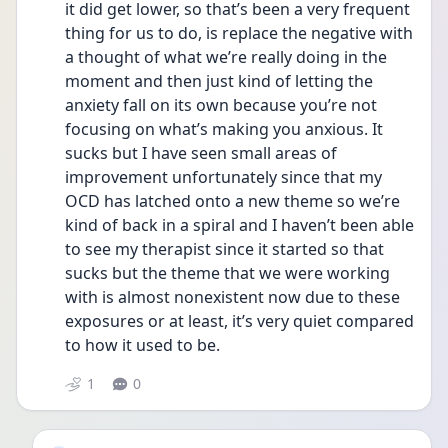
it did get lower, so that’s been a very frequent 
thing for us to do, is replace the negative with 
a thought of what we’re really doing in the 
moment and then just kind of letting the 
anxiety fall on its own because you’re not 
focusing on what’s making you anxious. It 
sucks but I have seen small areas of 
improvement unfortunately since that my 
OCD has latched onto a new theme so we’re 
kind of back in a spiral and I haven’t been able 
to see my therapist since it started so that 
sucks but the theme that we were working 
with is almost nonexistent now due to these 
exposures or at least, it’s very quiet compared 
to how it used to be.
1
0