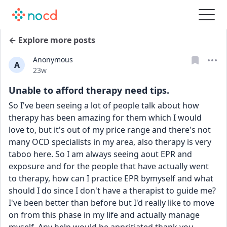
← Explore more posts
Anonymous
A
Date posted
23w
Unable to afford therapy need tips.
So I've been seeing a lot of people talk about how 
therapy has been amazing for them which I would 
love to, but it's out of my price range and there's not 
many OCD specialists in my area, also therapy is very 
taboo here. So I am always seeing aout EPR and 
exposure and for the people that have actually went 
to therapy, how can I practice EPR bymyself and what 
should I do since I don't have a therapist to guide me? 
I've been better than before but I'd really like to move 
on from this phase in my life and actually manage 