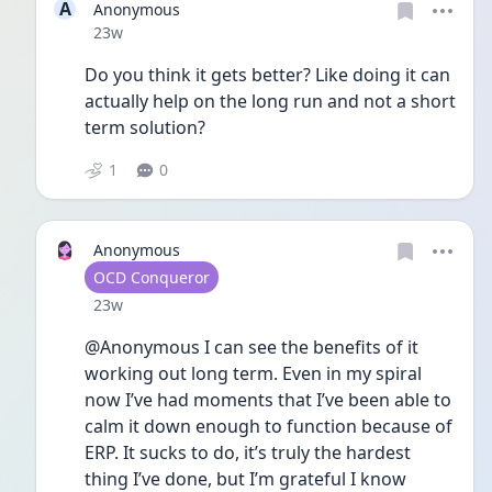
A
Anonymous
Date posted
23w
Do you think it gets better? Like doing it can 
actually help on the long run and not a short 
term solution?
1
0
Anonymous
User type
OCD Conqueror
Date posted
23w
@Anonymous I can see the benefits of it 
working out long term. Even in my spiral 
now I’ve had moments that I’ve been able to 
calm it down enough to function because of 
ERP. It sucks to do, it’s truly the hardest 
thing I’ve done, but I’m grateful I know 