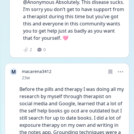
@Anonymous Absolutely. This disease sucks. 
I’m sorry you don’t get to have support from 
a therapist during this time but you’ve got 
this and everyone in this community wants 
you to get help just as badly as you want 
that for yourself. 🩷
2
0
M
macarena3412
Date posted
23w
Before the pills and therapy I was doing all my 
research by myself through therapist on 
social media and Google, learned that a lot of 
the self help books go ocd are outdated but I 
still search for up to date books. I did a lot of 
exposure therapy on my own and writing in 
the notes app. Grounding techniques were a 