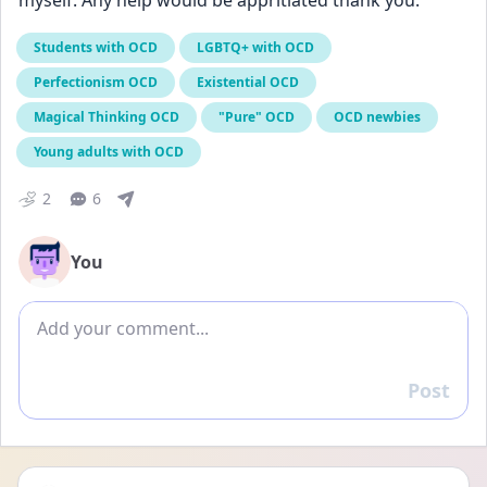
myself. Any help would be appritiated thank you. 
Students with OCD
LGBTQ+ with OCD
Perfectionism OCD
Existential OCD
Magical Thinking OCD
"Pure" OCD
OCD newbies
Young adults with OCD
2
6
You
Add comment
Post
Reply