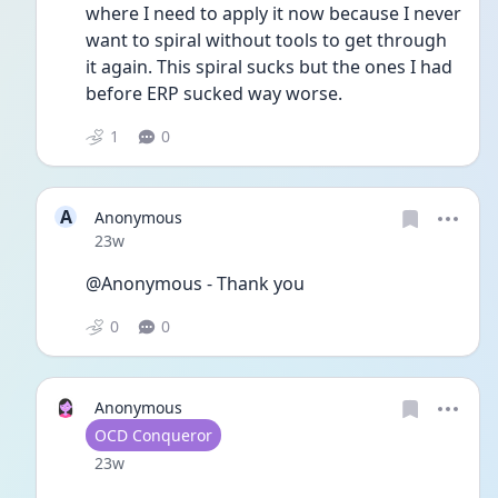
where I need to apply it now because I never 
want to spiral without tools to get through 
it again. This spiral sucks but the ones I had 
before ERP sucked way worse. 
1
0
A
Anonymous
Date posted
23w
@Anonymous - Thank you 
0
0
Anonymous
User type
OCD Conqueror
Date posted
23w