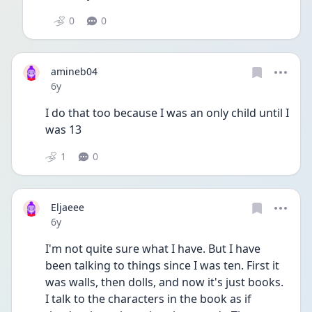
0
0
amineb04
Date posted
6y
I do that too because I was an only child until I 
was 13
1
0
Eljaeee
Date posted
6y
I'm not quite sure what I have. But I have 
been talking to things since I was ten. First it 
was walls, then dolls, and now it's just books. 
I talk to the characters in the book as if 