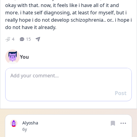
okay with that. now, it feels like i have all of it and 
more. i hate self diagnosing, at least for myself, but i 
really hope i do not develop schizophrenia.. or.. i hope i 
do not have it already.
4
15
You
Add comment
Post
Reply
Alyosha
Date posted
6y