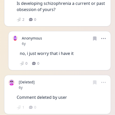
Is developing schizophrenia a current or past 
obsession of yours?
2
0
Anonymous
Date posted
6y
no, i just worry that i have it
0
0
[Deleted]
Date posted
6y
Comment deleted by user
1
0