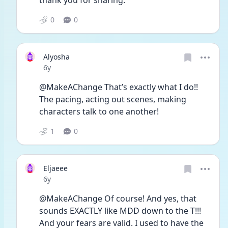
thank you for sharing.
0
0
Alyosha
Date posted
6y
@MakeAChange That’s exactly what I do!! 
The pacing, acting out scenes, making 
characters talk to one another! 
1
0
Eljaeee
Date posted
6y
@MakeAChange Of course! And yes, that 
sounds EXACTLY like MDD down to the T!!! 
And your fears are valid. I used to have the 