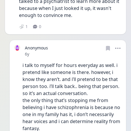
talked to a psychiatrist to learn more about it 
because when I just looked it up, it wasn't 
enough to convince me.
1
0
Anonymous
Date posted
6y
i talk to myself for hours everyday as well. i 
pretend like someone is there. however, i 
know they aren’t. and i’ll pretend to be that 
person too. i’ll talk back.. being that person. 
so it’s an actual conversation. 
the only thing that’s stopping me from 
believing i have schizophrenia is because no 
one in my family has it, i don’t necessarily 
hear voices and i can determine reality from 
fantasy.