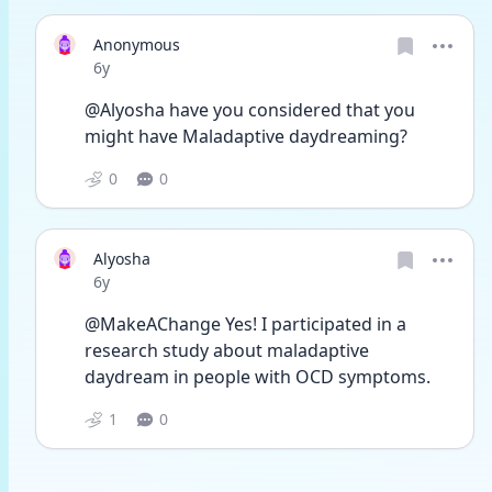
Anonymous
Date posted
6y
@Alyosha have you considered that you 
might have Maladaptive daydreaming?
0
0
Alyosha
Date posted
6y
@MakeAChange Yes! I participated in a 
research study about maladaptive 
daydream in people with OCD symptoms.
1
0