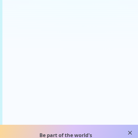
clos
Be part of the world's