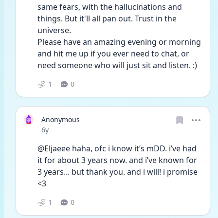
same fears, with the hallucinations and 
things. But it'll all pan out. Trust in the 
universe. 
Please have an amazing evening or morning 
and hit me up if you ever need to chat, or 
need someone who will just sit and listen. :)
1
0
Anonymous
Date posted
6y
@Eljaeee haha, ofc i know it’s mDD. i’ve had 
it for about 3 years now. and i’ve known for 
3 years... but thank you. and i will! i promise 
<3
1
0