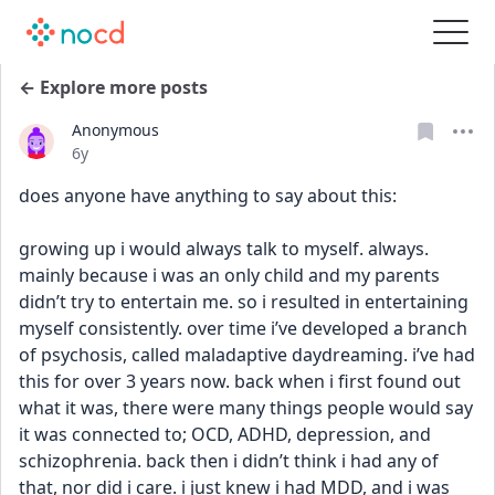
← Explore more posts
Anonymous
Date posted
6y
does anyone have anything to say about this:
growing up i would always talk to myself. always. 
mainly because i was an only child and my parents 
didn’t try to entertain me. so i resulted in entertaining 
myself consistently. over time i’ve developed a branch 
of psychosis, called maladaptive daydreaming. i’ve had 
this for over 3 years now. back when i first found out 
what it was, there were many things people would say 
it was connected to; OCD, ADHD, depression, and 
schizophrenia. back then i didn’t think i had any of 
that, nor did i care. i just knew i had MDD, and i was 