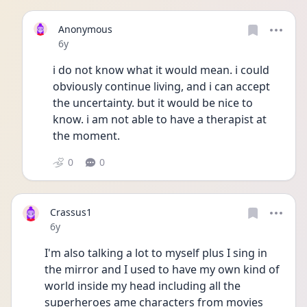
Anonymous
Date posted
6y
i do not know what it would mean. i could 
obviously continue living, and i can accept 
the uncertainty. but it would be nice to 
know. i am not able to have a therapist at 
the moment.
0
0
Crassus1
Date posted
6y
I'm also talking a lot to myself plus I sing in 
the mirror and I used to have my own kind of 
world inside my head including all the 
superheroes ame characters from movies 