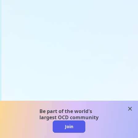
clos
Be part of the world's
largest OCD community
Join