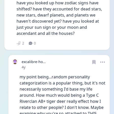
have you looked up how zodiac signs have 
shifted? have they accounted for dead stars, 
new stars, dwarf planets, and planets we 
haven't discovered yet? have you looked at 
just your sun sign or your moon and 
ascendant and all the houses?     
2
0
excalibre-ho...
Date posted
4y
my point being...random personality 
categorization is a popular thing, but it's not 
necessarily something I'd base my life 
around. How much would being a Type C 
Riverclan AB+ tiger deer really effect how I 
relate to other people? I don't know. Maybe 
examine why you're so attached to THIS 