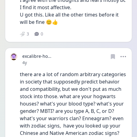
I agree with the thoughts and fears mostly bc 
I find it most affective.
U got this. Like all the other times before it 
will be fine 😊👍
3
0
excalibre-ho...
Date posted
4y
there are a lot of random arbitrary categories 
in society that supposedly predict behavior 
and compatibility, but we don't put as much 
stock into those. what are your hogwarts 
houses? what's your blood type? what's your 
gender? MBTI? are you type A, B, C, or D? 
what's your warriors clan? Enneagram? even 
with zodiac signs,  have you looked up your 
Chinese and Native American zodiac signs? 