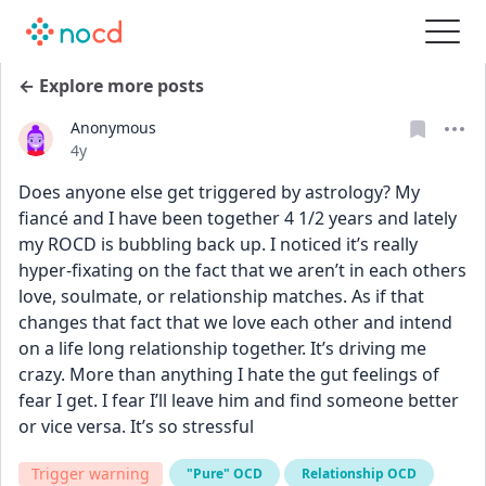
← Explore more posts
Anonymous
Date posted
4y
Does anyone else get triggered by astrology? My 
fiancé and I have been together 4 1/2 years and lately 
my ROCD is bubbling back up. I noticed it’s really 
hyper-fixating on the fact that we aren’t in each others 
love, soulmate, or relationship matches. As if that 
changes that fact that we love each other and intend 
on a life long relationship together. It’s driving me 
crazy. More than anything I hate the gut feelings of 
fear I get. I fear I’ll leave him and find someone better 
or vice versa. It’s so stressful
Trigger warning
"Pure" OCD
Relationship OCD