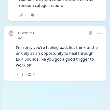
random categorization. 
2
0
Drvmstick
Date posted
4y
I’m sorry you’re feeling bad. But think of the 
anxiety as an opportunity to heal through 
ERP. Sounds like you got a good trigger to 
work on
1
0