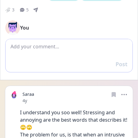
3
5
You
Add comment
Post
Reply
Saraa
Date posted
4y
I understand you soo well! Stressing and 
annoying are the best words that describes it!
🙄🙄
The problem for us, is that when an intrusive 