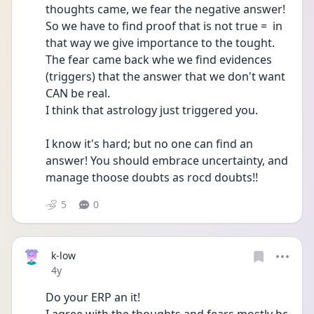
thoughts came, we fear the negative answer! 
So we have to find proof that is not true =  in 
that way we give importance to the tought. 
The fear came back whe we find evidences 
(triggers) that the answer that we don't want 
CAN be real.  
I think that astrology just triggered you. 
I know it's hard; but no one can find an 
answer! You should embrace uncertainty, and 
manage thoose doubts as rocd doubts!! 
5
0
k-low
Date posted
4y
Do your ERP an it!