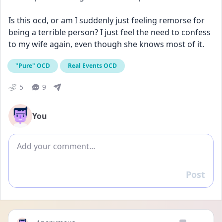
Is this ocd, or am I suddenly just feeling remorse for 
being a terrible person? I just feel the need to confess 
to my wife again, even though she knows most of it.
"Pure" OCD
Real Events OCD
5
9
You
Add comment
Post
Reply