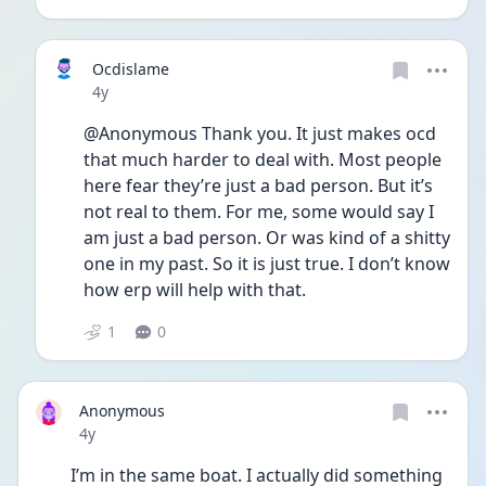
Ocdislame
Date posted
4y
@Anonymous Thank you. It just makes ocd 
that much harder to deal with. Most people 
here fear they’re just a bad person. But it’s 
not real to them. For me, some would say I 
am just a bad person. Or was kind of a shitty 
one in my past. So it is just true. I don’t know 
how erp will help with that. 
1
0
Anonymous
Date posted
4y
I’m in the same boat. I actually did something 