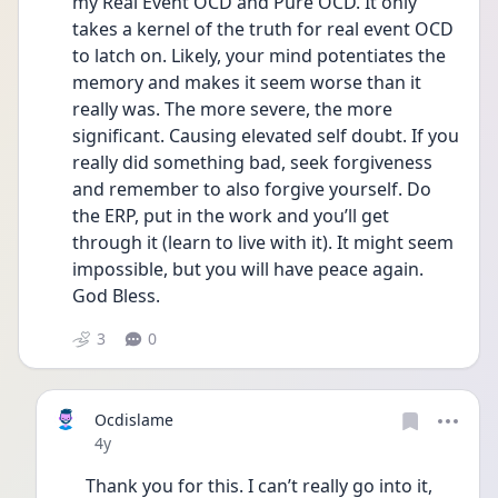
my Real Event OCD and Pure OCD. It only 
takes a kernel of the truth for real event OCD 
to latch on. Likely, your mind potentiates the 
memory and makes it seem worse than it 
really was. The more severe, the more 
significant. Causing elevated self doubt. If you 
really did something bad, seek forgiveness 
and remember to also forgive yourself. Do 
the ERP, put in the work and you’ll get 
through it (learn to live with it). It might seem 
impossible, but you will have peace again. 
God Bless. 
3
0
Ocdislame
Date posted
4y
Thank you for this. I can’t really go into it, 