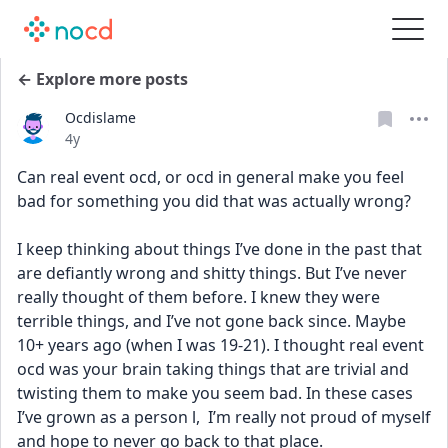
← Explore more posts
Ocdislame
Date posted
4y
Can real event ocd, or ocd in general make you feel 
bad for something you did that was actually wrong?
I keep thinking about things I’ve done in the past that 
are defiantly wrong and shitty things. But I’ve never 
really thought of them before. I knew they were 
terrible things, and I’ve not gone back since. Maybe 
10+ years ago (when I was 19-21). I thought real event 
ocd was your brain taking things that are trivial and 
twisting them to make you seem bad. In these cases 
I’ve grown as a person l,  I’m really not proud of myself 
and hope to never go back to that place.