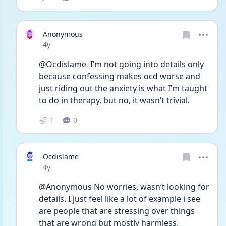
Anonymous
Date posted
4y
@Ocdislame  I’m not going into details only 
because confessing makes ocd worse and 
just riding out the anxiety is what I’m taught 
to do in therapy, but no, it wasn’t trivial. 
1
0
Ocdislame
Date posted
4y
@Anonymous No worries, wasn’t looking for 
details. I just feel like a lot of example i see 
are people that are stressing over things 
that are wrong but mostly harmless. 