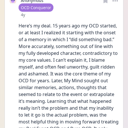
Anonymous
User type
OCD Conqueror
Date posted
4y
Here’s my deal. 15 years ago my OCD started, 
or at least I realized it starting with the onset 
of a memory in which I “did something bad.” 
More accurately, something out of line with 
my fully developed character, contradictory to 
my core values. I can’t explain it, I blame 
myself, and often feel unworthy, guilt ridden 
and ashamed. It was the core theme of my 
OCD for years. Later, My Mind sought out 
similar memories, actions, thoughts that 
seemed to relate to the event or extrapolate 
it’s meaning. Learning that what happened 
really isn’t the problem and that my inability 
to let it go is the actual problem, was the 
most helpful thing in moving forward treating 