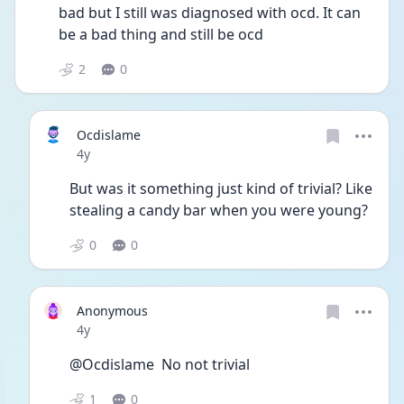
bad but I still was diagnosed with ocd. It can 
be a bad thing and still be ocd
2
0
Ocdislame
Date posted
4y
But was it something just kind of trivial? Like 
stealing a candy bar when you were young?
0
0
Anonymous
Date posted
4y
@Ocdislame  No not trivial
1
0