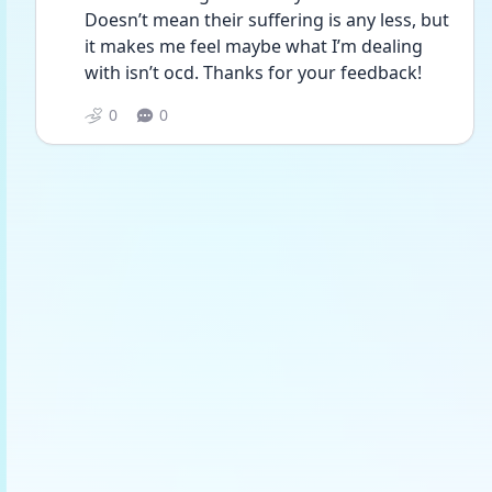
Doesn’t mean their suffering is any less, but 
it makes me feel maybe what I’m dealing 
with isn’t ocd. Thanks for your feedback! 
0
0