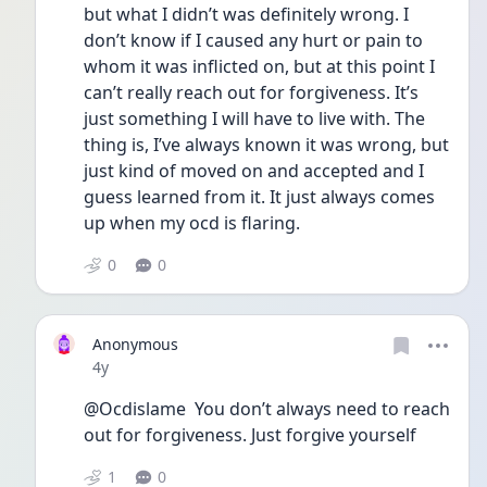
but what I didn’t was definitely wrong. I 
don’t know if I caused any hurt or pain to 
whom it was inflicted on, but at this point I 
can’t really reach out for forgiveness. It’s 
just something I will have to live with. The 
thing is, I’ve always known it was wrong, but 
just kind of moved on and accepted and I 
guess learned from it. It just always comes 
up when my ocd is flaring. 
0
0
Anonymous
Date posted
4y
@Ocdislame  You don’t always need to reach 
out for forgiveness. Just forgive yourself
1
0