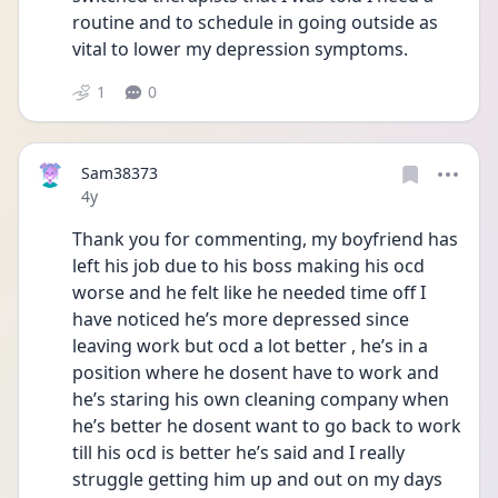
routine and to schedule in going outside as 
vital to lower my depression symptoms.
1
0
Sam38373
Date posted
4y
Thank you for commenting, my boyfriend has 
left his job due to his boss making his ocd 
worse and he felt like he needed time off I 
have noticed he’s more depressed since 
leaving work but ocd a lot better , he’s in a 
position where he dosent have to work and 
he’s staring his own cleaning company when 
he’s better he dosent want to go back to work 
till his ocd is better he’s said and I really 
struggle getting him up and out on my days 