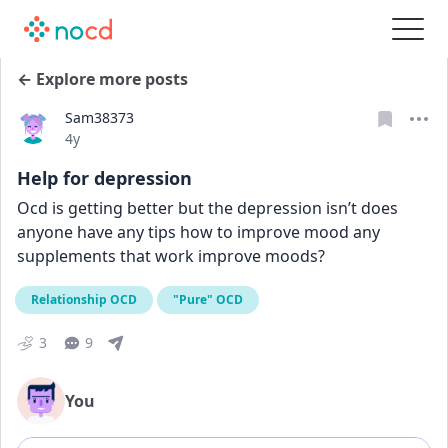
← Explore more posts
Sam38373
Date posted
4y
Help for depression
Ocd is getting better but the depression isn’t does 
anyone have any tips how to improve mood any 
supplements that work improve moods?
Relationship OCD
"Pure" OCD
3
9
You