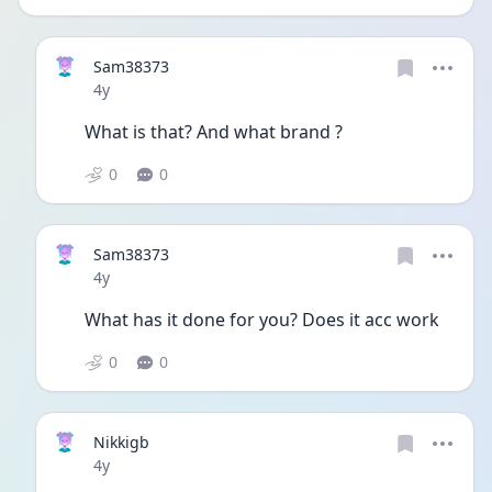
Sam38373
Date posted
4y
What is that? And what brand ?
0
0
Sam38373
Date posted
4y
What has it done for you? Does it acc work
0
0
Nikkigb
Date posted
4y