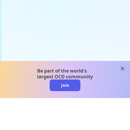
clos
Be part of the world's
largest OCD community
Join
clo
A message from our
clinical team