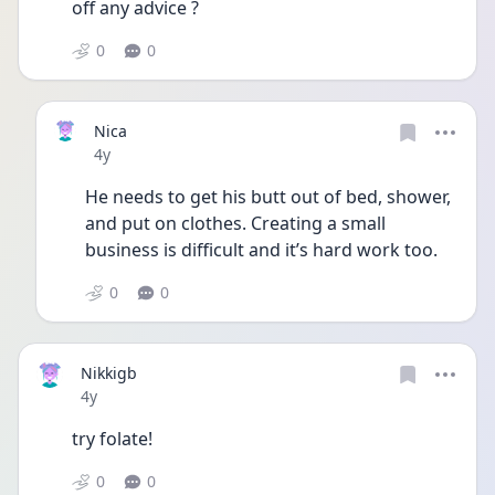
off any advice ?
0
0
Nica
Date posted
4y
He needs to get his butt out of bed, shower, 
and put on clothes. Creating a small 
business is difficult and it’s hard work too. 
0
0
Nikkigb
Date posted
4y
try folate!
0
0