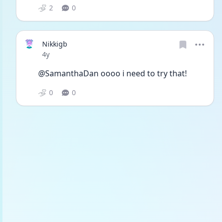
2
0
Nikkigb
Date posted
4y
@SamanthaDan oooo i need to try that! 
0
0