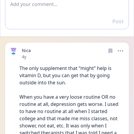
Add comment
Post
Reply
Nica
Date posted
4y
The only supplement that “might” help is 
vitamin D, but you can get that by going 
outside into the sun. 
When you have a very loose routine OR no 
routine at all, depression gets worse. I used 
to have no routine at all when I started 
college and that made me miss classes, not 
shower, not eat, etc. It was only when I 
switched therapists that I was told I need a 