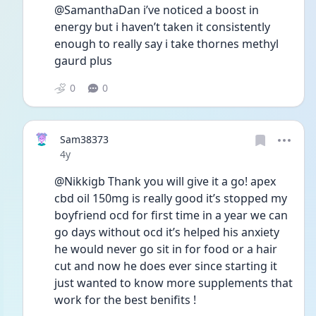
@SamanthaDan i’ve noticed a boost in 
energy but i haven’t taken it consistently 
enough to really say i take thornes methyl 
gaurd plus
0
0
Sam38373
Date posted
4y
@Nikkigb Thank you will give it a go! apex 
cbd oil 150mg is really good it’s stopped my 
boyfriend ocd for first time in a year we can 
go days without ocd it’s helped his anxiety 
he would never go sit in for food or a hair 
cut and now he does ever since starting it 
just wanted to know more supplements that 
work for the best benifits !