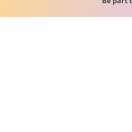
Be part 