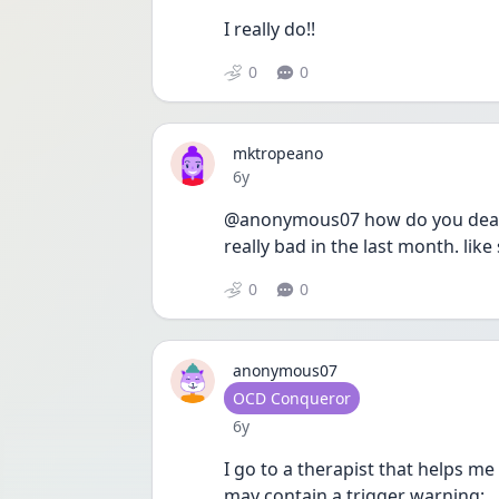
I really do!!
0
0
mktropeano
Date posted
6y
@anonymous07 how do you deal wit
really bad in the last month. lik
0
0
anonymous07
User type
OCD Conqueror
Date posted
6y
I go to a therapist that helps m
may contain a trigger warning: