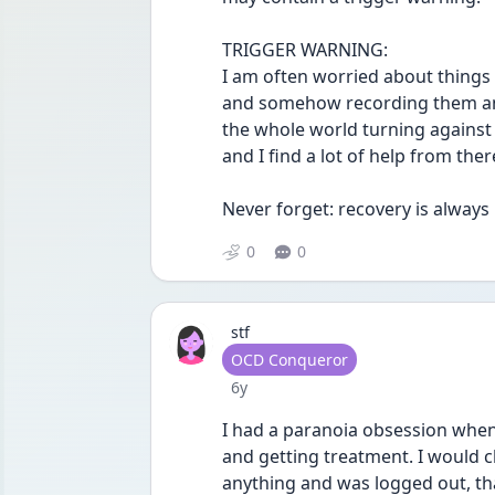
TRIGGER WARNING: 
I am often worried about things
and somehow recording them and
the whole world turning against m
and I find a lot of help from there
Never forget: recovery is always 
0
0
stf
User type
OCD Conqueror
Date posted
6y
I had a paranoia obsession when
and getting treatment. I would c
anything and was logged out, tha