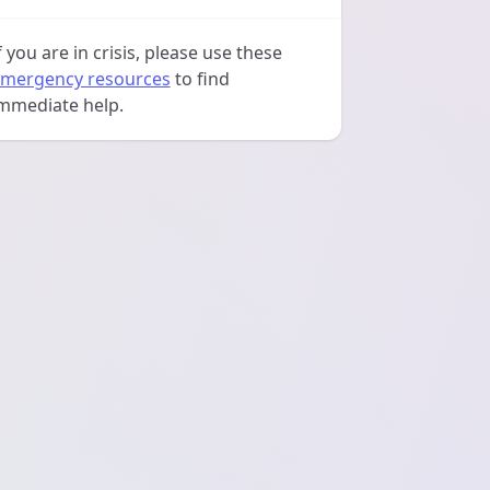
f you are in crisis, please use these
mergency resources
to find
mmediate help.