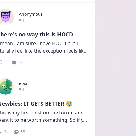
Anonymous
Date posted
8d
here's no way this is HOCD
 mean I am sure I have HOCD but I 
iterally feel like the exception feels lik
...
1
10
e.a.r.
Date posted
8d
Newbies: IT GETS BETTER 🥹
his is my first post on the forum and I 
ant it to be worth something. So if y
...
34
33