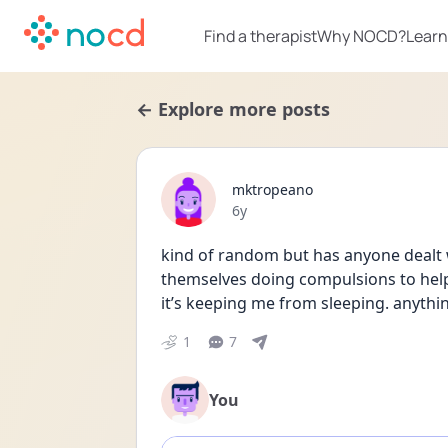
Find a therapist
Why NOCD?
Learn
← Explore more posts
mktropeano
Date posted
6y
kind of random but has anyone dealt w
themselves doing compulsions to help wi
it’s keeping me from sleeping. anythi
1
7
You