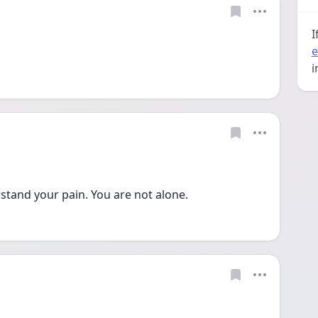
I
e
i
stand your pain. You are not alone.