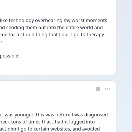
 like technology overhearing my worst moments 
 sending them out into the entire world and 
e for a stupid thing that I did. I go to therapy 
. 
possible!!
 I was younger. This was before I was diagnosed 
heck tons of times that I hadnt logged into 
t I didnt go to certain websites, and avoided 