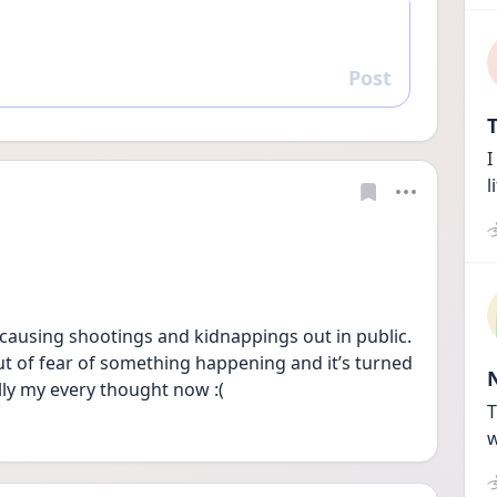
Post
Reply
T
I
l
causing shootings and kidnappings out in public. 
t of fear of something happening and it’s turned 
ally my every thought now :(
T
w