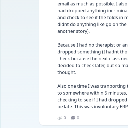
email as much as possible. I also
had dropped anything incriminating
and check to see if the folds in 
didnt do anything like go on the
another story).
Because I had no therapist or anyt
dropped something (I hadnt thou
check because the next class ne
decided to check later, but so ma
thought.
Also one time I was tranporting t
to somewhere within 5 minutes, s
checking to see if I had dropped 
be late. This was involuntary ERP
0
0