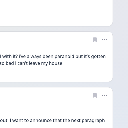
h it? i’ve always been paranoid but it’s gotten 
e so bad i can’t leave my house
e out. I want to announce that the next paragraph 