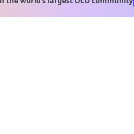
of the world's
largest OCD community
A message from our
clinical team
1 in 40 people experience OCD, yet it's commonly
misunderstood. Therapy members and OCD Conquerors i
our community are here to provide support and
understanding throughout your journey.
Please note:
OCD often involves uncomfortable intrusive thoughts,
so mature and taboo topics may arise in community
discussions.