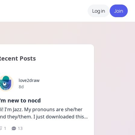
Log in
Join
Recent Posts
love2draw
Date posted
8d
I'm new to nocd
i! I'm Jazz. My pronouns are she/her 
nd they/them. I just downloaded this
...
1
13