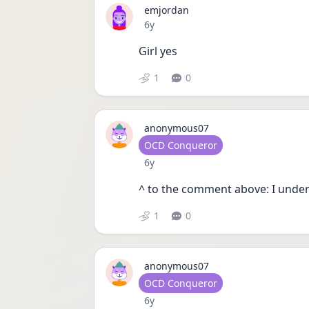
emjordan
Date posted
6y
Girl yes
1
0
anonymous07
User type
OCD Conqueror
Date posted
6y
^ to the comment above: I under
1
0
anonymous07
User type
OCD Conqueror
Date posted
6y