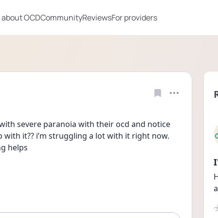
 about OCD
Community
Reviews
For providers
ith severe paranoia with their ocd and notice 
th it?? i’m struggling a lot with it right now. 
ng helps
H
a