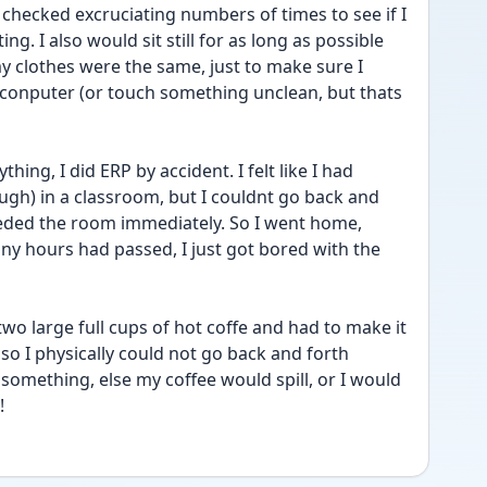
 checked excruciating numbers of times to see if I 
. I also would sit still for as long as possible 
my clothes were the same, just to make sure I 
 conputer (or touch something unclean, but thats 
hing, I did ERP by accident. I felt like I had 
gh) in a classroom, but I couldnt go back and 
eded the room immediately. So I went home, 
ny hours had passed, I just got bored with the 
wo large full cups of hot coffe and had to make it 
o I physically could not go back and forth 
something, else my coffee would spill, or I would 
!