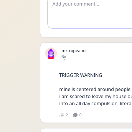
Add comment
mktropeano
Date posted
6y
TRIGGER WARNING 
mine is centered around people 
i am scared to leave my house ou
into an all day compulsion. liter
2
0