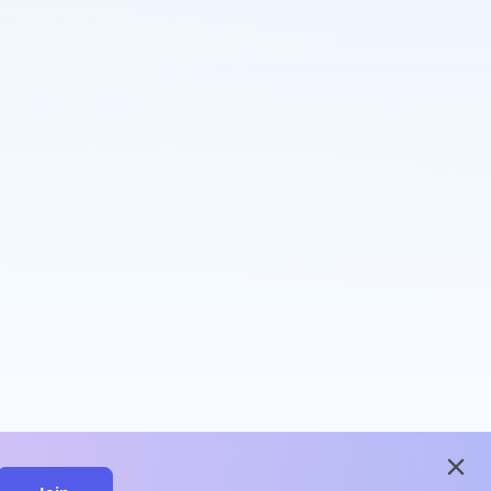
close