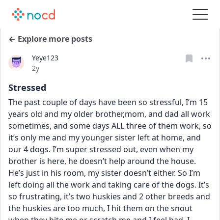
← Explore more posts
Yeye123
Date posted
2y
Stressed
The past couple of days have been so stressful, I’m 15 
years old and my older brother,mom, and dad all work 
sometimes, and some days ALL three of them work, so 
it’s only me and my younger sister left at home, and 
our 4 dogs. I’m super stressed out, even when my 
brother is here, he doesn’t help around the house. 
He’s just in his room, my sister doesn’t either. So I’m 
left doing all the work and taking care of the dogs. It’s 
so frustrating, it’s two huskies and 2 other breeds and 
the huskies are too much, I hit them on the snout 