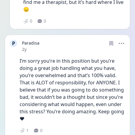
find me a therapist, but it’s hard where I live 
😞
0
0
P
Paradisa
Date posted
2y
I’m sorry you’re in this position but you’re 
doing a great job handling what you have, 
you’re overwhelmed and that’s 100% valid. 
That is ALOT of responsibility, for ANYONE. I 
believe that if you was going to do something 
bad, it wouldn’t be a thought but since you’re 
considering what would happen, even under 
this stress? You’re doing amazing. Keep going 
❤️
1
0