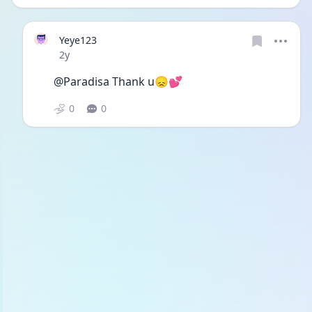
Yeye123
Date posted
2y
@Paradisa Thank u😞💕
0
0