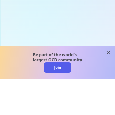
clos
Be part of the world's
largest OCD community
Join
clo
A message from our
clinical team