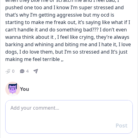
when they bite me or scratch me and I feel bad, I 
pushed one too and I know I’m super stressed and 
that’s why I’m getting aggressive but my ocd is 
starting to make me freak out, it’s saying like what if I 
can’t handle it and do something bad??? I don’t even 
wanna think about it , I feel like crying, they’re always 
barking and whining and biting me and I hate it, I love 
dogs, I do love them, but I’m so stressed and It’s just 
making me feel terrible ,,
0
4
You
Add comment
Post
Reply