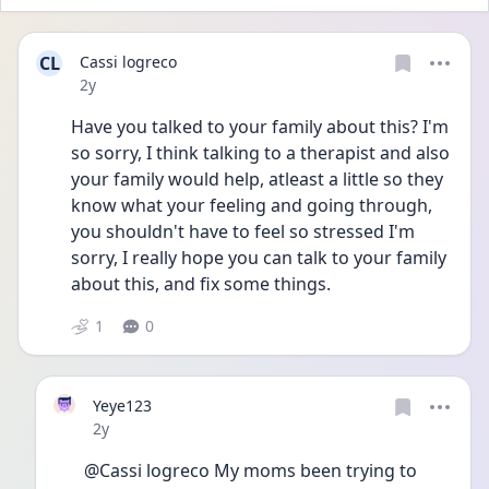
CL
Cassi logreco
Date posted
2y
Have you talked to your family about this? I'm 
so sorry, I think talking to a therapist and also 
your family would help, atleast a little so they 
know what your feeling and going through, 
you shouldn't have to feel so stressed I'm 
sorry, I really hope you can talk to your family 
about this, and fix some things. 
1
0
Yeye123
Date posted
2y
@Cassi logreco My moms been trying to 